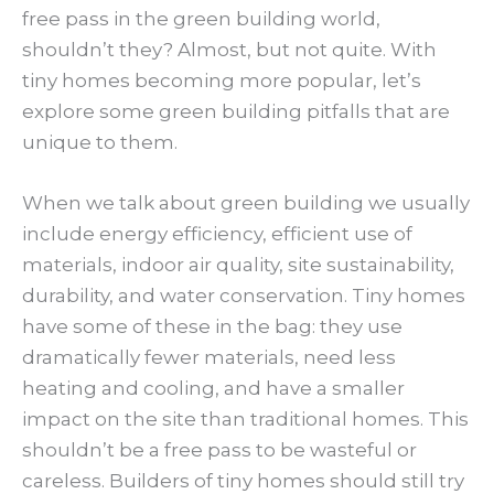
free pass in the green building world,
shouldn’t they? Almost, but not quite. With
tiny homes becoming more popular, let’s
explore some green building pitfalls that are
unique to them.
When we talk about green building we usually
include energy efficiency, efficient use of
materials, indoor air quality, site sustainability,
durability, and water conservation. Tiny homes
have some of these in the bag: they use
dramatically fewer materials, need less
heating and cooling, and have a smaller
impact on the site than traditional homes. This
shouldn’t be a free pass to be wasteful or
careless. Builders of tiny homes should still try