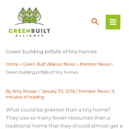
Skip
to
content
Green building pitfalls of tiny homes
Home
Green Built Alliance News
Member News
Green building pitfalls of tiny homes
By
Amy Musser
/
January 30, 2016
/
Member News
/
6
minutes of reading
What could be greener than a tiny home?
They use so many fewer resources than a
traditional home that they should almost get a