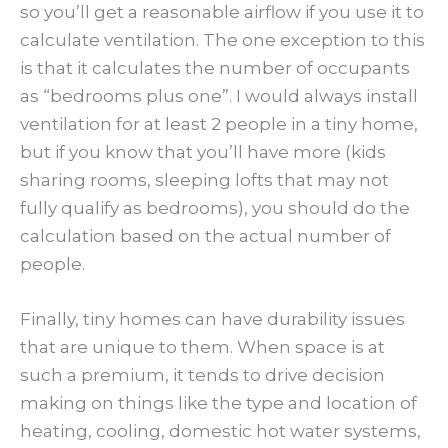
so you’ll get a reasonable airflow if you use it to
calculate ventilation. The one exception to this
is that it calculates the number of occupants
as “bedrooms plus one”. I would always install
ventilation for at least 2 people in a tiny home,
but if you know that you’ll have more (kids
sharing rooms, sleeping lofts that may not
fully qualify as bedrooms), you should do the
calculation based on the actual number of
people.
Finally, tiny homes can have durability issues
that are unique to them. When space is at
such a premium, it tends to drive decision
making on things like the type and location of
heating, cooling, domestic hot water systems,