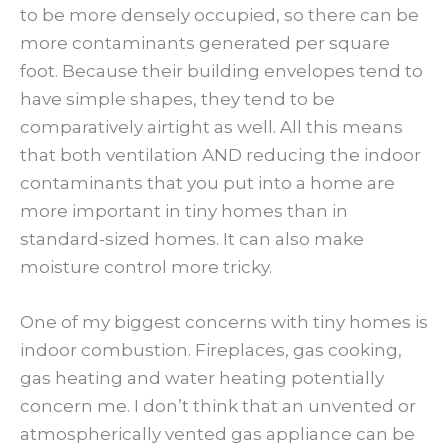
to be more densely occupied, so there can be
more contaminants generated per square
foot. Because their building envelopes tend to
have simple shapes, they tend to be
comparatively airtight as well. All this means
that both ventilation AND reducing the indoor
contaminants that you put into a home are
more important in tiny homes than in
standard-sized homes. It can also make
moisture control more tricky.
One of my biggest concerns with tiny homes is
indoor combustion. Fireplaces, gas cooking,
gas heating and water heating potentially
concern me. I don’t think that an unvented or
atmospherically vented gas appliance can be