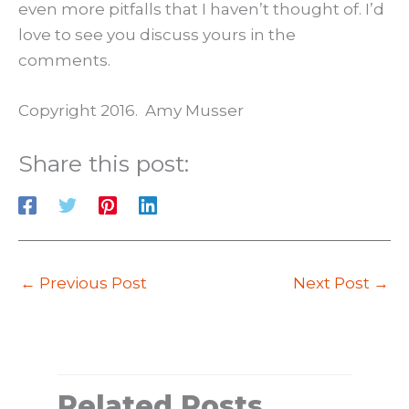
even more pitfalls that I haven’t thought of. I’d
love to see you discuss yours in the
comments.
Copyright 2016. Amy Musser
Share this post:
←
Previous Post
Next Post
→
Related Posts