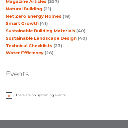
Magazine Articles
(357)
Natural Building
(21)
Net Zero Energy Homes
(18)
Smart Growth
(41)
Sustainable Building Materials
(40)
Sustainable Landscape Design
(40)
Technical Checklists
(23)
Water Efficiency
(28)
Events
There are no upcoming events.
N
o
t
i
c
e