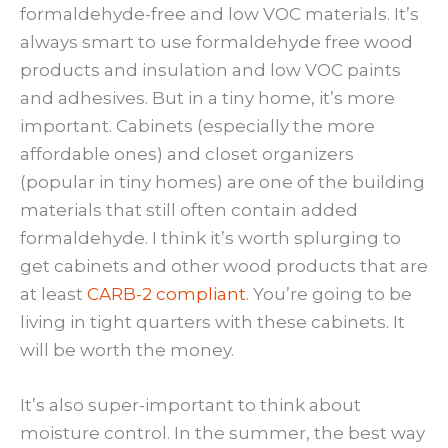
formaldehyde-free and low VOC materials. It’s
always smart to use formaldehyde free wood
products and insulation and low VOC paints
and adhesives. But in a tiny home, it’s more
important. Cabinets (especially the more
affordable ones) and closet organizers
(popular in tiny homes) are one of the building
materials that still often contain added
formaldehyde. I think it’s worth splurging to
get cabinets and other wood products that are
at least
CARB-2 compliant
. You’re going to be
living in tight quarters with these cabinets. It
will be worth the money.
It’s also super-important to think about
moisture control. In the summer, the best way