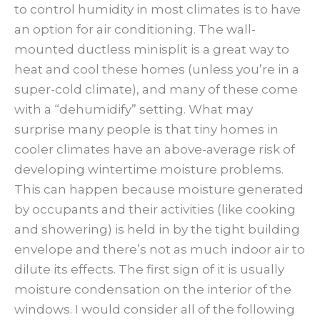
to control humidity in most climates is to have
an option for air conditioning. The wall-
mounted ductless minisplit is a great way to
heat and cool these homes (unless you’re in a
super-cold climate), and many of these come
with a “dehumidify” setting. What may
surprise many people is that tiny homes in
cooler climates have an above-average risk of
developing wintertime moisture problems.
This can happen because moisture generated
by occupants and their activities (like cooking
and showering) is held in by the tight building
envelope and there’s not as much indoor air to
dilute its effects. The first sign of it is usually
moisture condensation on the interior of the
windows. I would consider all of the following