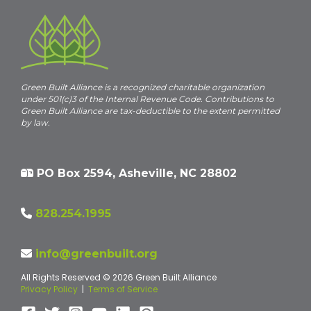
Green Built Alliance is a recognized charitable organization
under 501(c)3 of the Internal Revenue Code. Contributions to
Green Built Alliance are tax-deductible to the extent permitted
by law.
PO Box 2594, Asheville, NC 28802
828.254.1995
info@greenbuilt.org
All Rights Reserved © 2026 Green Built Alliance
Privacy Policy
|
Terms of Service