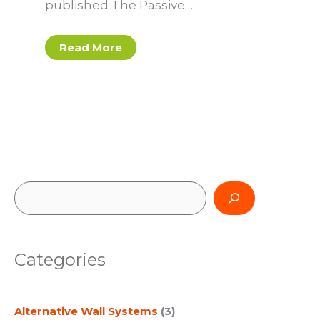
published The Passive…
Read More
S
e
a
Categories
r
c
Alternative Wall Systems
(3)
h