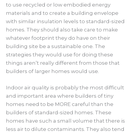
to use recycled or low embodied energy
materials and to create a building envelope
with similar insulation levels to standard-sized
homes. They should also take care to make
whatever footprint they do have on their
building site be a sustainable one. The
strategies they would use for doing these
things aren’t really different from those that
builders of larger homes would use.
Indoor air quality is probably the most difficult
and important area where builders of tiny
homes need to be MORE careful than the
builders of standard-sized homes. These
homes have such a small volume that there is
less air to dilute contaminants. They also tend