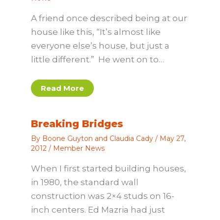
A friend once described being at our
house like this, “It’s almost like
everyone else’s house, but just a
little different.” He went on to…
Read More
Breaking Bridges
By
Boone Guyton and Claudia Cady
/
May 27,
2012
/
Member News
When I first started building houses,
in 1980, the standard wall
construction was 2×4 studs on 16-
inch centers. Ed Mazria had just