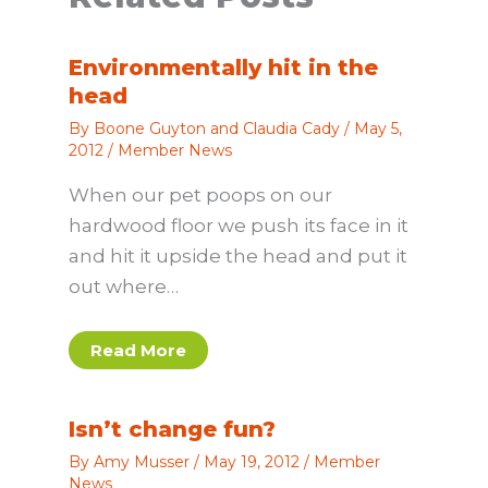
Environmentally hit in the
head
By
Boone Guyton and Claudia Cady
/
May 5,
2012
/
Member News
When our pet poops on our
hardwood floor we push its face in it
and hit it upside the head and put it
out where…
Read More
Isn’t change fun?
By
Amy Musser
/
May 19, 2012
/
Member
News