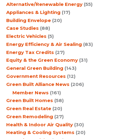
Alternative/Renewable Energy
(55)
Appliances & Lighting
(17)
Building Envelope
(20)
Case Studies
(88)
Electric Vehicles
(5)
Energy Efficiency & Air Sealing
(83)
Energy Tax Credits
(27)
Equity & the Green Economy
(31)
General Green Building
(143)
Government Resources
(12)
Green Built Alliance News
(206)
Member News
(161)
Green Built Homes
(58)
Green Real Estate
(20)
Green Remodeling
(27)
Health & Indoor Air Quality
(30)
Heating & Cooling Systems
(20)