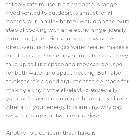
reliably safe to use in a tiny home. A range
hood vented to outdoors is a must for all
homes, but in a tiny home I would go the extra
step of cooking with an electric range (ideally
induction), electric oven or microwave. A
direct-vent tankless gas water heater makes a
lot of sense in some tiny homes because they
take up so little space and they can be used
for both water and space heating. But I also
think there’s a good argument to be made for
making a tiny home all-electric, especially if
you don’t have a natural gas hookup available.
After all, if your energy bills are tiny, why pay
service charges to two companies?
Another big concern that I have is