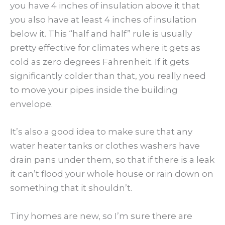
you have 4 inches of insulation above it that
you also have at least 4 inches of insulation
below it. This “half and half” rule is usually
pretty effective for climates where it gets as
cold as zero degrees Fahrenheit. If it gets
significantly colder than that, you really need
to move your pipes inside the building
envelope.
It’s also a good idea to make sure that any
water heater tanks or clothes washers have
drain pans under them, so that if there is a leak
it can’t flood your whole house or rain down on
something that it shouldn’t.
Tiny homes are new, so I’m sure there are