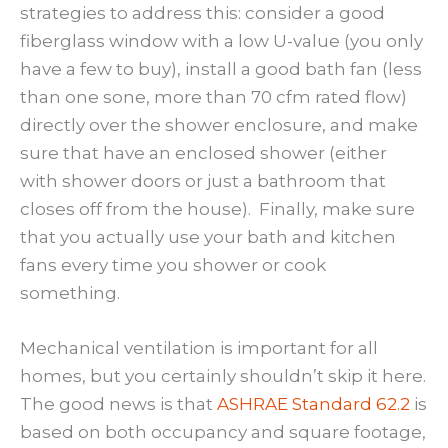
strategies to address this: consider a good
fiberglass window with a low U-value (you only
have a few to buy), install a good bath fan (less
than one sone, more than 70 cfm rated flow)
directly over the shower enclosure, and make
sure that have an enclosed shower (either
with shower doors or just a bathroom that
closes off from the house). Finally, make sure
that you actually use your bath and kitchen
fans every time you shower or cook
something.
Mechanical ventilation is important for all
homes, but you certainly shouldn’t skip it here.
The good news is that
ASHRAE Standard 62.2
is
based on both occupancy and square footage,