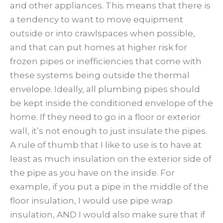
and other appliances. This means that there is
a tendency to want to move equipment
outside or into crawlspaces when possible,
and that can put homes at higher risk for
frozen pipes or inefficiencies that come with
these systems being outside the thermal
envelope. Ideally, all plumbing pipes should
be kept inside the conditioned envelope of the
home. If they need to go in a floor or exterior
wall, it’s not enough to just insulate the pipes.
A rule of thumb that I like to use is to have at
least as much insulation on the exterior side of
the pipe as you have on the inside. For
example, if you put a pipe in the middle of the
floor insulation, I would use pipe wrap
insulation, AND I would also make sure that if