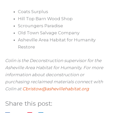
Coats Surplus
Hill Top Barn Wood Shop
Scroungers Paradise
Old Town Salvage Company
Asheville Area Habitat for Humanity
Restore
Colin is the Deconstruction supervisor for the
Asheville Area Habitat for Humanity. For more
information about deconstruction or
purchasing reclaimed materials connect with
Colin at
Cbristow@ashevillehabitat.org
Share this post: