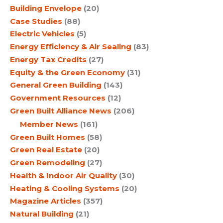
Building Envelope
(20)
Case Studies
(88)
Electric Vehicles
(5)
Energy Efficiency & Air Sealing
(83)
Energy Tax Credits
(27)
Equity & the Green Economy
(31)
General Green Building
(143)
Government Resources
(12)
Green Built Alliance News
(206)
Member News
(161)
Green Built Homes
(58)
Green Real Estate
(20)
Green Remodeling
(27)
Health & Indoor Air Quality
(30)
Heating & Cooling Systems
(20)
Magazine Articles
(357)
Natural Building
(21)