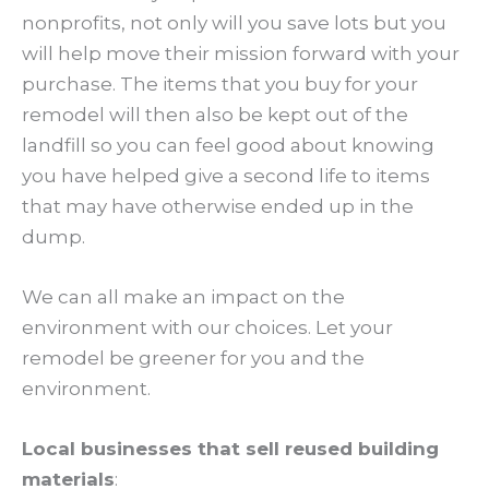
nonprofits, not only will you save lots but you
will help move their mission forward with your
purchase. The items that you buy for your
remodel will then also be kept out of the
landfill so you can feel good about knowing
you have helped give a second life to items
that may have otherwise ended up in the
dump.
We can all make an impact on the
environment with our choices. Let your
remodel be greener for you and the
environment.
Local businesses that sell reused building
materials
: