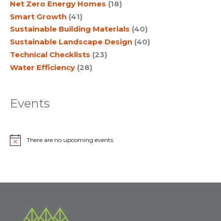
Net Zero Energy Homes
(18)
Smart Growth
(41)
Sustainable Building Materials
(40)
Sustainable Landscape Design
(40)
Technical Checklists
(23)
Water Efficiency
(28)
Events
There are no upcoming events.
N
o
t
i
c
e