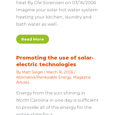
heat By Ole Sorensen on 03/16/2006
Imagine your solar hot water system
heating your kitchen, laundry and
bath water as well…
Read More
Promoting the use of solar-
electric technologies
By
Matt Siegel
/
March 16, 2006
/
Alternative/Renewable Energy
,
Magazine
Articles
Energy from the sun shining in
North Carolina in one day is sufficient
to provide all of the energy for the
entire state for a…