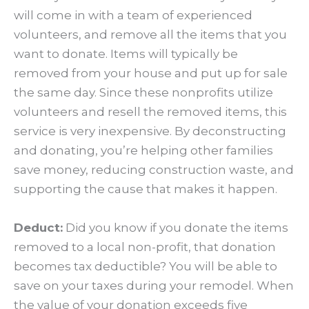
will come in with a team of experienced
volunteers, and remove all the items that you
want to donate. Items will typically be
removed from your house and put up for sale
the same day. Since these nonprofits utilize
volunteers and resell the removed items, this
service is very inexpensive. By deconstructing
and donating, you’re helping other families
save money, reducing construction waste, and
supporting the cause that makes it happen.
Deduct:
Did you know if you donate the items
removed to a local non-profit, that donation
becomes tax deductible? You will be able to
save on your taxes during your remodel. When
the value of your donation exceeds five