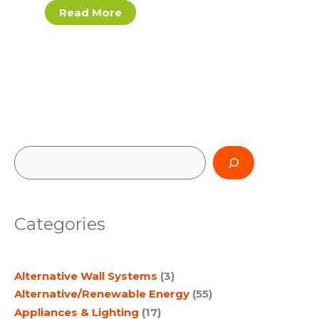
Read More
S
e
a
Categories
r
c
Alternative Wall Systems
(3)
h
Alternative/Renewable Energy
(55)
Appliances & Lighting
(17)