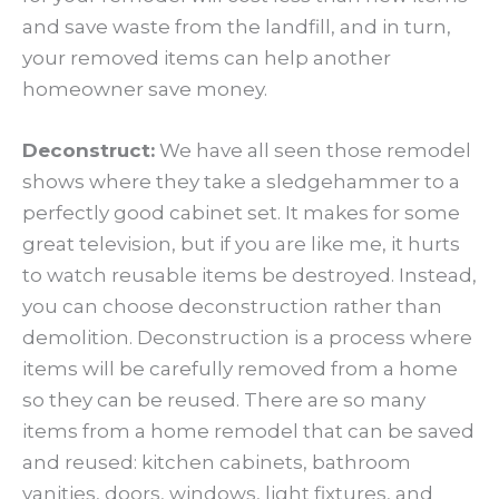
and save waste from the landfill, and in turn,
your removed items can help another
homeowner save money.
Deconstruct:
We have all seen those remodel
shows where they take a sledgehammer to a
perfectly good cabinet set. It makes for some
great television, but if you are like me, it hurts
to watch reusable items be destroyed. Instead,
you can choose deconstruction rather than
demolition. Deconstruction is a process where
items will be carefully removed from a home
so they can be reused. There are so many
items from a home remodel that can be saved
and reused: kitchen cabinets, bathroom
vanities, doors, windows, light fixtures, and