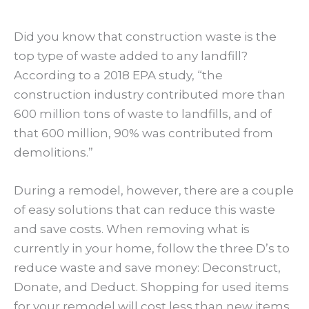
Did you know that construction waste is the
top type of waste added to any landfill?
According to a 2018 EPA study, “the
construction industry contributed more than
600 million tons of waste to landfills, and of
that 600 million, 90% was contributed from
demolitions.”
During a remodel, however, there are a couple
of easy solutions that can reduce this waste
and save costs. When removing what is
currently in your home, follow the three D’s to
reduce waste and save money: Deconstruct,
Donate, and Deduct. Shopping for used items
for your remodel will cost less than new items