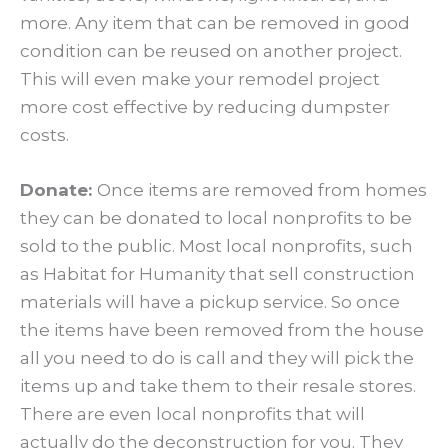
more. Any item that can be removed in good
condition can be reused on another project.
This will even make your remodel project
more cost effective by reducing dumpster
costs.
Donate:
Once items are removed from homes
they can be donated to local nonprofits to be
sold to the public. Most local nonprofits, such
as Habitat for Humanity that sell construction
materials will have a pickup service. So once
the items have been removed from the house
all you need to do is call and they will pick the
items up and take them to their resale stores.
There are even local nonprofits that will
actually do the deconstruction for you. They