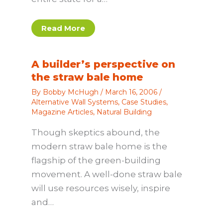
Read More
A builder’s perspective on
the straw bale home
By
Bobby McHugh
/
March 16, 2006
/
Alternative Wall Systems
,
Case Studies
,
Magazine Articles
,
Natural Building
Though skeptics abound, the
modern straw bale home is the
flagship of the green-building
movement. A well-done straw bale
will use resources wisely, inspire
and…