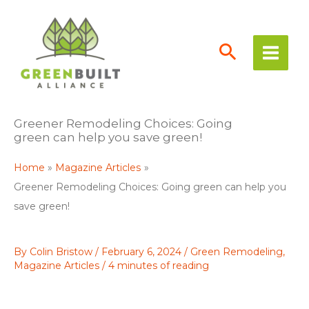
Skip
to
content
Greener Remodeling Choices: Going
green can help you save green!
Home
Magazine Articles
Greener Remodeling Choices: Going green can help you
save green!
By
Colin Bristow
/
February 6, 2024
/
Green Remodeling
,
Magazine Articles
/
4 minutes of reading