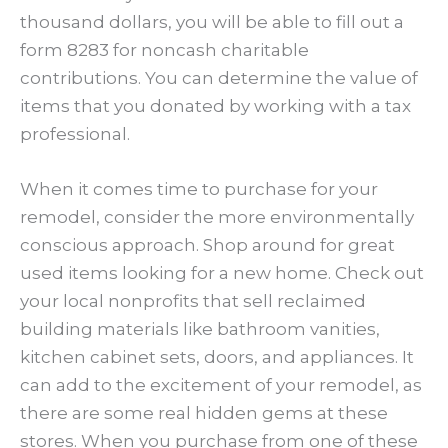
thousand dollars, you will be able to fill out a
form 8283 for noncash charitable
contributions. You can determine the value of
items that you donated by working with a tax
professional.
When it comes time to purchase for your
remodel, consider the more environmentally
conscious approach. Shop around for great
used items looking for a new home. Check out
your local nonprofits that sell reclaimed
building materials like bathroom vanities,
kitchen cabinet sets, doors, and appliances. It
can add to the excitement of your remodel, as
there are some real hidden gems at these
stores. When you purchase from one of these