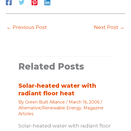
←
Previous Post
Next Post
→
Related Posts
Solar-heated water with
radiant floor heat
By
Green Built Alliance
/
March 16, 2006
/
Alternative/Renewable Energy
,
Magazine
Articles
Solar-heated water with radiant floor