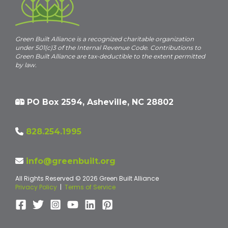
Green Built Alliance is a recognized charitable organization
under 501(c)3 of the Internal Revenue Code. Contributions to
Green Built Alliance are tax-deductible to the extent permitted
by law.
PO Box 2594, Asheville, NC 28802
828.254.1995
info@greenbuilt.org
All Rights Reserved © 2026 Green Built Alliance
Privacy Policy
|
Terms of Service