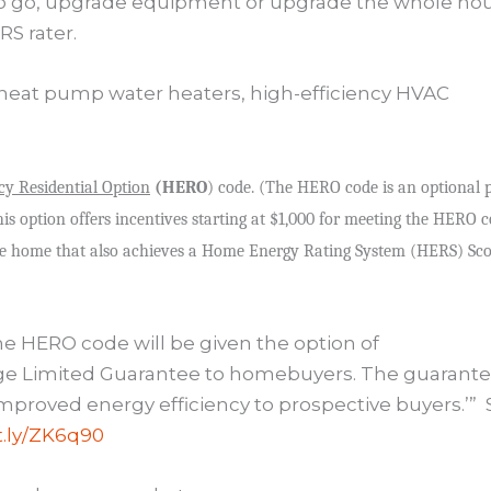
to go, upgrade equipment or upgrade the whole ho
S rater.
ed heat pump water heaters, high-efficiency HVAC
cy Residential Option
(HERO
) code. (The HERO code is an optional 
is option offers incentives starting at $1,000 for meeting the HERO 
de home that also achieves a Home Energy Rating System (HERS) Sc
he HERO code will be given the option of
age Limited Guarantee to homebuyers. The guarant
 improved energy efficiency to prospective buyers.’”
it.ly/ZK6q90