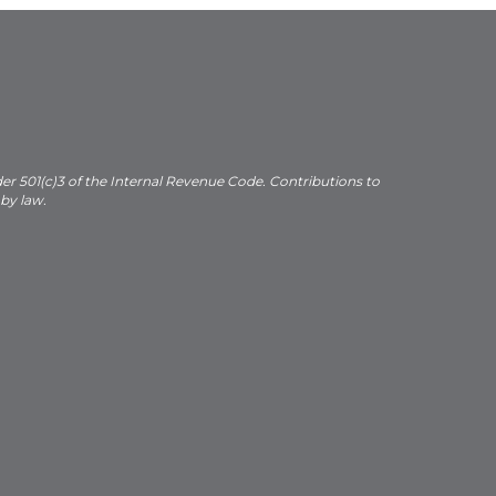
der 501(c)3 of the Internal Revenue Code. Contributions to
 by law.