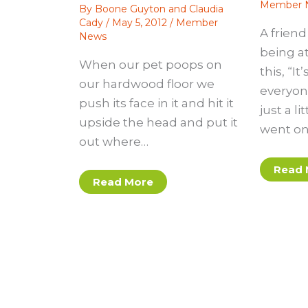
Member 
By
Boone Guyton and Claudia
Cady
/
May 5, 2012
/
Member
A frien
News
being at
When our pet poops on
this, “It
our hardwood floor we
everyon
push its face in it and hit it
just a li
upside the head and put it
went on
out where…
Read 
Read More