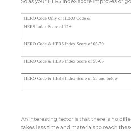
So as your HERS index score improves or g
HERO Code Only or HERO Code &
HERS Index Score of 71+
HERO Code & HERS Index Score of 66-70
HERO Code & HERS Index Score of 56-65
HERO Code & HERS Index Score of 55 and below
An interesting factor is that there is no dif
takes less time and materials to reach thes