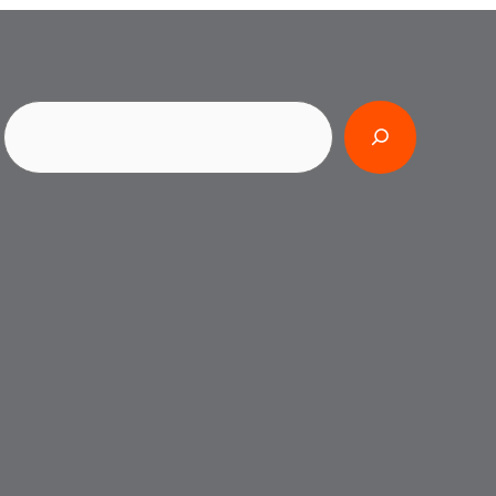
Search