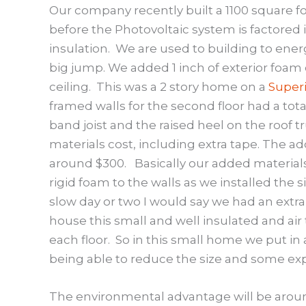
Our company recently built a 1100 square 
before the Photovoltaic system is factored i
insulation.
We are used to building to ener
big jump. We added 1 inch of exterior foam
ceiling.
This was a 2 story home on a
Superi
framed walls for the second floor had a total
band joist and the raised heel on the roof t
materials cost, including extra tape. The ad
around $300.
Basically our added material
rigid foam to the walls as we installed the 
slow day or two I would say we had an extra 
house this small and well insulated and air
each floor.
So in this small home we put in 
being able to reduce the size and some e
The environmental advantage will be aroun