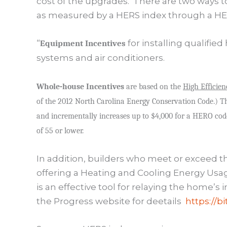
cost of the upgrades.
There are two ways 
as measured by a HERS index through a HER
“
for installing qualifi
Equipment Incentives
systems and air conditioners.
Whole-house Incentives
are based on the
High Efficien
of the 2012 North Carolina Energy Conservation Code.) Th
and incrementally increases up to $4,000 for a HERO co
of 55 or lower.
In addition, builders who meet or exceed t
offering a Heating and Cooling Energy Us
is an effective tool for relaying the home’s
the Progress website for deetails
https://b