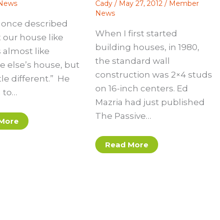
News
Cady
/
May 27, 2012
/
Member
News
d once described
When I first started
 our house like
building houses, in 1980,
’s almost like
the standard wall
e else’s house, but
construction was 2×4 studs
ttle different.” He
on 16-inch centers. Ed
 to…
Mazria had just published
The Passive…
More
Read More