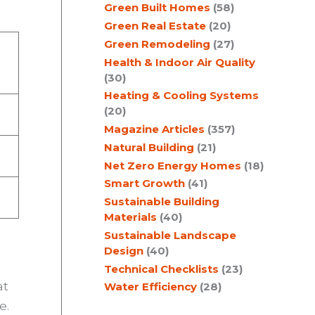
Green Built Homes
(58)
Green Real Estate
(20)
Green Remodeling
(27)
Health & Indoor Air Quality
(30)
Heating & Cooling Systems
(20)
Magazine Articles
(357)
Natural Building
(21)
Net Zero Energy Homes
(18)
Smart Growth
(41)
Sustainable Building
Materials
(40)
Sustainable Landscape
Design
(40)
Technical Checklists
(23)
at
Water Efficiency
(28)
e.