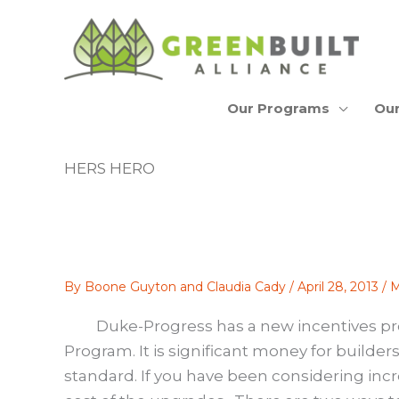
Skip
to
content
Our Programs
Our
HERS HERO
By
Boone Guyton and Claudia Cady
/
April 28, 2013
/
M
Duke-Progress has a new incentives pr
Program
. It is significant money for builde
standard. If you have been considering incre