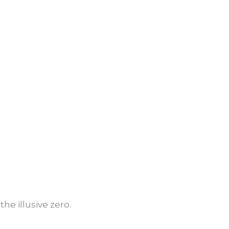
he illusive zero.