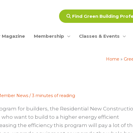
Find Green Building Prof
 Magazine
Membership
Classes & Events
Home
Gree
ember News
/
3 minutes of reading
ogram for builders, the
Residential New Constructi
rs who want to build to a higher energy efficient
asing the efficiency this program will pay a lot of t