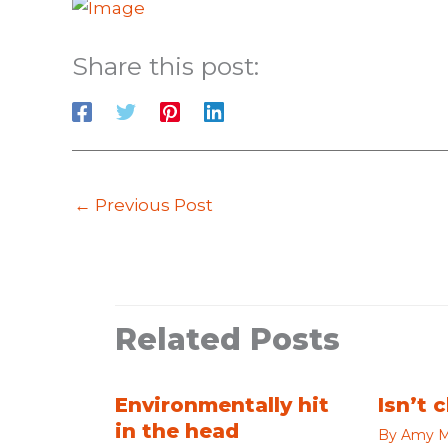
Share this post:
←
Previous Post
Related Posts
Environmentally hit
Isn’t 
in the head
By
Amy M