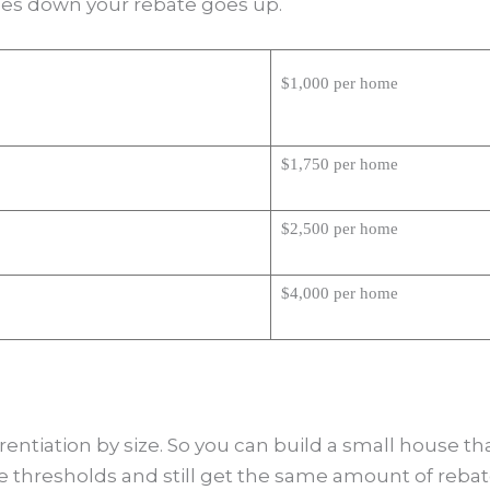
oes down your rebate goes up.
$1,000 per home
$1,750 per home
$2,500 per home
$4,000 per home
ferentiation by size. So you can build a small house th
e thresholds and still get the same amount of rebat