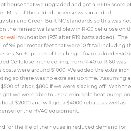
foot house that we upgraded and got a HERS score o
n.
Most of the added expense was in added
gy star and Green Built NC standards so this was not
 on the framed walls and blew in R-60 cellulose on t
or wall
foundation (R31 after R19 batts added) . The
 of 96 perimeter feet that were 10 ft tall including t
russes. So 30 pieces of 1-inch rigid foam added $540 
ded Cellulose in the ceiling, from R-40 to R-60 was
s costs were around $1000. We added the extra inch 
siding so there was no extra set up time.
Assuming a
$500 of labor, $800 if we were slacking off.
With the
 tight we were able to use a mini split heat pump on
about $2000 and will get a $4000 rebate as well as
xpense for the HVAC equipment.
d for the life of the house in reduced demand for