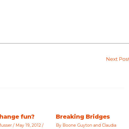
Next Pos
change fun?
Breaking Bridges
usser
/
May 19, 2012
/
By
Boone Guyton and Claudia