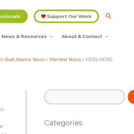
essionals
Support Our Work
News & Resources
About & Contact
n Built Alliance News
Member News
HERS HERO
S
e
on
a
Categories
r
he