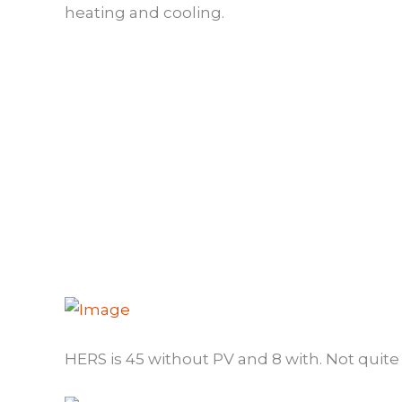
heating and cooling.
HERS is 45 without PV and 8 with. Not quite t