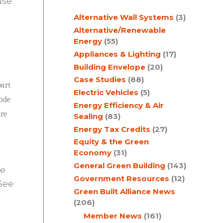
use
c
Alternative Wall Systems
(3)
h
Alternative/Renewable
Energy
(55)
Appliances & Lighting
(17)
Building Envelope
(20)
Case Studies
(88)
part
Electric Vehicles
(5)
code
Energy Efficiency & Air
ore
Sealing
(83)
Energy Tax Credits
(27)
Equity & the Green
Economy
(31)
General Green Building
(143)
ee
Government Resources
(12)
See
Green Built Alliance News
(206)
Member News
(161)