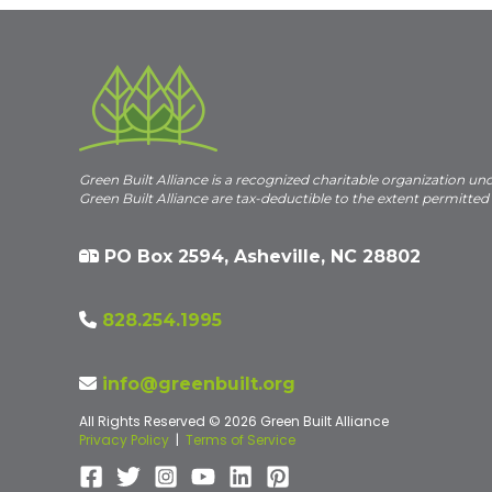
Green Built Alliance is a recognized charitable organization un
Green Built Alliance are tax-deductible to the extent permitted
PO Box 2594, Asheville, NC 28802
828.254.1995
info@greenbuilt.org
All Rights Reserved © 2026 Green Built Alliance
Privacy Policy
|
Terms of Service