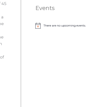
f 45
Events
 a
he
There are no upcoming events.
N
o
t
he
i
c
in
e
of