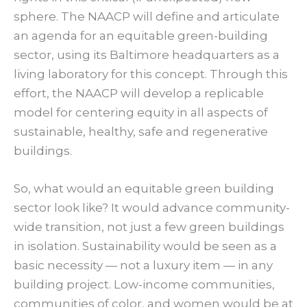
sphere. The NAACP will define and articulate
an agenda for an equitable green-building
sector, using its Baltimore headquarters as a
living laboratory for this concept. Through this
effort, the NAACP will develop a replicable
model for centering equity in all aspects of
sustainable, healthy, safe and regenerative
buildings.
So, what would an equitable green building
sector look like? It would advance community-
wide transition, not just a few green buildings
in isolation. Sustainability would be seen as a
basic necessity — not a luxury item — in any
building project. Low-income communities,
communities of color, and women would be at