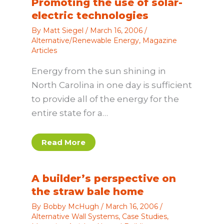
Promoting the use of solar-
electric technologies
By
Matt Siegel
/
March 16, 2006
/
Alternative/Renewable Energy
,
Magazine
Articles
Energy from the sun shining in
North Carolina in one day is sufficient
to provide all of the energy for the
entire state for a…
Read More
A builder’s perspective on
the straw bale home
By
Bobby McHugh
/
March 16, 2006
/
Alternative Wall Systems
,
Case Studies
,