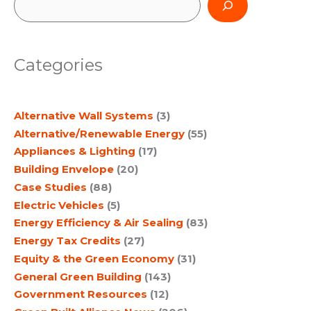
e
a
Categories
r
c
Alternative Wall Systems
(3)
h
Alternative/Renewable Energy
(55)
Appliances & Lighting
(17)
Building Envelope
(20)
Case Studies
(88)
Electric Vehicles
(5)
Energy Efficiency & Air Sealing
(83)
Energy Tax Credits
(27)
Equity & the Green Economy
(31)
General Green Building
(143)
Government Resources
(12)