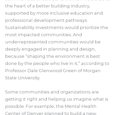
the heart of a better building industry,
supported by more inclusive education and
professional development pathways.
Sustainability investments would prioritize the
most impacted communities. And
underrepresented communities would be
deeply engaged in planning and design,
because “shaping the environment is best
done by the people who live in it,” according to
Professor Dale Glenwood Green of Morgan
State University.
Some communities and organizations are
getting it right and helping us imagine what is
possible. For example, the Mental Health
Center of Denver planned to build a new,