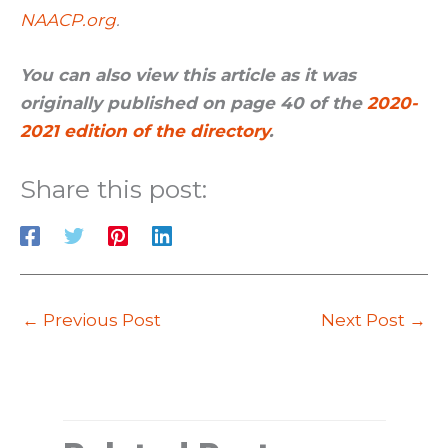
NAACP.org
.
You can also view this article as it was
originally published on page 40 of the
2020-
2021 edition of the directory
.
Share this post:
←
Previous Post
Next Post
→