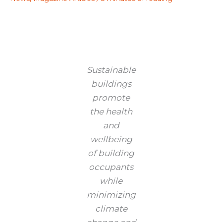
Sustainable
buildings
promote
the health
and
wellbeing
of building
occupants
while
minimizing
climate