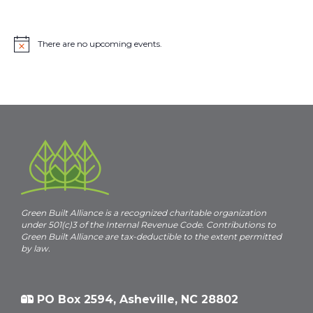
There are no upcoming events.
N
o
t
i
c
e
Green Built Alliance is a recognized charitable organization
under 501(c)3 of the Internal Revenue Code. Contributions to
Green Built Alliance are tax-deductible to the extent permitted
by law.
PO Box 2594, Asheville, NC 28802