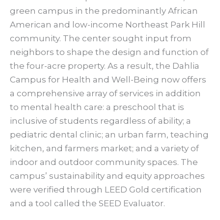
green campus in the predominantly African
American and low-income Northeast Park Hill
community. The center sought input from
neighbors to shape the design and function of
the four-acre property. As a result, the Dahlia
Campus for Health and Well-Being now offers
a comprehensive array of services in addition
to mental health care: a preschool that is
inclusive of students regardless of ability; a
pediatric dental clinic; an urban farm, teaching
kitchen, and farmers market; and a variety of
indoor and outdoor community spaces. The
campus’ sustainability and equity approaches
were verified through LEED Gold certification
and a tool called the SEED Evaluator.