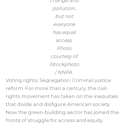
change and
pollution,
but not
everyone
has equal
access.
Photo
courtesy of
iStockphoto
/ NNPA.
Voting rights. Segregation. Criminal-justice
reform. For more than a century, the civil-
rights movement has taken on the inequities
that divide and disfigure American society.
Now the green-building sector has joined the
fronts of struggle for access and equity.