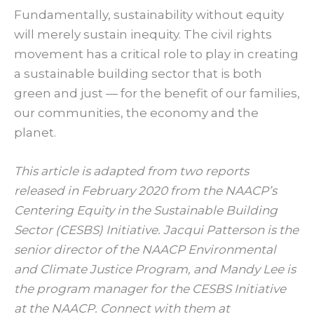
Fundamentally, sustainability without equity
will merely sustain inequity. The civil rights
movement has a critical role to play in creating
a sustainable building sector that is both
green and just — for the benefit of our families,
our communities, the economy and the
planet.
This article is adapted from two reports
released in February 2020 from the NAACP’s
Centering Equity in the Sustainable Building
Sector (CESBS) Initiative. Jacqui Patterson is the
senior director of the NAACP Environmental
and Climate Justice Program, and Mandy Lee is
the program manager for the CESBS Initiative
at the NAACP. Connect with them at