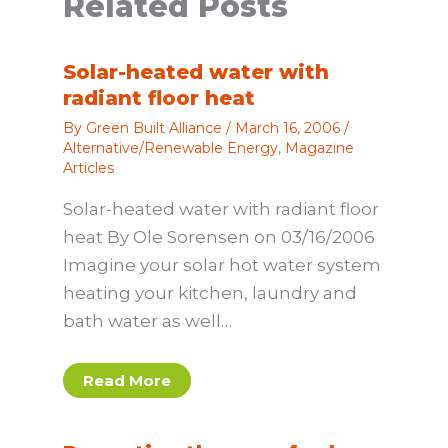
Related Posts
Solar-heated water with
radiant floor heat
By
Green Built Alliance
/
March 16, 2006
/
Alternative/Renewable Energy
,
Magazine
Articles
Solar-heated water with radiant floor
heat By Ole Sorensen on 03/16/2006
Imagine your solar hot water system
heating your kitchen, laundry and
bath water as well…
Read More