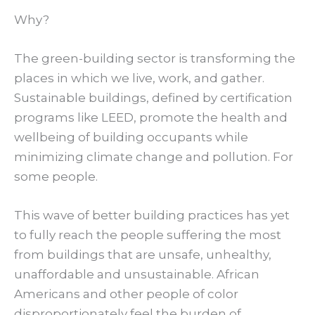
Why?
The green-building sector is transforming the
places in which we live, work, and gather.
Sustainable buildings, defined by certification
programs like LEED, promote the health and
wellbeing of building occupants while
minimizing climate change and pollution. For
some people.
This wave of better building practices has yet
to fully reach the people suffering the most
from buildings that are unsafe, unhealthy,
unaffordable and unsustainable. African
Americans and other people of color
disproportionately feel the burden of