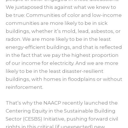
We juxtaposed this against what we knew to
be true: Communities of color and low-income
communities are more likely to be in sick
buildings, whether it’s mold, lead, asbestos, or
radon. We are more likely to be in the least
energy-efficient buildings, and that is reflected
in the fact that we pay the highest proportion
of our income for electricity. And we are more
likely to be in the least disaster-resilient
buildings, with homes in floodplains or without
reinforcement.
That’s why the NAACP recently launched the
Centering Equity in the Sustainable Building
Sector (CESBS) Initiative, pushing forward civil
rights in this critical (if unexpected) new