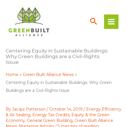
Skip
to
content
Centering Equity in Sustainable Buildings:
Why Green Buildings are a Civil-Rights
Issue
Home
Green Built Alliance News
Centering Equity in Sustainable Buildings: Why Green
Buildings are a Civil-Rights Issue
By
Jacqui Patterson
/
October 14, 2019
/
Energy Efficiency
& Air Sealing
,
Energy Tax Credits
,
Equity & the Green
Economy
,
General Green Building
,
Green Built Alliance
News
,
Magazine Articles
/
5 minutes of reading