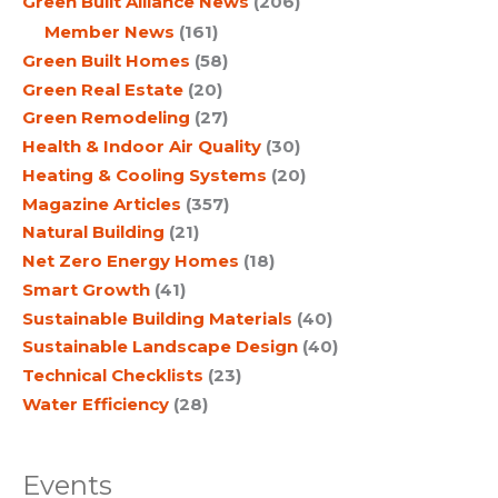
Green Built Alliance News
(206)
Member News
(161)
Green Built Homes
(58)
Green Real Estate
(20)
Green Remodeling
(27)
Health & Indoor Air Quality
(30)
Heating & Cooling Systems
(20)
Magazine Articles
(357)
Natural Building
(21)
Net Zero Energy Homes
(18)
Smart Growth
(41)
Sustainable Building Materials
(40)
Sustainable Landscape Design
(40)
Technical Checklists
(23)
Water Efficiency
(28)
Events