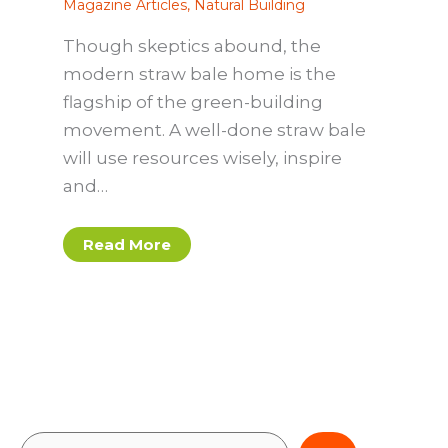
Magazine Articles
,
Natural Building
Though skeptics abound, the
modern straw bale home is the
flagship of the green-building
movement. A well-done straw bale
will use resources wisely, inspire
and…
Read More
S