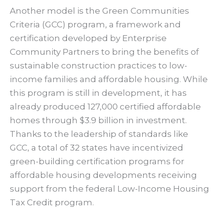
Another model is the Green Communities
Criteria (GCC) program, a framework and
certification developed by Enterprise
Community Partners to bring the benefits of
sustainable construction practices to low-
income families and affordable housing. While
this program is still in development, it has
already produced 127,000 certified affordable
homes through $3.9 billion in investment.
Thanks to the leadership of standards like
GCC, a total of 32 states have incentivized
green-building certification programs for
affordable housing developments receiving
support from the federal Low-Income Housing
Tax Credit program.