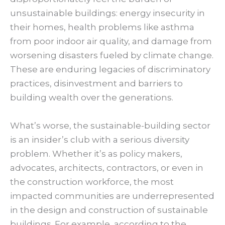
unsustainable buildings: energy insecurity in
their homes, health problems like asthma
from poor indoor air quality, and damage from
worsening disasters fueled by climate change.
These are enduring legacies of discriminatory
practices, disinvestment and barriers to
building wealth over the generations.
What’s worse, the sustainable-building sector
is an insider’s club with a serious diversity
problem. Whether it’s as policy makers,
advocates, architects, contractors, or even in
the construction workforce, the most
impacted communities are underrepresented
in the design and construction of sustainable
buildings. For example, according to the