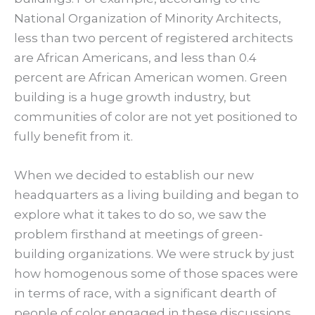
National Organization of Minority Architects,
less than two percent of registered architects
are African Americans, and less than 0.4
percent are African American women. Green
building is a huge growth industry, but
communities of color are not yet positioned to
fully benefit from it.
When we decided to establish our new
headquarters as a living building and began to
explore what it takes to do so, we saw the
problem firsthand at meetings of green-
building organizations. We were struck by just
how homogenous some of those spaces were
in terms of race, with a significant dearth of
people of color engaged in these discussions.