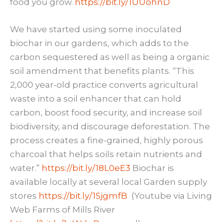
food you grow.
https://bit.ly/1UUohnD
We have started using some inoculated
biochar in our gardens, which adds to the
carbon sequestered as well as being a organic
soil amendment that benefits plants. “This
2,000 year-old practice converts agricultural
waste into a soil enhancer that can hold
carbon, boost food security, and increase soil
biodiversity, and discourage deforestation. The
process creates a fine-grained, highly porous
charcoal that helps soils retain nutrients and
water.”
https://bit.ly/18L0eE3
Biochar is
available locally at several local Garden supply
stores
https://bit.ly/1SjgmfB
(Youtube via Living
Web Farms of Mills River