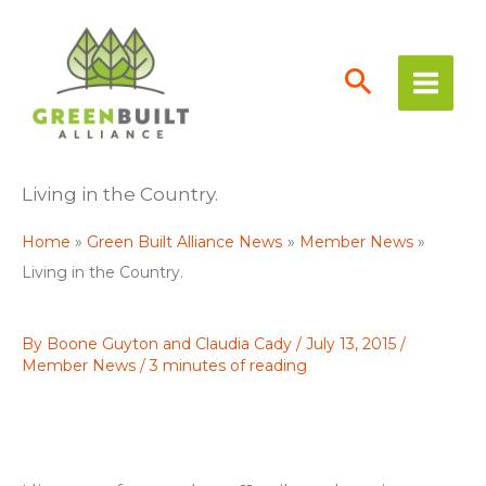
Skip
to
content
Living in the Country.
Home
Green Built Alliance News
Member News
Living in the Country.
By
Boone Guyton and Claudia Cady
/
July 13, 2015
/
Member News
/
3 minutes of reading