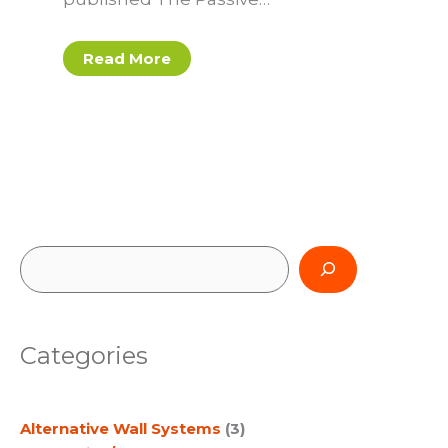
Read More
S
e
a
Categories
r
c
Alternative Wall Systems
(3)
h