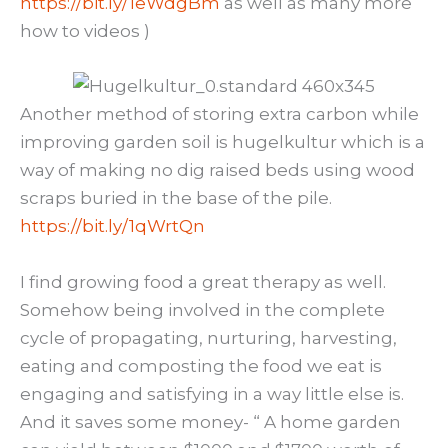
https://bit.ly/1eWdgBm
as well as many more
how to videos )
Another method of storing extra carbon while
improving garden soil is hugelkultur which is a
way of making no dig raised beds using wood
scraps buried in the base of the pile.
https://bit.ly/1qWrtQn
I find growing food a great therapy as well.
Somehow being involved in the complete
cycle of propagating, nurturing, harvesting,
eating and composting the food we eat is
engaging and satisfying in a way little else is.
And it saves some money- “ A home garden