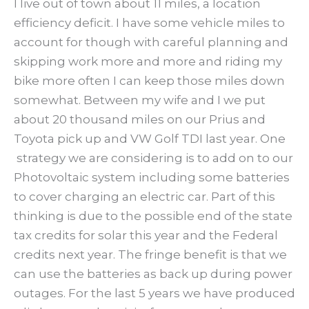
I live out of town about 11 miles, a location
efficiency deficit. I have some vehicle miles to
account for though with careful planning and
skipping work more and more and riding my
bike more often I can keep those miles down
somewhat. Between my wife and I we put
about 20 thousand miles on our Prius and
Toyota pick up and VW Golf TDI last year. One
strategy we are considering is to add on to our
Photovoltaic system including some batteries
to cover charging an electric car. Part of this
thinking is due to the possible end of the state
tax credits for solar this year and the Federal
credits next year. The fringe benefit is that we
can use the batteries as back up during power
outages. For the last 5 years we have produced