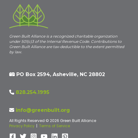
Green Built Alliance is a recognized charitable organization
under 501(c)3 of the Internal Revenue Code. Contributions to
Green Built Alliance are tax-deductible to the extent permitted
by law.
PO Box 2594, Asheville, NC 28802
828.254.1995
info@greenbuilt.org
All Rights Reserved © 2026 Green Built Alliance
Privacy Policy
|
Terms of Service