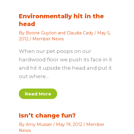
Environmentally hit in the
head
By
Boone Guyton and Claudia Cady
/
May 5,
2012
/
Member News
When our pet poops on our
hardwood floor we push its face in it
and hit it upside the head and put it
out where…
Read More
Isn’t change fun?
By
Amy Musser
/
May 19, 2012
/
Member
News