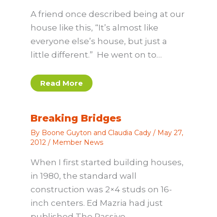
A friend once described being at our
house like this, “It’s almost like
everyone else’s house, but just a
little different.” He went on to…
Read More
Breaking Bridges
By
Boone Guyton and Claudia Cady
/
May 27,
2012
/
Member News
When I first started building houses,
in 1980, the standard wall
construction was 2×4 studs on 16-
inch centers. Ed Mazria had just
published The Passive…