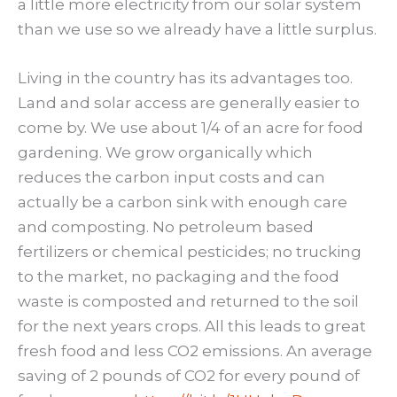
a little more electricity from our solar system
than we use so we already have a little surplus.
Living in the country has its advantages too.
Land and solar access are generally easier to
come by. We use about 1/4 of an acre for food
gardening. We grow organically which
reduces the carbon input costs and can
actually be a carbon sink with enough care
and composting. No petroleum based
fertilizers or chemical pesticides; no trucking
to the market, no packaging and the food
waste is composted and returned to the soil
for the next years crops. All this leads to great
fresh food and less CO2 emissions. An average
saving of 2 pounds of CO2 for every pound of