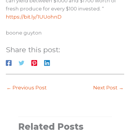
can yield between $1000 and $1700 worth of
fresh produce for every $100 invested. “
https://bit.ly/1UUohnD
boone guyton
Share this post:
←
Previous Post
Next Post
→
Related Posts