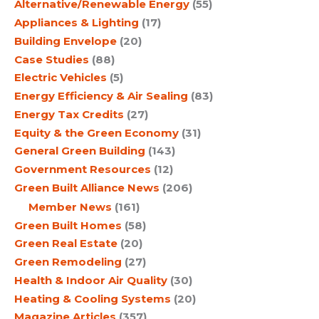
Alternative/Renewable Energy
(55)
Appliances & Lighting
(17)
Building Envelope
(20)
Case Studies
(88)
Electric Vehicles
(5)
Energy Efficiency & Air Sealing
(83)
Energy Tax Credits
(27)
Equity & the Green Economy
(31)
General Green Building
(143)
Government Resources
(12)
Green Built Alliance News
(206)
Member News
(161)
Green Built Homes
(58)
Green Real Estate
(20)
Green Remodeling
(27)
Health & Indoor Air Quality
(30)
Heating & Cooling Systems
(20)
Magazine Articles
(357)