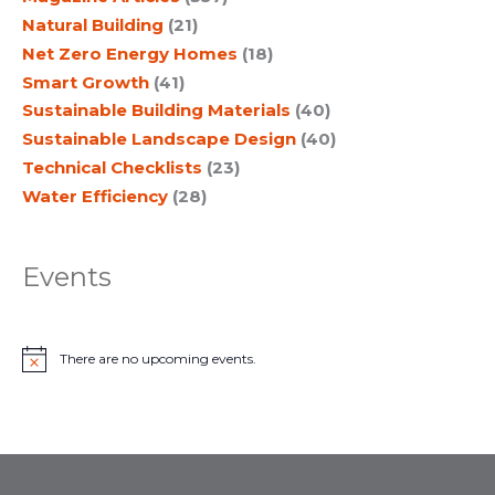
Natural Building
(21)
Net Zero Energy Homes
(18)
Smart Growth
(41)
Sustainable Building Materials
(40)
Sustainable Landscape Design
(40)
Technical Checklists
(23)
Water Efficiency
(28)
Events
There are no upcoming events.
N
o
t
i
c
e