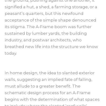
the ground, pushing against one another, it
signified a hut, a shed, a farming storage, or a
peasant’s quarters, but this newfound
acceptance of the simple shape denounced
its stigma. The A-Frame boom was further
sustained by lumber yards, the building
industry, and postwar architects, who
breathed new life into the structure we know
today.
In home design, the idea to slanted exterior
walls, suggesting an implied fate of falling,
must allude to a greater benefit. The
schematic design process for an A-Frame
begins with the determination of what spaces