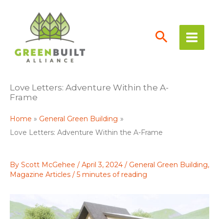
Skip
to
content
Love Letters: Adventure Within the A-
Frame
Home
General Green Building
Love Letters: Adventure Within the A-Frame
By
Scott McGehee
/
April 3, 2024
/
General Green Building
,
Magazine Articles
/
5 minutes of reading