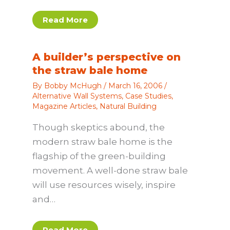
Read More
A builder’s perspective on
the straw bale home
By
Bobby McHugh
/
March 16, 2006
/
Alternative Wall Systems
,
Case Studies
,
Magazine Articles
,
Natural Building
Though skeptics abound, the
modern straw bale home is the
flagship of the green-building
movement. A well-done straw bale
will use resources wisely, inspire
and…
Read More