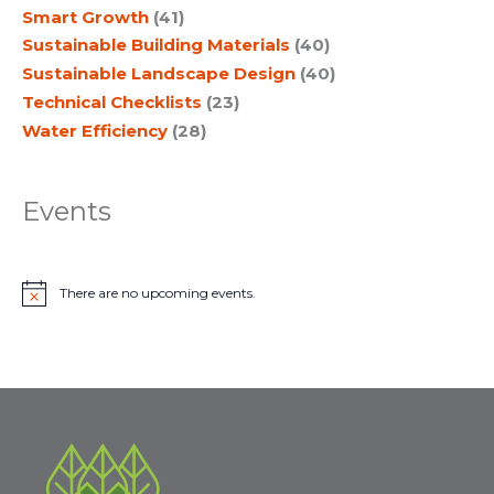
Smart Growth
(41)
Sustainable Building Materials
(40)
Sustainable Landscape Design
(40)
Technical Checklists
(23)
Water Efficiency
(28)
Events
There are no upcoming events.
N
o
t
i
c
e