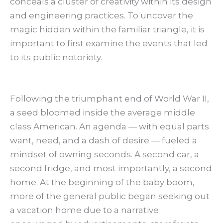
conceals a cluster of creativity within its design
and engineering practices. To uncover the
magic hidden within the familiar triangle, it is
important to first examine the events that led
to its public notoriety.
Following the triumphant end of World War II,
a seed bloomed inside the average middle
class American. An agenda — with equal parts
want, need, and a dash of desire — fueled a
mindset of owning seconds. A second car, a
second fridge, and most importantly, a second
home. At the beginning of the baby boom,
more of the general public began seeking out
a vacation home due to a narrative