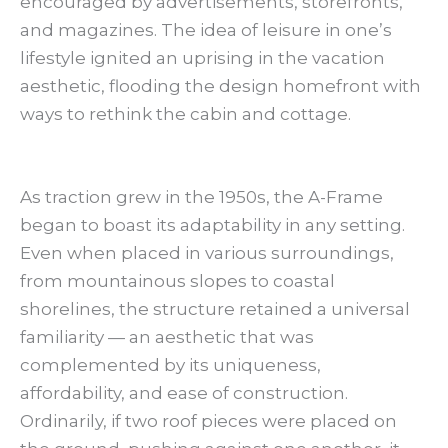
encouraged by advertisements, storefronts,
and magazines. The idea of leisure in one’s
lifestyle ignited an uprising in the vacation
aesthetic, flooding the design homefront with
ways to rethink the cabin and cottage.
As traction grew in the 1950s, the A-Frame
began to boast its adaptability in any setting.
Even when placed in various surroundings,
from mountainous slopes to coastal
shorelines, the structure retained a universal
familiarity — an aesthetic that was
complemented by its uniqueness,
affordability, and ease of construction.
Ordinarily, if two roof pieces were placed on