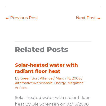
←
Previous Post
Next Post
→
Related Posts
Solar-heated water with
radiant floor heat
By
Green Built Alliance
/
March 16, 2006
/
Alternative/Renewable Energy
,
Magazine
Articles
Solar-heated water with radiant floor
heat By Ole Sorensen on 03/16/2006