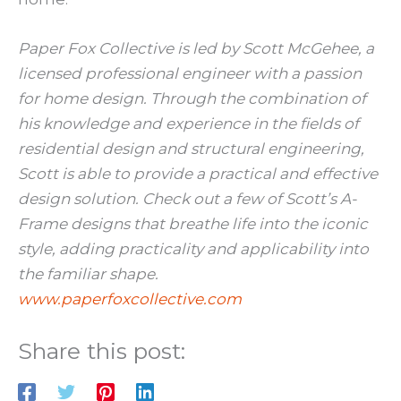
Paper Fox Collective is led by Scott McGehee, a
licensed professional engineer with a passion
for home design. Through the combination of
his knowledge and experience in the fields of
residential design and structural engineering,
Scott is able to provide a practical and effective
design solution. Check out a few of Scott’s A-
Frame designs that breathe life into the iconic
style, adding practicality and applicability into
the familiar shape.
www.paperfoxcollective.com
Share this post: