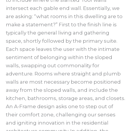
to include where the slanted ‘roof walls’
intersect each gable end wall. Essentially, we
are asking: “what rooms in this dwelling are to
make a statement?” First to the finish line is
typically the general living and gathering
space, shortly followed by the primary suite.
Each space leaves the user with the intimate
sentiment of belonging within the sloped
walls, swapping out commonality for
adventure. Rooms where straight and plumb
walls are most necessary become positioned
away from the sloped walls, and include the
kitchen, bathrooms, storage areas, and closets.
An A-Frame design asks one to step out of
their comfort zone, challenging our senses
and igniting innovation in the residential