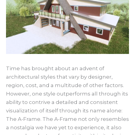
Time has brought about an advent of
architectural styles that vary by designer,
region, cost, and a multitude of other factors.
However, one style outperforms all through its
ability to contrive a detailed and consistent
visualization of itself through its name alone:
The A-Frame. The A-Frame not only resembles
a nostalgia we have yet to experience, it also