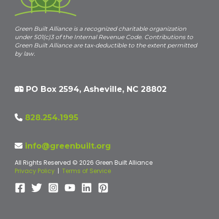
Green Built Alliance is a recognized charitable organization
under 501(c)3 of the Internal Revenue Code. Contributions to
Green Built Alliance are tax-deductible to the extent permitted
by law.
PO Box 2594, Asheville, NC 28802
828.254.1995
info@greenbuilt.org
All Rights Reserved © 2026 Green Built Alliance
Privacy Policy
|
Terms of Service