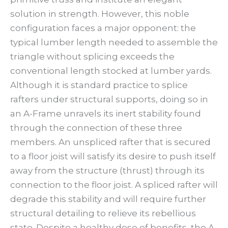
solution in strength. However, this noble
configuration faces a major opponent: the
typical lumber length needed to assemble the
triangle without splicing exceeds the
conventional length stocked at lumber yards.
Although it is standard practice to splice
rafters under structural supports, doing so in
an A-Frame unravels its inert stability found
through the connection of these three
members. An unspliced rafter that is secured
to a floor joist will satisfy its desire to push itself
away from the structure (thrust) through its
connection to the floor joist. A spliced rafter will
degrade this stability and will require further
structural detailing to relieve its rebellious
state. Despite a healthy dose of benefits, the A-