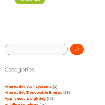
S
e
a
Categories
r
c
Alternative Wall Systems
(3)
h
Alternative/Renewable Energy
(55)
Appliances & Lighting
(17)
Building Envelope
(20)