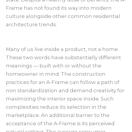
Frame has not found its way into modern
culture alongside other common residential
architecture trends.
Many of us live inside a product, not a home.
These two words have substantially different
meanings — built with or without the
homeowner in mind. The construction
practices for an A-Frame can follow a path of
non standardization and demand creativity for
maximizing the interior space inside. Such
complexities reduce its selection in the
marketplace. An additional barrier to the
acceptance of the A-Frame is its perceived
natural setting. The average consumer