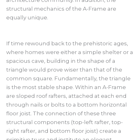
architecture community. In addition, the
structural mechanics of the A-Frame are
equally unique.
If time rewound back to the prehistoric ages,
where homes were either a simple shelter or a
spacious cave, building in the shape of a
triangle would prove wiser than that of the
common square. Fundamentally, the triangle
is the most stable shape. Within an A-Frame
are sloped roof rafters, attached at each end
through nails or bolts to a bottom horizontal
floor joist. The connection of these three
structural components (top-left rafter, top-
right rafter, and bottom floor joist) create a
primitive truss and institute an elegant