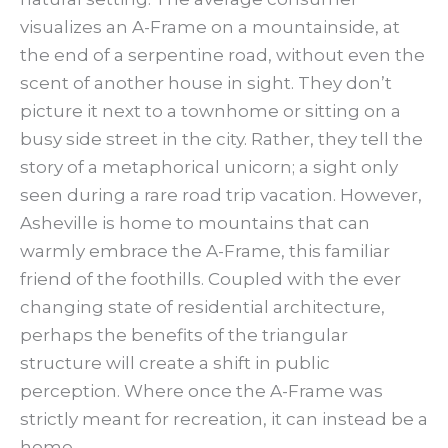
visualizes an A-Frame on a mountainside, at
the end of a serpentine road, without even the
scent of another house in sight. They don’t
picture it next to a townhome or sitting on a
busy side street in the city. Rather, they tell the
story of a metaphorical unicorn; a sight only
seen during a rare road trip vacation. However,
Asheville is home to mountains that can
warmly embrace the A-Frame, this familiar
friend of the foothills. Coupled with the ever
changing state of residential architecture,
perhaps the benefits of the triangular
structure will create a shift in public
perception. Where once the A-Frame was
strictly meant for recreation, it can instead be a
home.