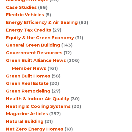
Case Studies
(88)
Electric Vehicles
(5)
Energy Efficiency & Air Sealing
(83)
Energy Tax Credits
(27)
Equity & the Green Economy
(31)
General Green Building
(143)
Government Resources
(12)
Green Built Alliance News
(206)
Member News
(161)
Green Built Homes
(58)
Green Real Estate
(20)
Green Remodeling
(27)
Health & Indoor Air Quality
(30)
Heating & Cooling Systems
(20)
Magazine Articles
(357)
Natural Building
(21)
Net Zero Energy Homes
(18)