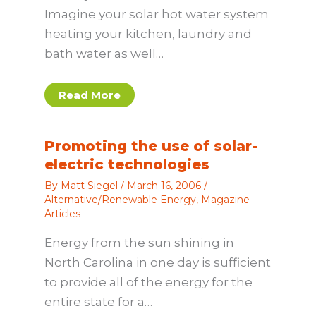
Imagine your solar hot water system
heating your kitchen, laundry and
bath water as well…
Read More
Promoting the use of solar-
electric technologies
By
Matt Siegel
/
March 16, 2006
/
Alternative/Renewable Energy
,
Magazine
Articles
Energy from the sun shining in
North Carolina in one day is sufficient
to provide all of the energy for the
entire state for a…