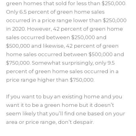
green homes that sold for less than $250,000.
Only 6.5 percent of green home sales
occurred in a price range lower than $250,000
in 2020. However, 42 percent of green home
sales occurred between $250,000 and
$500,000 and likewise, 42 percent of green
home sales occurred between $500,000 and
$750,000. Somewhat surprisingly, only 9.5
percent of green home sales occurred in a
price range higher than $750,000.
If you want to buy an existing home and you
want it to be a green home but it doesn’t
seem likely that you’ll find one based on your
area or price range, don’t despair.