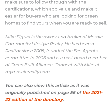
make sure to follow through with the
certifications, which add value and make it
easier for buyers who are looking for green
homes to find yours when you are ready to sell.
Mike Figura is the owner and broker of Mosaic
Community Lifestyle Realty. He has been a
Realtor since 2005, founded the Eco Agents
committee in 2006 and is a past board member
of Green Built Alliance. Connect with Mike at
mymosaicrealty.com.
You can also view this article as it was
originally published on page 56 of
the 2021-
22 edition of the directory
.