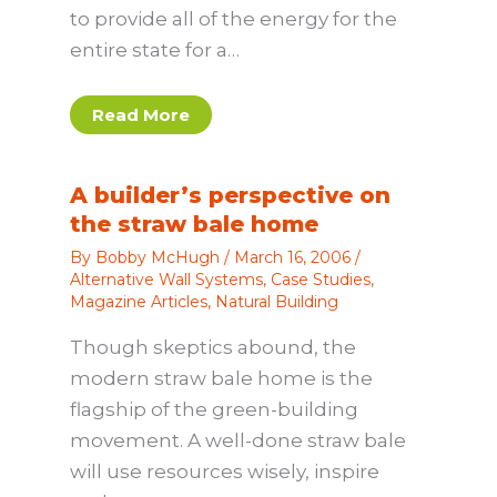
to provide all of the energy for the
entire state for a…
Read More
A builder’s perspective on
the straw bale home
By
Bobby McHugh
/
March 16, 2006
/
Alternative Wall Systems
,
Case Studies
,
Magazine Articles
,
Natural Building
Though skeptics abound, the
modern straw bale home is the
flagship of the green-building
movement. A well-done straw bale
will use resources wisely, inspire