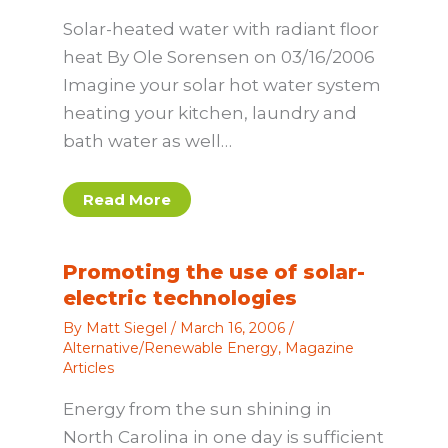
Solar-heated water with radiant floor
heat By Ole Sorensen on 03/16/2006
Imagine your solar hot water system
heating your kitchen, laundry and
bath water as well…
Read More
Promoting the use of solar-
electric technologies
By
Matt Siegel
/
March 16, 2006
/
Alternative/Renewable Energy
,
Magazine
Articles
Energy from the sun shining in
North Carolina in one day is sufficient