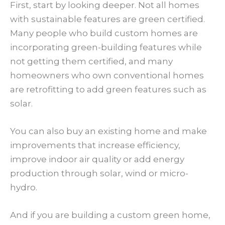
First, start by looking deeper. Not all homes
with sustainable features are green certified.
Many people who build custom homes are
incorporating green-building features while
not getting them certified, and many
homeowners who own conventional homes
are retrofitting to add green features such as
solar.
You can also buy an existing home and make
improvements that increase efficiency,
improve indoor air quality or add energy
production through solar, wind or micro-
hydro.
And if you are building a custom green home,