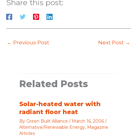
Share this post:
←
Previous Post
Next Post
→
Related Posts
Solar-heated water with
radiant floor heat
By
Green Built Alliance
/
March 16, 2006
/
Alternative/Renewable Energy
,
Magazine
Articles