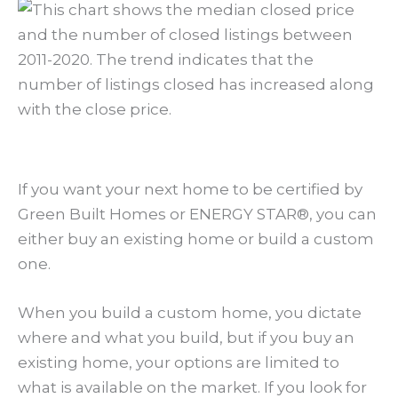
If you want your next home to be certified by
Green Built Homes or ENERGY STAR®, you can
either buy an existing home or build a custom
one.
When you build a custom home, you dictate
where and what you build, but if you buy an
existing home, your options are limited to
what is available on the market. If you look for