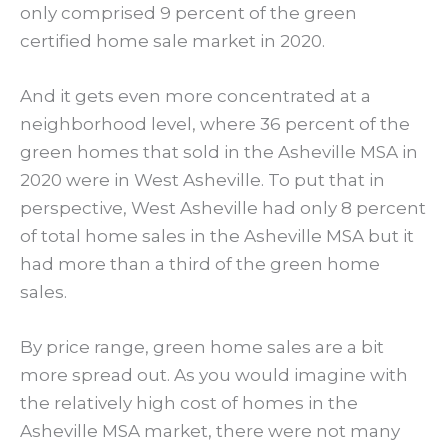
only comprised 9 percent of the green
certified home sale market in 2020.
And it gets even more concentrated at a
neighborhood level, where 36 percent of the
green homes that sold in the Asheville MSA in
2020 were in West Asheville. To put that in
perspective, West Asheville had only 8 percent
of total home sales in the Asheville MSA but it
had more than a third of the green home
sales.
By price range, green home sales are a bit
more spread out. As you would imagine with
the relatively high cost of homes in the
Asheville MSA market, there were not many