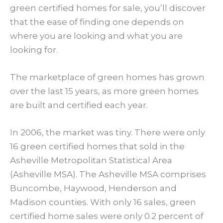
green certified homes for sale, you’ll discover
that the ease of finding one depends on
where you are looking and what you are
looking for.
The marketplace of green homes has grown
over the last 15 years, as more green homes
are built and certified each year.
In 2006, the market was tiny. There were only
16 green certified homes that sold in the
Asheville Metropolitan Statistical Area
(Asheville MSA). The Asheville MSA comprises
Buncombe, Haywood, Henderson and
Madison counties. With only 16 sales, green
certified home sales were only 0.2 percent of