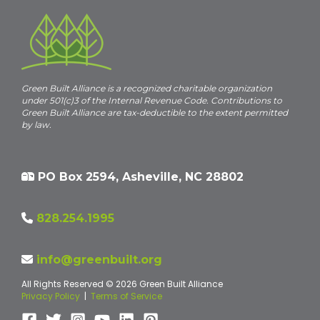
Green Built Alliance is a recognized charitable organization
under 501(c)3 of the Internal Revenue Code. Contributions to
Green Built Alliance are tax-deductible to the extent permitted
by law.
PO Box 2594, Asheville, NC 28802
828.254.1995
info@greenbuilt.org
All Rights Reserved © 2026 Green Built Alliance
Privacy Policy
|
Terms of Service