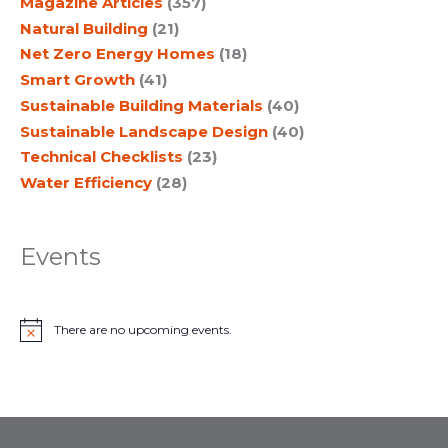
Magazine Articles
(357)
Natural Building
(21)
Net Zero Energy Homes
(18)
Smart Growth
(41)
Sustainable Building Materials
(40)
Sustainable Landscape Design
(40)
Technical Checklists
(23)
Water Efficiency
(28)
Events
There are no upcoming events.
N
o
t
i
c
e