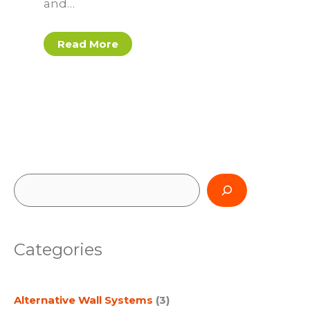
and…
Read More
S
e
a
Categories
r
c
Alternative Wall Systems
(3)
h