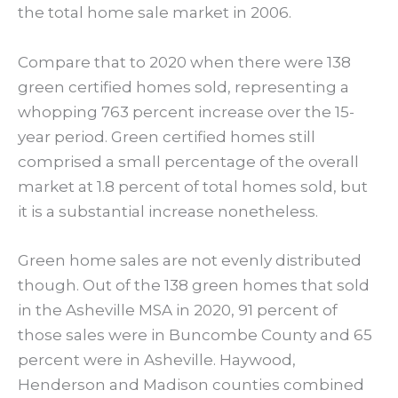
the total home sale market in 2006.
Compare that to 2020 when there were 138
green certified homes sold, representing a
whopping 763 percent increase over the 15-
year period. Green certified homes still
comprised a small percentage of the overall
market at 1.8 percent of total homes sold, but
it is a substantial increase nonetheless.
Green home sales are not evenly distributed
though. Out of the 138 green homes that sold
in the Asheville MSA in 2020, 91 percent of
those sales were in Buncombe County and 65
percent were in Asheville. Haywood,
Henderson and Madison counties combined