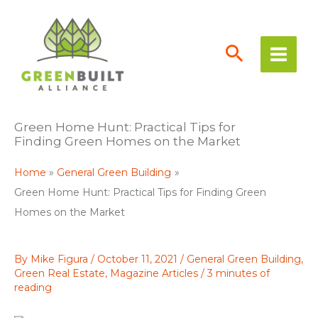
Skip
to
content
Green Home Hunt: Practical Tips for
Finding Green Homes on the Market
Home
General Green Building
Green Home Hunt: Practical Tips for Finding Green
Homes on the Market
By
Mike Figura
/
October 11, 2021
/
General Green Building
,
Green Real Estate
,
Magazine Articles
/
3 minutes of
reading