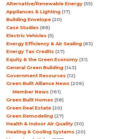
Alternative/Renewable Energy
(55)
Appliances & Lighting
(17)
Building Envelope
(20)
Case Studies
(88)
Electric Vehicles
(5)
Energy Efficiency & Air Sealing
(83)
Energy Tax Credits
(27)
Equity & the Green Economy
(31)
General Green Building
(143)
Government Resources
(12)
Green Built Alliance News
(206)
Member News
(161)
Green Built Homes
(58)
Green Real Estate
(20)
Green Remodeling
(27)
Health & Indoor Air Quality
(30)
Heating & Cooling Systems
(20)