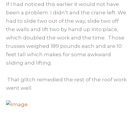
If I had noticed this earlier it would not have
been a problem. I didn’t and the crane left. We
had to slide two out of the way, slide two off
the walls and lift two by hand up into place,
which doubled the work and the time. Those
trusses weighed 189 pounds each and are 10
feet tall which makes for some awkward
sliding and lifting.
That glitch remedied the rest of the roof work
went well.