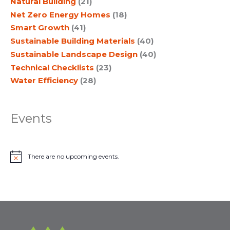
Natural Building
(21)
Net Zero Energy Homes
(18)
Smart Growth
(41)
Sustainable Building Materials
(40)
Sustainable Landscape Design
(40)
Technical Checklists
(23)
Water Efficiency
(28)
Events
There are no upcoming events.
N
o
t
i
c
e