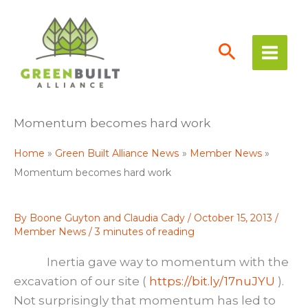
Skip
to
content
Momentum becomes hard work
Home
Green Built Alliance News
Member News
Momentum becomes hard work
By
Boone Guyton and Claudia Cady
/
October 15, 2013
/
Member News
/
3 minutes of reading
Inertia gave way to momentum with the
excavation of our site (
https://bit.ly/17nuJYU
).
Not surprisingly that momentum has led to