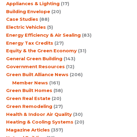
Appliances & Lighting
(17)
Building Envelope
(20)
Case Studies
(88)
Electric Vehicles
(5)
Energy Efficiency & Air Sealing
(83)
Energy Tax Credits
(27)
Equity & the Green Economy
(31)
General Green Building
(143)
Government Resources
(12)
Green Built Alliance News
(206)
Member News
(161)
Green Built Homes
(58)
Green Real Estate
(20)
Green Remodeling
(27)
Health & Indoor Air Quality
(30)
Heating & Cooling Systems
(20)
Magazine Articles
(357)