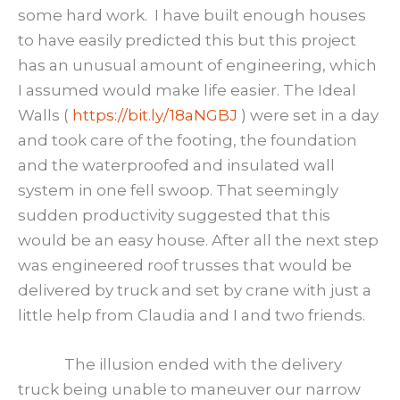
some hard work. I have built enough houses
to have easily predicted this but this project
has an unusual amount of engineering, which
I assumed would make life easier. The Ideal
Walls (
https://bit.ly/18aNGBJ
) were set in a day
and took care of the footing, the foundation
and the waterproofed and insulated wall
system in one fell swoop. That seemingly
sudden productivity suggested that this
would be an easy house. After all the next step
was engineered roof trusses that would be
delivered by truck and set by crane with just a
little help from Claudia and I and two friends.
The illusion ended with the delivery
truck being unable to maneuver our narrow