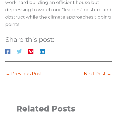
work hard building an efficient house but
depressing to watch our “leaders” posture and
obstruct while the climate approaches tipping
points.
Share this post:
←
Previous Post
Next Post
→
Related Posts