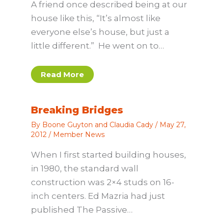
A friend once described being at our
house like this, “It’s almost like
everyone else’s house, but just a
little different.” He went on to…
Read More
Breaking Bridges
By
Boone Guyton and Claudia Cady
/
May 27,
2012
/
Member News
When I first started building houses,
in 1980, the standard wall
construction was 2×4 studs on 16-
inch centers. Ed Mazria had just
published The Passive…