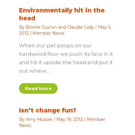
Environmentally hit in the
head
By
Boone Guyton and Claudia Cady
/
May 5,
2012
/
Member News
When our pet poops on our
hardwood floor we push its face in it
and hit it upside the head and put it
out where…
Read More
Isn’t change fun?
By
Amy Musser
/
May 19, 2012
/
Member
News