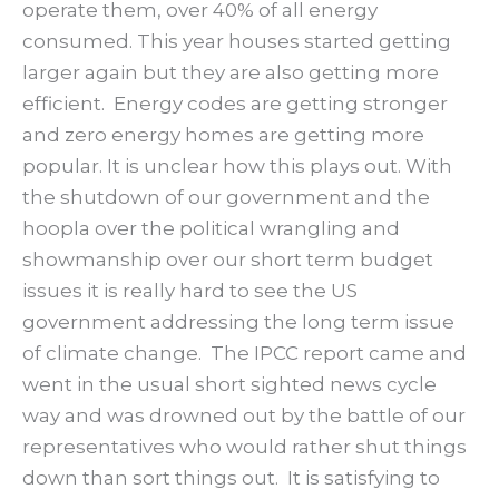
operate them, over 40% of all energy
consumed. This year houses started getting
larger again but they are also getting more
efficient. Energy codes are getting stronger
and zero energy homes are getting more
popular. It is unclear how this plays out. With
the shutdown of our government and the
hoopla over the political wrangling and
showmanship over our short term budget
issues it is really hard to see the US
government addressing the long term issue
of climate change. The IPCC report came and
went in the usual short sighted news cycle
way and was drowned out by the battle of our
representatives who would rather shut things
down than sort things out. It is satisfying to