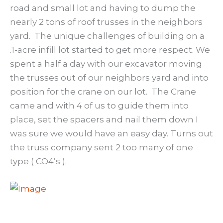
road and small lot and having to dump the
nearly 2 tons of roof trusses in the neighbors
yard. The unique challenges of building on a
.1-acre infill lot started to get more respect. We
spent a half a day with our excavator moving
the trusses out of our neighbors yard and into
position for the crane on our lot. The Crane
came and with 4 of us to guide them into
place, set the spacers and nail them down I
was sure we would have an easy day. Turns out
the truss company sent 2 too many of one
type ( CO4’s ).