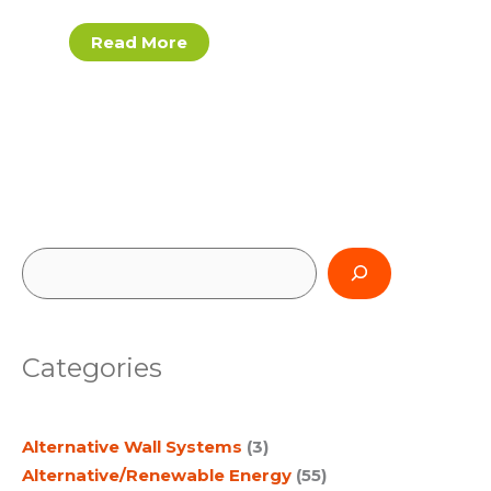
Read More
S
e
a
Categories
r
c
Alternative Wall Systems
(3)
h
Alternative/Renewable Energy
(55)