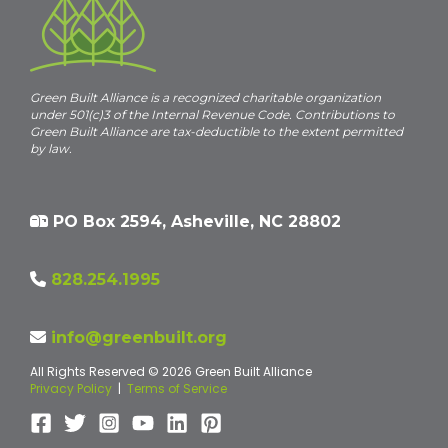
Green Built Alliance is a recognized charitable organization
under 501(c)3 of the Internal Revenue Code. Contributions to
Green Built Alliance are tax-deductible to the extent permitted
by law.
PO Box 2594, Asheville, NC 28802
828.254.1995
info@greenbuilt.org
All Rights Reserved © 2026 Green Built Alliance
Privacy Policy
|
Terms of Service