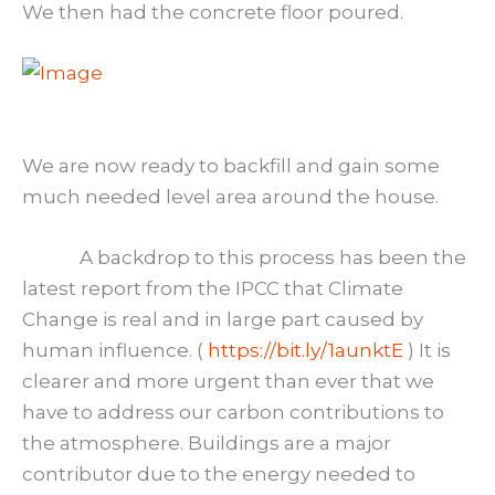
We then had the concrete floor poured.
We are now ready to backfill and gain some
much needed level area around the house.
A backdrop to this process has been the
latest report from the IPCC that Climate
Change is real and in large part caused by
human influence. (
https://bit.ly/1aunktE
) It is
clearer and more urgent than ever that we
have to address our carbon contributions to
the atmosphere. Buildings are a major
contributor due to the energy needed to