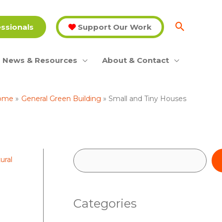
essionals
Support Our Work
News & Resources
About & Contact
ome
General Green Building
Small and Tiny Houses
S
ural
e
a
Categories
r