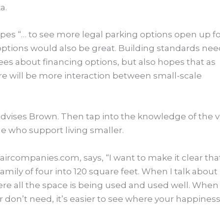
a.
pes “… to see more legal parking options open up f
ptions would also be great.​ Building standards ne
grees about financing options, but also hopes that as
e will be more interaction between small-scale
 advises Brown. Then tap into the knowledge of the v
e who support living smaller.
ircompanies.com, says, “I want to make it clear tha
family of four into 120 square feet. When I talk about
re all the space is being used and used well. When
 or don’t need, it’s easier to see where your happines