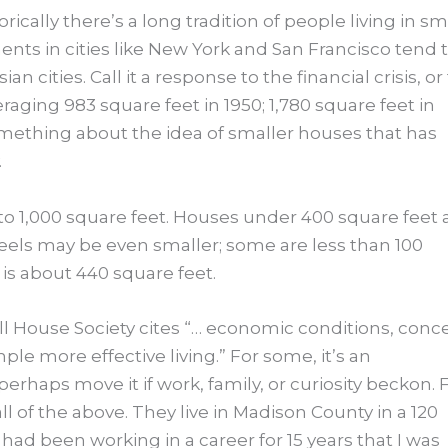
rically there’s a long tradition of people living in sm
nts in cities like New York and San Francisco tend 
ities. Call it a response to the financial crisis, or
aging 983 square feet in 1950; 1,780 square feet in
omething about the idea of smaller houses that has
.
to 1,000 square feet. Houses under 400 square feet 
eels may be even smaller; some are less than 100
 is about 440 square feet.
 House Society cites “… economic conditions, conc
le more effective living.” For some, it’s an
haps move it if work, family, or curiosity beckon. 
l of the above. They live in Madison County in a 120
had been working in a career for 15 years that I was