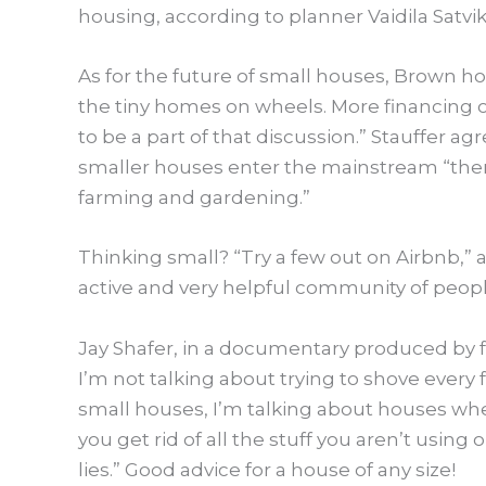
housing, according to planner Vaidila Satvik
As for the future of small houses,
​Brown ho
the tiny homes on wheels. More financing o
to be a part of that discussion.” Stauffer a
smaller houses enter the mainstream “ther
farming and gardening.”
Thinking small? “Try a few out on Airbnb,”
active and very helpful community of peopl
Jay Shafer, in a documentary produced by fa
I’m not talking about trying to shove every 
small houses, I’m talking about houses whe
you get rid of all the stuff you aren’t using
lies.” Good advice for a house of any size!