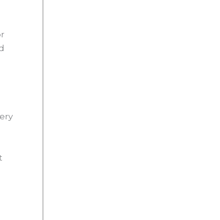
or
ed
ery
t
s