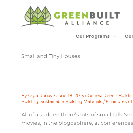
Skip
to
content
Our Programs
Our
Small and Tiny Houses
By
Olga Ronay
/
June 18, 2015
/
General Green Buildi
Building
,
Sustainable Building Materials
/
6 minutes of
All of a sudden there’s lots of small talk. 
movies, in the blogosphere, at conferences