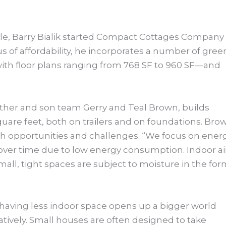
tle, Barry Bialik started Compact Cottages Company 
s of affordability, he incorporates a number of gree
, with floor plans ranging from 768 SF to 960 SF—and
ather and son team Gerry and Teal Brown, builds
uare feet, both on trailers and on foundations. Bro
h opportunities and challenges. “We focus on ener
 over time due to low energy consumption. Indoor ai
mall, tight spaces are subject to moisture in the fo
 having less indoor space opens up a bigger world
atively. Small houses are often designed to take