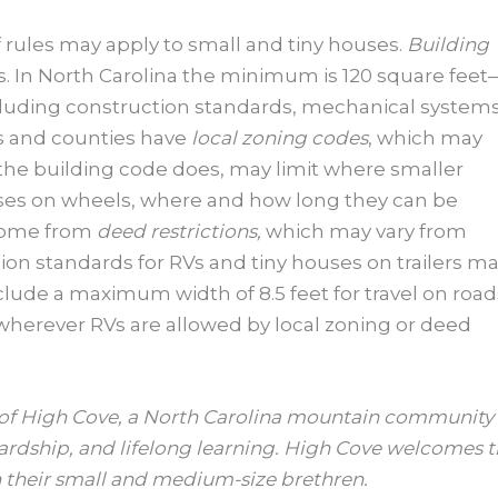
f rules may apply to small and tiny houses.
Building
s. In North Carolina the minimum is 120 square feet
luding construction standards, mechanical systems
es and counties have
local zoning codes
, which may
the building code does, may limit where smaller
ouses on wheels, where and how long they can be
 come from
deed restrictions,
which may vary from
ction standards for RVs and tiny houses on trailers m
clude a maximum width of 8.5 feet for travel on road
 wherever RVs are allowed by local zoning or deed
r of High Cove, a North Carolina mountain community
ardship, and lifelong learning. High Cove welcomes ti
 their small and medium-size brethren.