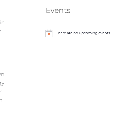
Events
in
n
There are no upcoming events.
N
o
t
i
c
e
wn
gy
r
rm