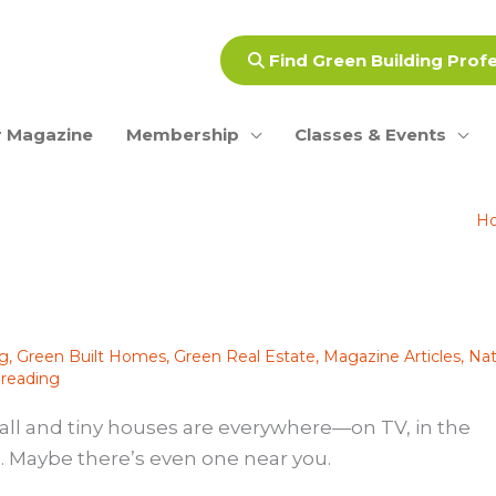
Find Green Building Prof
 Magazine
Membership
Classes & Events
H
ng
,
Green Built Homes
,
Green Real Estate
,
Magazine Articles
,
Nat
 reading
Small and tiny houses are everywhere—on TV, in the
. Maybe there’s even one near you.