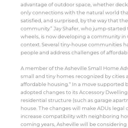
advantage of outdoor space, whether decks,
only connections with the natural world th
satisfied, and surprised, by the way that th
community.” Jay Shafer, who jump-started 
wheels, is now developing a community in Ca
context. Several tiny-house communities h
people and address challenges of affordab
A member of the Asheville Small Home Advo
small and tiny homes recognized by cities 
affordable housing.“ In a move supported by
adopted changes to its Accessory Dwelling 
residential structure (such as garage apartm
house. The changes will make ADUs legal on
increase compatibility with neighboring ho
coming years, Asheville will be considering