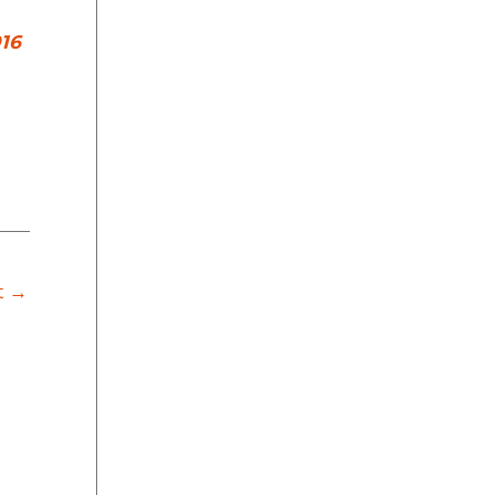
16
t
→