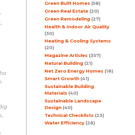
Green Built Homes
(58)
Green Real Estate
(20)
y
Green Remodeling
(27)
,
Health & Indoor Air Quality
(30)
Heating & Cooling Systems
(20)
Magazine Articles
(357)
Natural Building
(21)
Net Zero Energy Homes
(18)
for
Smart Growth
(41)
n
Sustainable Building
Materials
(40)
Sustainable Landscape
Big
Design
(40)
s,
Technical Checklists
(23)
Water Efficiency
(28)
s