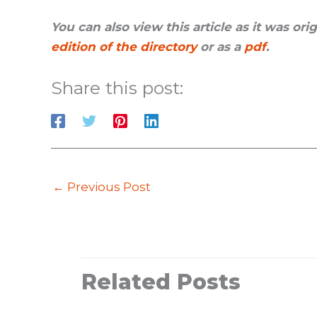
You can also view this article as it was or
edition of the directory
or as a
pdf
.
Share this post:
←
Previous Post
Related Posts