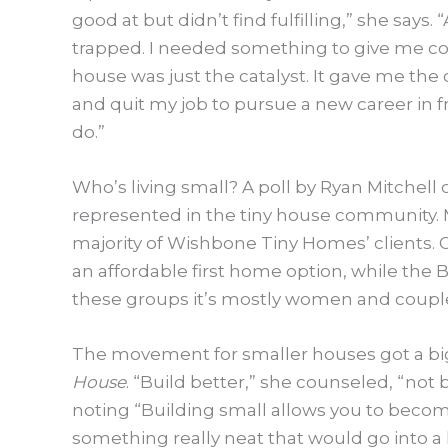
good at but didn’t find fulfilling,” she says
trapped. I needed something to give me co
house was just the catalyst. It gave me th
and quit my job to pursue a new career in 
do.”
Who’s living small? A poll by Ryan Mitchell 
represented in the tiny house community. 
majority of Wishbone Tiny Homes’ clients. O
an affordable first home option, while the 
these groups it’s mostly women and couple
The movement for smaller houses got a big
House
. “Build better,” she counseled, “not
noting “Building small allows you to become
something really neat that would go into a