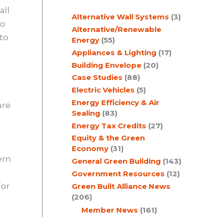
c
all
Alternative Wall Systems
(3)
h
to
Alternative/Renewable
 to
Energy
(55)
Appliances & Lighting
(17)
Building Envelope
(20)
Case Studies
(88)
Electric Vehicles
(5)
Energy Efficiency & Air
are
Sealing
(83)
Energy Tax Credits
(27)
Equity & the Green
Economy
(31)
ern
General Green Building
(143)
Government Resources
(12)
For
Green Built Alliance News
(206)
Member News
(161)