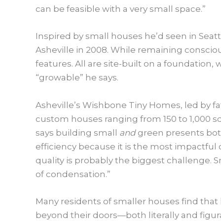
can be feasible with a very small space.”
Inspired by small houses he’d seen in Seat
Asheville in 2008. While remaining consciou
features. All are site-built on a foundation
“growable” he says.
Asheville’s Wishbone Tiny Homes, led by f
custom houses ranging from 150 to 1,000 sq
says building small
and
green presents bot
efficiency because it is the most impactful
quality is probably the biggest challenge. S
of condensation.”
Many residents of smaller houses find that
beyond their doors—both literally and figur