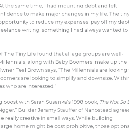
. “At the same time, I had mounting debt and felt
nfidence to make major changes in my life. The tin
e opportunity to reduce my expenses, pay off my debt
freelance writing, something I had always wanted to
of The Tiny Life found that all age groups are well-
Millennials, along with Baby Boomers, make up the
wner Teal Brown says, “The Millennials are looking 
Boomers are looking to simplify and downsize. Withi
s who are interested.”
 boost with Sarah Susanka’s 1998 book,
The Not So 
 bigger.” Builder Jeramy Stauffer of Nanostead agree
 really creative in small ways. While building
 large home might be cost prohibitive, those option