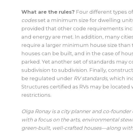
What are the rules?
Four different types o
codes
set a minimum size for dwelling unit
provided that other code requirements inc
and energy are met. In addition, many citi
require a larger minimum house size than 
houses can be built, and in the case of h
parked. Yet another set of standards may
subdivision to subdivision. Finally, constru
be regulated under
RV standards
, which in
Structures certified as RVs may be located
restrictions.
Olga Ronay is a city planner and co-founde
with a focus on the arts, environmental stew
green-built, well-crafted houses—along with