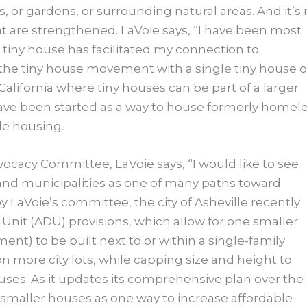
 or gardens, or surrounding natural areas. And it’s 
at are strengthened. LaVoie says, “I have been most
e tiny house has facilitated my connection to
the tiny house movement with a single tiny house 
lifornia where tiny houses can be part of a larger
ave been started as a way to house formerly homel
le housing.
cacy Committee, LaVoie says, “I would like to see
and municipalities as one of many paths toward
 LaVoie’s committee, the city of Asheville recently
Unit (ADU) provisions, which allow for one smaller
ent) to be built next to or within a single-family
 more city lots, while capping size and height to
uses. As it updates its comprehensive plan over the
 smaller houses as one way to increase affordable