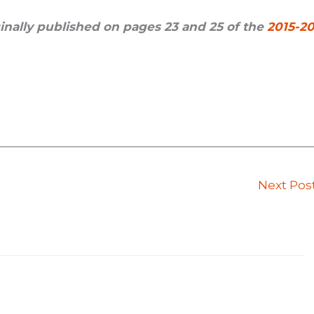
iginally published on pages 23 and 25 of the
2015-20
Next Pos