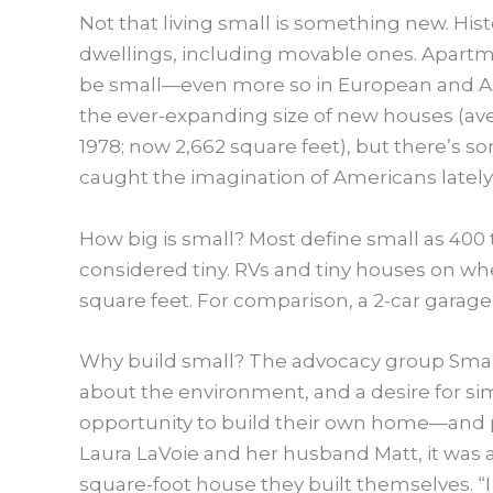
Not that living small is something new. Histo
dwellings, including movable ones. Apartme
be small—even more so in European and Asian c
the ever-expanding size of new houses (aver
1978; now 2,662 square feet), but there’s s
caught the imagination of Americans lately
How big is small? Most define small as 400 
considered tiny. RVs and tiny houses on wh
square feet. For comparison, a 2-car garage
Why build small? The advocacy group Small
about the environment, and a desire for simp
opportunity to build their own home—and per
Laura LaVoie and her husband Matt, it was al
square-foot house they built themselves. “I 