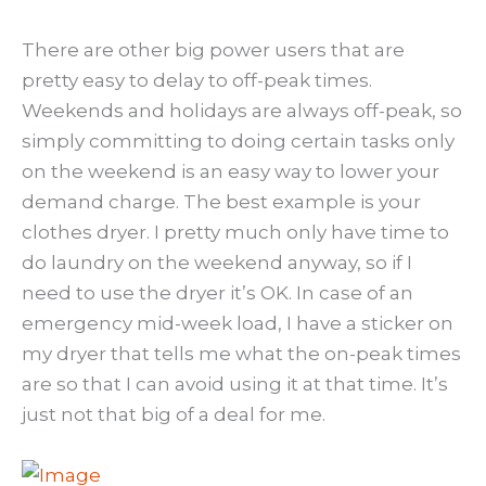
There are other big power users that are
pretty easy to delay to off-peak times.
Weekends and holidays are always off-peak, so
simply committing to doing certain tasks only
on the weekend is an easy way to lower your
demand charge. The best example is your
clothes dryer. I pretty much only have time to
do laundry on the weekend anyway, so if I
need to use the dryer it’s OK. In case of an
emergency mid-week load, I have a sticker on
my dryer that tells me what the on-peak times
are so that I can avoid using it at that time. It’s
just not that big of a deal for me.