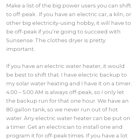
Make a list of the big power users you can shift
to off-peak . If you have an electric car, a kiln, or
other big electricity-using hobby, it will have to
be off-peak if you’re going to succeed with
Sunsense. The clothes dryer is pretty
important.
If you have an electric water heater, it would
be best to shift that. I have electric backup to
my solar water heating and I have it on a timer.
4:00 – 5:00 AM is always off-peak, so I only let
the backup run for that one hour. We have an
80 gallon tank, so we never run out of hot
water. Any electric water heater can be put on
a timer. Get an electrician to install one and
program it for off-peak times. If you have a lot