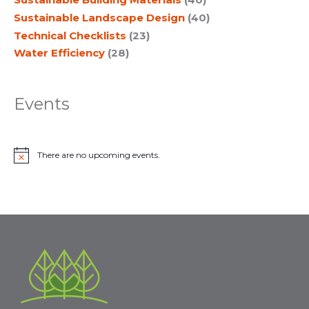
Sustainable Landscape Design
(40)
Technical Checklists
(23)
Water Efficiency
(28)
Events
There are no upcoming events.
N
o
t
i
c
e