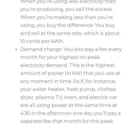
When you’re using less electricity than
you’re producing, you sell the excess.
When you’re making less than you’re
using, you buy the difference. You buy
and sell at the same rate, which is about
10 cents per kWh.
Demand charge: You also pay a fee every
month for your highest on-peak
electricity demand. This is the highest
amount of power (in kW) that you use at
any moment in time. So if, for instance,
your water heater, heat pump, clothes
dryer, plasma TV, oven, and electric car
are all using power at the same time at
4:30 in the afternoon one day you’ll pay a
separate fee that month for this peak