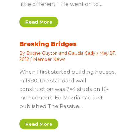
little different.” He went on to…
Read More
Breaking Bridges
By
Boone Guyton and Claudia Cady
/
May 27,
2012
/
Member News
When I first started building houses,
in 1980, the standard wall
construction was 2×4 studs on 16-
inch centers. Ed Mazria had just
published The Passive…
Read More