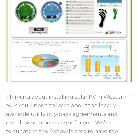
Thinking about installing solar PV in Western
NC? You’ll need to learn about the locally
available utility buy-back agreements and
decide which one is right for you. We’re
fortunate in the Asheville area to have the