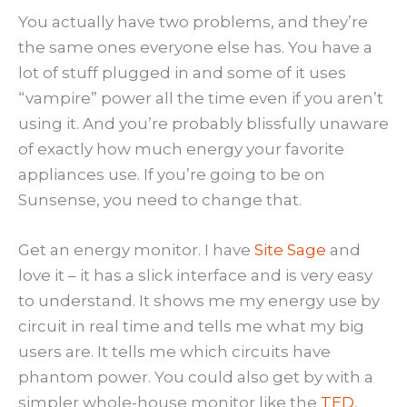
You actually have two problems, and they’re
the same ones everyone else has. You have a
lot of stuff plugged in and some of it uses
“vampire” power all the time even if you aren’t
using it. And you’re probably blissfully unaware
of exactly how much energy your favorite
appliances use. If you’re going to be on
Sunsense, you need to change that.
Get an energy monitor. I have
Site Sage
and
love it – it has a slick interface and is very easy
to understand. It shows me my energy use by
circuit in real time and tells me what my big
users are. It tells me which circuits have
phantom power. You could also get by with a
simpler whole-house monitor like the
TED
,