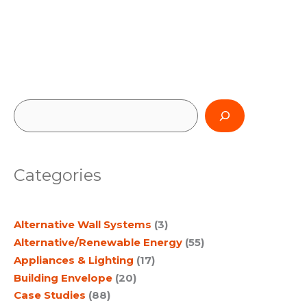
S
e
a
Categories
r
c
Alternative Wall Systems
(3)
h
Alternative/Renewable Energy
(55)
Appliances & Lighting
(17)
Building Envelope
(20)
Case Studies
(88)