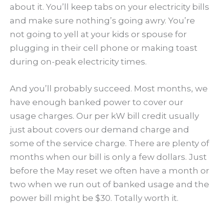
about it. You’ll keep tabs on your electricity bills
and make sure nothing’s going awry. You’re
not going to yell at your kids or spouse for
plugging in their cell phone or making toast
during on-peak electricity times.
And you’ll probably succeed. Most months, we
have enough banked power to cover our
usage charges. Our per kW bill credit usually
just about covers our demand charge and
some of the service charge. There are plenty of
months when our bill is only a few dollars. Just
before the May reset we often have a month or
two when we run out of banked usage and the
power bill might be $30. Totally worth it.