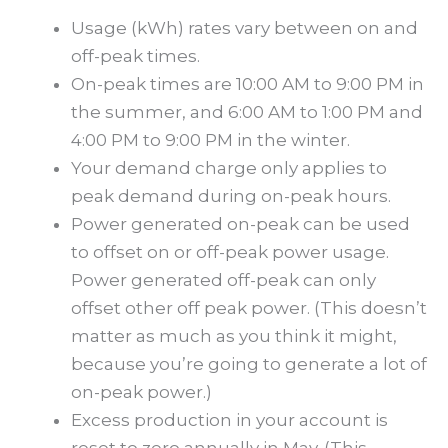
Usage (kWh) rates vary between on and
off-peak times.
On-peak times are 10:00 AM to 9:00 PM in
the summer, and 6:00 AM to 1:00 PM and
4:00 PM to 9:00 PM in the winter.
Your demand charge only applies to
peak demand during on-peak hours.
Power generated on-peak can be used
to offset on or off-peak power usage.
Power generated off-peak can only
offset other off peak power. (This doesn’t
matter as much as you think it might,
because you’re going to generate a lot of
on-peak power.)
Excess production in your account is
reset to zero annually in May. (This