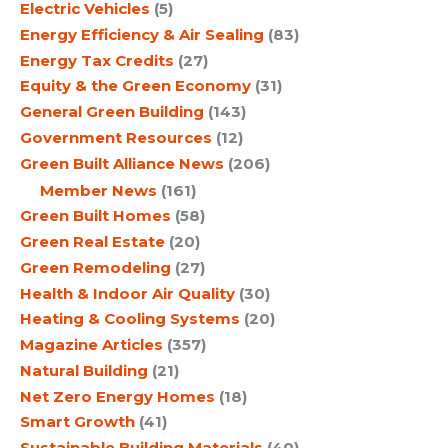
Electric Vehicles
(5)
Energy Efficiency & Air Sealing
(83)
Energy Tax Credits
(27)
Equity & the Green Economy
(31)
General Green Building
(143)
Government Resources
(12)
Green Built Alliance News
(206)
Member News
(161)
Green Built Homes
(58)
Green Real Estate
(20)
Green Remodeling
(27)
Health & Indoor Air Quality
(30)
Heating & Cooling Systems
(20)
Magazine Articles
(357)
Natural Building
(21)
Net Zero Energy Homes
(18)
Smart Growth
(41)
Sustainable Building Materials
(40)