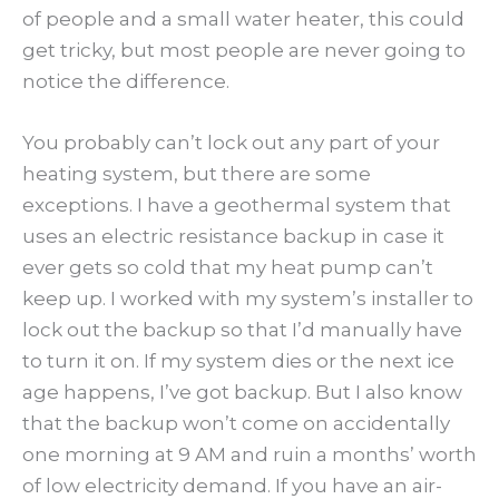
of people and a small water heater, this could
get tricky, but most people are never going to
notice the difference.
You probably can’t lock out any part of your
heating system, but there are some
exceptions. I have a geothermal system that
uses an electric resistance backup in case it
ever gets so cold that my heat pump can’t
keep up. I worked with my system’s installer to
lock out the backup so that I’d manually have
to turn it on. If my system dies or the next ice
age happens, I’ve got backup. But I also know
that the backup won’t come on accidentally
one morning at 9 AM and ruin a months’ worth
of low electricity demand. If you have an air-