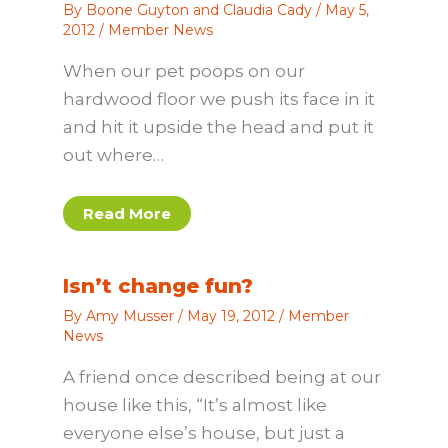
By
Boone Guyton and Claudia Cady
/
May 5,
2012
/
Member News
When our pet poops on our
hardwood floor we push its face in it
and hit it upside the head and put it
out where…
Read More
Isn’t change fun?
By
Amy Musser
/
May 19, 2012
/
Member
News
A friend once described being at our
house like this, “It’s almost like
everyone else’s house, but just a