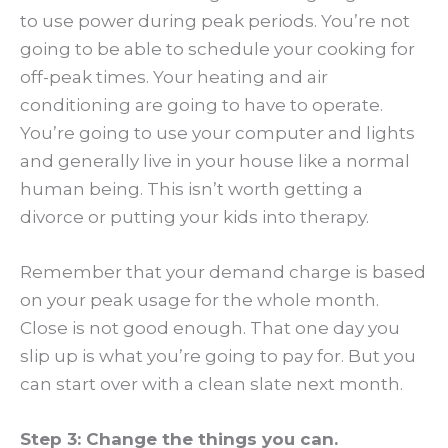
to use power during peak periods. You’re not
going to be able to schedule your cooking for
off-peak times. Your heating and air
conditioning are going to have to operate.
You’re going to use your computer and lights
and generally live in your house like a normal
human being. This isn’t worth getting a
divorce or putting your kids into therapy.
Remember that your demand charge is based
on your peak usage for the whole month.
Close is not good enough. That one day you
slip up is what you’re going to pay for. But you
can start over with a clean slate next month.
Step 3: Change the things you can.