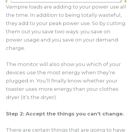
Vampire loads are adding to your power use all
the time. In addition to being totally wasteful,
they add to your peak power use. So by cutting
them out you save two ways: you save on
power usage and you save on your demand
charge.
The monitor will also show you which of your
devices use the most energy when they’re
plugged in. You’ll finally know whether your
toaster uses more energy than your clothes
dryer (it’s the dryer).
Step 2: Accept the things you can’t change.
There are certain things that are going to have