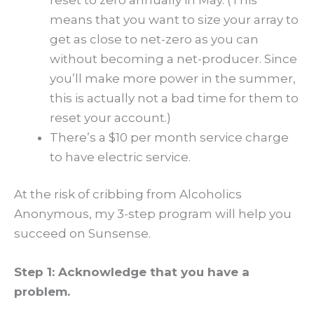
means that you want to size your array to
get as close to net-zero as you can
without becoming a net-producer. Since
you’ll make more power in the summer,
this is actually not a bad time for them to
reset your account.)
There’s a $10 per month service charge
to have electric service.
At the risk of cribbing from Alcoholics
Anonymous, my 3-step program will help you
succeed on Sunsense.
Step 1: Acknowledge that you have a
problem.