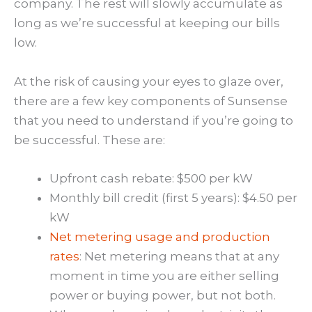
company. The rest will slowly accumulate as
long as we’re successful at keeping our bills
low.
At the risk of causing your eyes to glaze over,
there are a few key components of Sunsense
that you need to understand if you’re going to
be successful. These are:
Upfront cash rebate: $500 per kW
Monthly bill credit (first 5 years): $4.50 per
kW
Net metering usage and production
rates
: Net metering means that at any
moment in time you are either selling
power or buying power, but not both.