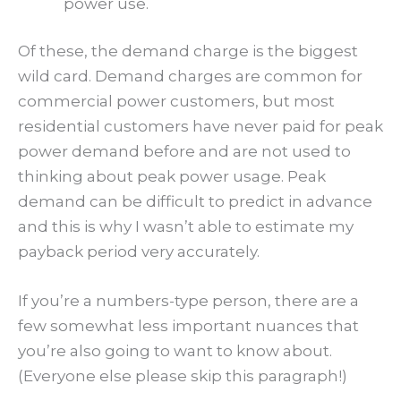
power use.
Of these, the demand charge is the biggest
wild card. Demand charges are common for
commercial power customers, but most
residential customers have never paid for peak
power demand before and are not used to
thinking about peak power usage. Peak
demand can be difficult to predict in advance
and this is why I wasn’t able to estimate my
payback period very accurately.
If you’re a numbers-type person, there are a
few somewhat less important nuances that
you’re also going to want to know about.
(Everyone else please skip this paragraph!)