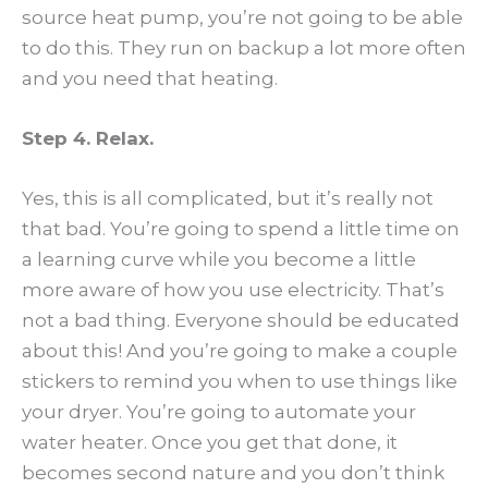
source heat pump, you’re not going to be able
to do this. They run on backup a lot more often
and you need that heating.
Step 4. Relax.
Yes, this is all complicated, but it’s really not
that bad. You’re going to spend a little time on
a learning curve while you become a little
more aware of how you use electricity. That’s
not a bad thing. Everyone should be educated
about this! And you’re going to make a couple
stickers to remind you when to use things like
your dryer. You’re going to automate your
water heater. Once you get that done, it
becomes second nature and you don’t think