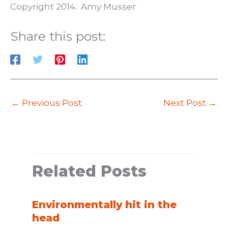
Copyright 2014. Amy Musser
Share this post:
←
Previous Post
Next Post
→
Related Posts
Environmentally hit in the
head