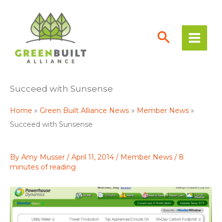
Skip
to
content
Succeed with Sunsense
Home
Green Built Alliance News
Member News
Succeed with Sunsense
By
Amy Musser
/
April 11, 2014
/
Member News
/
8
minutes of reading