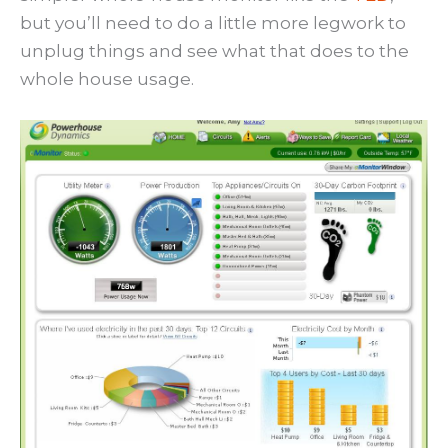
but you’ll need to do a little more legwork to
unplug things and see what that does to the
whole house usage.