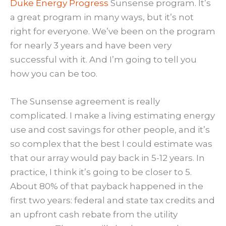
Duke Energy Progress
Sunsense program. It’s
a great program in many ways, but it’s not
right for everyone. We’ve been on the program
for nearly 3 years and have been very
successful with it. And I’m going to tell you
how you can be too.
The Sunsense agreement is really
complicated. I make a living estimating energy
use and cost savings for other people, and it’s
so complex that the best I could estimate was
that our array would pay back in 5-12 years. In
practice, I think it’s going to be closer to 5.
About 80% of that payback happened in the
first two years: federal and state tax credits and
an upfront cash rebate from the utility