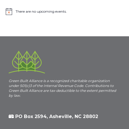
There are no upcoming events.
N
o
t
i
c
e
Green Built Alliance is a recognized charitable organization
under 501(c)3 of the Internal Revenue Code. Contributions to
Green Built Alliance are tax-deductible to the extent permitted
by law.
PO Box 2594, Asheville, NC 28802