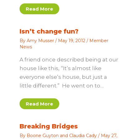
Read More
Isn’t change fun?
By
Amy Musser
/
May 19, 2012
/
Member
News
A friend once described being at our
house like this, “It’s almost like
everyone else’s house, but just a
little different.” He went on to…
Read More
Breaking Bridges
By
Boone Guyton and Claudia Cady
/
May 27,