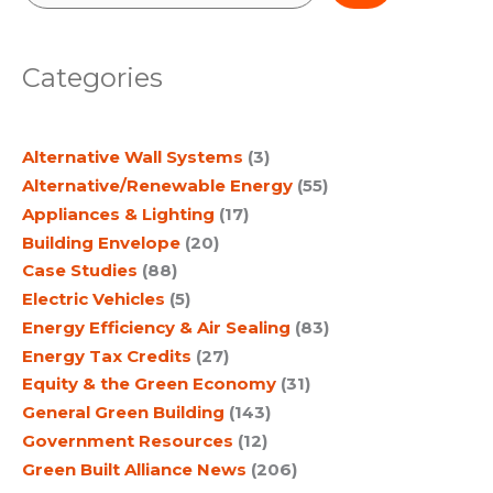
e
a
Categories
r
c
Alternative Wall Systems
(3)
h
Alternative/Renewable Energy
(55)
Appliances & Lighting
(17)
Building Envelope
(20)
Case Studies
(88)
Electric Vehicles
(5)
Energy Efficiency & Air Sealing
(83)
Energy Tax Credits
(27)
Equity & the Green Economy
(31)
General Green Building
(143)
Government Resources
(12)
Green Built Alliance News
(206)