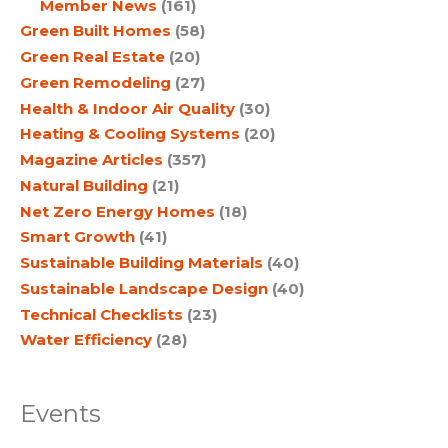
Member News
(161)
Green Built Homes
(58)
Green Real Estate
(20)
Green Remodeling
(27)
Health & Indoor Air Quality
(30)
Heating & Cooling Systems
(20)
Magazine Articles
(357)
Natural Building
(21)
Net Zero Energy Homes
(18)
Smart Growth
(41)
Sustainable Building Materials
(40)
Sustainable Landscape Design
(40)
Technical Checklists
(23)
Water Efficiency
(28)
Events