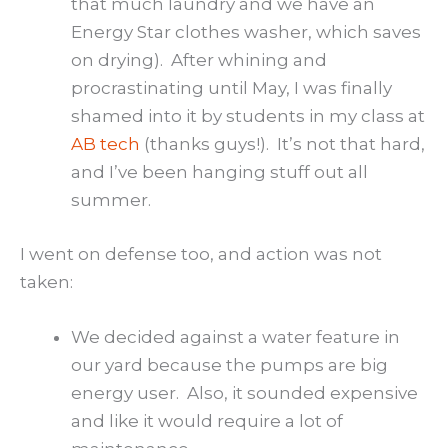
that much laundry and we have an
Energy Star clothes washer, which saves
on drying). After whining and
procrastinating until May, I was finally
shamed into it by students in my class at
AB tech
(thanks guys!). It’s not that hard,
and I’ve been hanging stuff out all
summer.
I went on defense too, and action was not
taken:
We decided against a water feature in
our yard because the pumps are big
energy user. Also, it sounded expensive
and like it would require a lot of