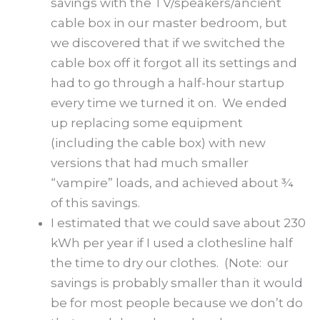
savings with the TV/speakers/ancient
cable box in our master bedroom, but
we discovered that if we switched the
cable box off it forgot all its settings and
had to go through a half-hour startup
every time we turned it on. We ended
up replacing some equipment
(including the cable box) with new
versions that had much smaller
“vampire” loads, and achieved about ¾
of this savings.
I estimated that we could save about 230
kWh per year if I used a clothesline half
the time to dry our clothes. (Note: our
savings is probably smaller than it would
be for most people because we don’t do