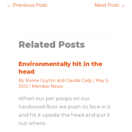
←
Previous Post
Next Post
→
Related Posts
Environmentally hit in the
head
By
Boone Guyton and Claudia Cady
/
May 5,
2012
/
Member News
When our pet poops on our
hardwood floor we push its face in it
and hit it upside the head and put it
out where…