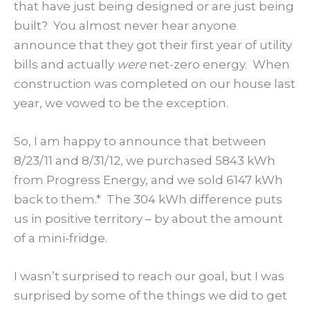
that have just being designed or are just being
built? You almost never hear anyone
announce that they got their first year of utility
bills and actually
were
net-zero energy. When
construction was completed on our house last
year, we vowed to be the exception.
So, I am happy to announce that between
8/23/11 and 8/31/12, we purchased 5843 kWh
from Progress Energy, and we sold 6147 kWh
back to them.* The 304 kWh difference puts
us in positive territory – by about the amount
of a mini-fridge.
I wasn’t surprised to reach our goal, but I was
surprised by some of the things we did to get