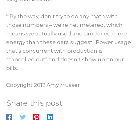
* By the way, don’t try to do any math with
those numbers – we’re net metered, which
means we actually used and produced more
energy than these data suggest. Power usage
that’s concurrent with production is
“cancelled out” and doesn’t show up on our
bills.
Copyright 2012 Amy Musser
Share this post: