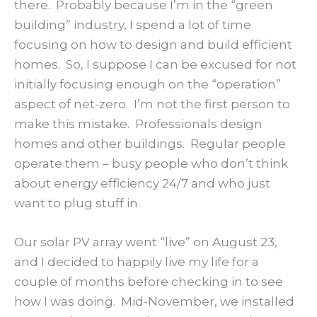
there. Probably because I’m in the “green
building” industry, I spend a lot of time
focusing on how to design and build efficient
homes. So, I suppose I can be excused for not
initially focusing enough on the “operation”
aspect of net-zero. I’m not the first person to
make this mistake. Professionals design
homes and other buildings. Regular people
operate them – busy people who don’t think
about energy efficiency 24/7 and who just
want to plug stuff in.
Our solar PV array went “live” on August 23,
and I decided to happily live my life for a
couple of months before checking in to see
how I was doing. Mid-November, we installed