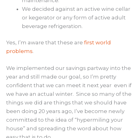
maintenance.
We decided against an active wine cellar
or kegerator or any form of active adult
beverage refrigeration.
Yes, I’m aware that these are
first world
problems
.
We implemented our savings partway into the
year and still made our goal, so I’m pretty
confident that we can meet it next year even if
we have an actual winter. Since so many of the
things we did are things that we should have
been doing 20 years ago, I’ve become newly
committed to the idea of “hypermiling your
house” and spreading the word about how
easy that is to do.