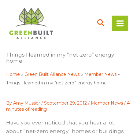
Skip
to
content
Things I learned in my “net-zero” energy
home
Home
Green Built Alliance News
Member News
Things I learned in my “net-zero” energy home
By
Amy Musser
/
September 29, 2012
/
Member News
/
4
minutes of reading
Have you ever noticed that you hear a lot
about “net-zero energy” homes or buildings