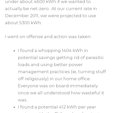
under about 4600 kWh if we wanted to
actually be net-zero. At our current rate in
December 2011, we were projected to use
about 5300 kWh.
I went on offense and action was taken:
I found a whopping 1404 kWh in
potential savings getting rid of parasitic
loads and using better power
management practices (ie, turning stuff
off religiously) in our home office.
Everyone was on board immediately
once we all understood how wasteful it
was.
I found a potential 412 kWh per year