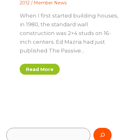
2012
/
Member News
When I first started building houses,
in 1980, the standard wall
construction was 2×4 studs on 16-
inch centers. Ed Mazria had just
published The Passive…
Read More
S