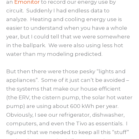
an
Emonitor
to record our energy use by
circuit. Suddenly I had endless data to
analyze. Heating and cooling energy use is
easier to understand when you have a whole
year, but I could tell that we were somewhere
in the ballpark. We were also using less hot
water than my modeling predicted.
But then there were those pesky “lights and
appliances”. Some of it just can’t be avoided –
the systems that make our house efficient
(the ERV, the cistern pump, the solar hot water
pump) are using about 600 kWh per year.
Obviously, I see our refrigerator, dishwasher,
computers, and even the Tivo as essentials. I
figured that we needed to keep all this “stuff”