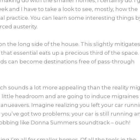
making do with the smaller homes; I certainly do. I 
k and I have to take a look to see, mostly, how the
ial practice. You can learn some interesting things b
ced austerity.
on the long side of the house. This slightly mitigate
at essential eats up a precious third of the space.
ds can become destinations free of pass-through
hich sounds a lot more appealing than the reality mi
 little headroom and are going to induce migraines
anueavers. Imagine realizing you left your car runn
 you’ve got two problems; your car is still running a
hrobbing like Donna Summers soundtrack – ouch!
g I’m all for smaller homes. Of all the tools in the