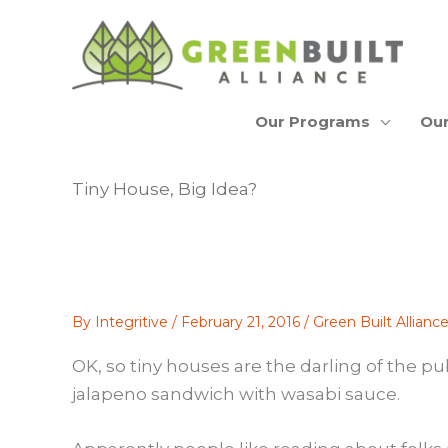
Skip
to
content
Our Programs
Our
Tiny House, Big Idea?
By
Integritive
/
February 21, 2016
/
Green Built Allian
OK, so tiny houses are the darling of the p
jalapeno sandwich with wasabi sauce.