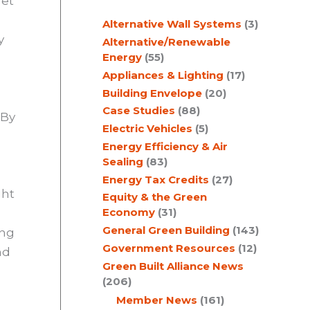
get
c
Alternative Wall Systems
(3)
h
y
Alternative/Renewable
Energy
(55)
Appliances & Lighting
(17)
Building Envelope
(20)
s
Case Studies
(88)
 By
Electric Vehicles
(5)
Energy Efficiency & Air
Sealing
(83)
Energy Tax Credits
(27)
ght
Equity & the Green
Economy
(31)
General Green Building
(143)
ing
Government Resources
(12)
nd
Green Built Alliance News
(206)
Member News
(161)