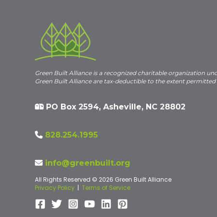
Green Built Alliance is a recognized charitable organization un
Green Built Alliance are tax-deductible to the extent permitted
PO Box 2594, Asheville, NC 28802
828.254.1995
info@greenbuilt.org
All Rights Reserved © 2026 Green Built Alliance
Privacy Policy
|
Terms of Service