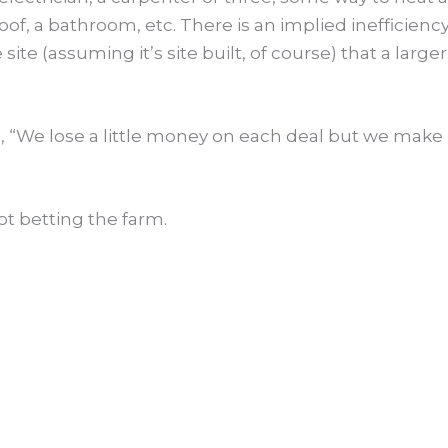
oof, a bathroom, etc. There is an implied inefficiency
ite (assuming it’s site built, of course) that a larger
 “We lose a little money on each deal but we make 
ot betting the farm.