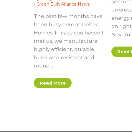
seem to
/
Green Built Alliance News
unprec
The past few months have
energy r
been busy here at Deltec
on righ
Homes. In case you haven’t
Novembe
met us, we manufacture
highly efficient, durable,
Read 
hurricane-resistant and
round…
Read More