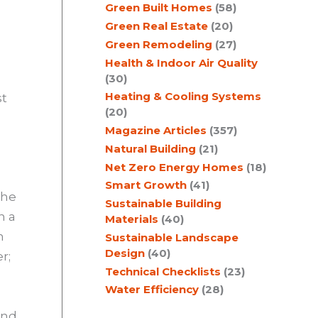
Green Built Homes
(58)
Green Real Estate
(20)
Green Remodeling
(27)
Health & Indoor Air Quality
(30)
Heating & Cooling Systems
st
(20)
Magazine Articles
(357)
Natural Building
(21)
Net Zero Energy Homes
(18)
Smart Growth
(41)
the
Sustainable Building
n a
Materials
(40)
h
Sustainable Landscape
Design
(40)
r;
Technical Checklists
(23)
Water Efficiency
(28)
and