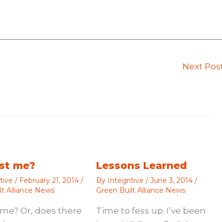
Next Pos
just me?
Lessons Learned
itive
/
February 21, 2014
/
By
Integritive
/
June 3, 2014
/
lt Alliance News
Green Built Alliance News
st me? Or, does there
Time to fess up. I’ve been