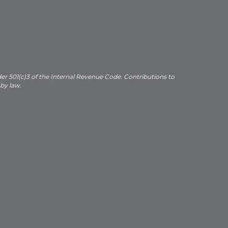
der 501(c)3 of the Internal Revenue Code. Contributions to
 by law.