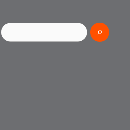
Search