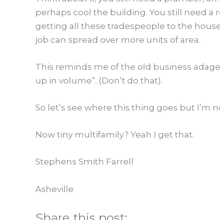
perhaps cool the building. You still need a r
getting all these tradespeople to the house s
job can spread over more units of area.
This reminds me of the old business adage,
up in volume”. (Don’t do that).
So let’s see where this thing goes but I’m n
Now tiny multifamily? Yeah I get that.
Stephens Smith Farrell
Asheville
Share this post: