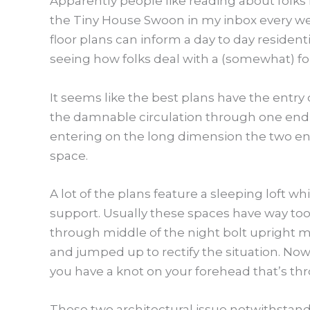
Apparently people like reading about folks 
the Tiny House Swoon in my inbox every wee
floor plans can inform a day to day resident
seeing how folks deal with a (somewhat) for
It seems like the best plans have the entry 
the damnable circulation through one end th
entering on the long dimension the two en
space.
A lot of the plans feature a sleeping loft w
support. Usually these spaces have way too
through middle of the night bolt upright m
and jumped up to rectify the situation. Now
you have a knot on your forehead that’s t
These two architectural issue notwithstandin