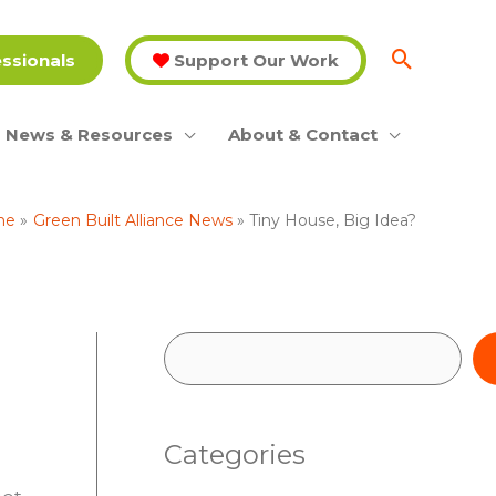
essionals
Support Our Work
News & Resources
About & Contact
me
Green Built Alliance News
Tiny House, Big Idea?
S
e
a
Categories
r