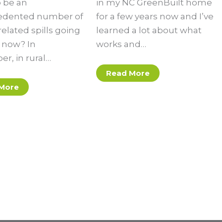
 be an
in my NC GreenBuilt home
edented number of
for a few years now and I’ve
elated spills going
learned a lot about what
t now? In
works and…
r, in rural…
Read More
More