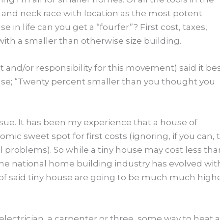
k and neck race with location as the most potent
 in life can you get a “fourfer”? First cost, taxes,
ith a smaller than otherwise size building.
and/or responsibility for this movement) said it be
use; “Twenty percent smaller than you thought you
issue. It has been my experience that a house of
mic sweet spot for first costs (ignoring, if you can, 
 problems). So while a tiny house may cost less tha
he national home building industry has evolved wit
of said tiny house are going to be much much highe
 electrician, a carpenter or three, some way to heat 