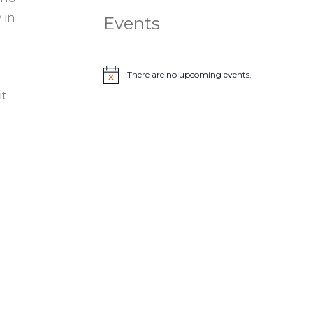
 in
Events
There are no upcoming events.
N
o
it
t
i
c
e