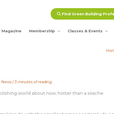
Find Green Building Prof
 Magazine
Membership
Classes & Events
Ho
ce News
/
3 minutes of reading
ublishing world about now; hotter than a sirache