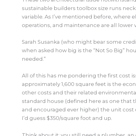
sustainable builders toolbox size runs nec
variable. As I’ve mentioned before, where else
operations, and maintenance are all lower w
Sarah Susanka (who might bear some credit 
when asked how big is the “Not So Big” ho
needed.”
All of this has me pondering the first cost 
approximately 1,600 square feet is the econo
other costs and their related environmental
standard house (defined here as one that t
and encouraged ever higher) the unit cost 
I’d guess $350/square foot and up.
Think about it; you still need a plumber, an