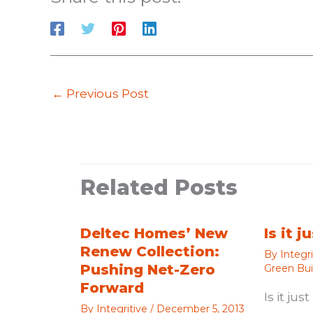
←
Previous Post
Related Posts
Deltec Homes’ New
Is it 
Renew Collection:
By
Integr
Pushing Net-Zero
Green Bui
Forward
Is it ju
By
Integritive
/
December 5, 2013