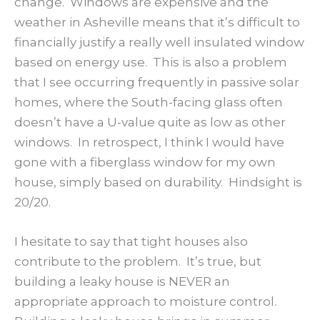
change. Windows are expensive and the
weather in Asheville means that it’s difficult to
financially justify a really well insulated window
based on energy use. This is also a problem
that I see occurring frequently in passive solar
homes, where the South-facing glass often
doesn’t have a U-value quite as low as other
windows. In retrospect, I think I would have
gone with a fiberglass window for my own
house, simply based on durability. Hindsight is
20/20.
I hesitate to say that tight houses also
contribute to the problem. It’s true, but
building a leaky house is NEVER an
appropriate approach to moisture control.