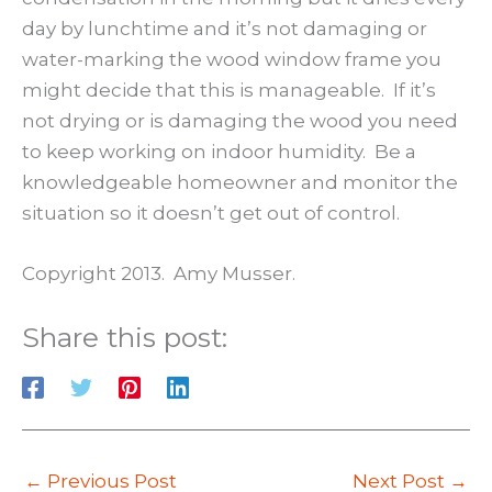
day by lunchtime and it’s not damaging or
water-marking the wood window frame you
might decide that this is manageable. If it’s
not drying or is damaging the wood you need
to keep working on indoor humidity. Be a
knowledgeable homeowner and monitor the
situation so it doesn’t get out of control.
Copyright 2013. Amy Musser.
Share this post:
←
Previous Post
Next Post
→