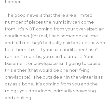
happen.
The good news is that there are a limited
number of places the humidity can come
from. It’s NOT coming from your over-sized air
conditioner (for real, I had someone call me
and tell me they’d actually paid an auditor who
told them this). If your air conditioner hasn’t
run for 4 months, you can’t blame it. Your
basement or crawlspace isn’t going to cause
this either (that would be one horrifying
crawlspace). The outside air in the winter is as
dry as a bone. It’s coming from you and the
things you do indoors, primarily showering
and cooking.