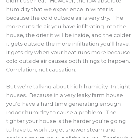
didn’t use heat. However, the low absolute
humidity that we experience in winter is
because the cold outside air is very dry. The
more outside air you have infiltrating into the
house, the drier it will be inside, and the colder
it gets outside the more infiltration you’ll have.
It gets dry when your heat runs more because
cold outside air causes both things to happen.
Correlation, not causation.
But we’re talking about high humidity. In tight
houses. Because in a very leaky farm house
you’d have a hard time generating enough
indoor humidity to cause a problem. The
tighter your house is the harder you’re going
to have to work to get shower steam and