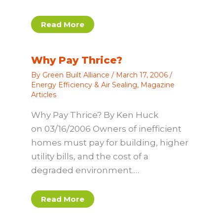
Read More
Why Pay Thrice?
By
Green Built Alliance
/
March 17, 2006
/
Energy Efficiency & Air Sealing
,
Magazine
Articles
Why Pay Thrice? By Ken Huck
on 03/16/2006 Owners of inefficient
homes must pay for building, higher
utility bills, and the cost of a
degraded environment.…
Read More