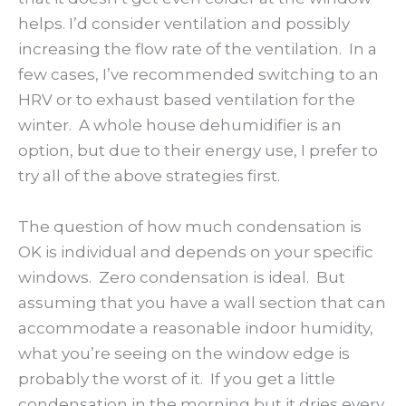
helps. I’d consider ventilation and possibly
increasing the flow rate of the ventilation. In a
few cases, I’ve recommended switching to an
HRV or to exhaust based ventilation for the
winter. A whole house dehumidifier is an
option, but due to their energy use, I prefer to
try all of the above strategies first.
The question of how much condensation is
OK is individual and depends on your specific
windows. Zero condensation is ideal. But
assuming that you have a wall section that can
accommodate a reasonable indoor humidity,
what you’re seeing on the window edge is
probably the worst of it. If you get a little
condensation in the morning but it dries every