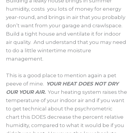
Building a leaky house brings in summer
humidity, costs you lots of money for energy
year-round, and brings in air that you probably
don’t want from your garage and crawlspace.
Build a tight house and ventilate it for indoor
air quality. And understand that you may need
to do a little wintertime moisture
management.
This is a good place to mention again a pet
peeve of mine.
YOUR HEAT DOES NOT DRY
OUR YOUR AIR.
Your heating system raises the
temperature of your indoor air and if you want
to get technical about the psychrometric
chart this DOES decrease the percent relative
humidity, compared to what it would be if you