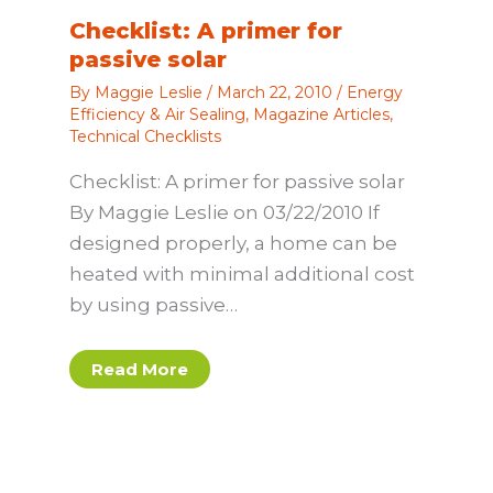
Checklist: A primer for
passive solar
By
Maggie Leslie
/
March 22, 2010
/
Energy
Efficiency & Air Sealing
,
Magazine Articles
,
Technical Checklists
Checklist: A primer for passive solar
By Maggie Leslie on 03/22/2010 If
designed properly, a home can be
heated with minimal additional cost
by using passive…
Read More