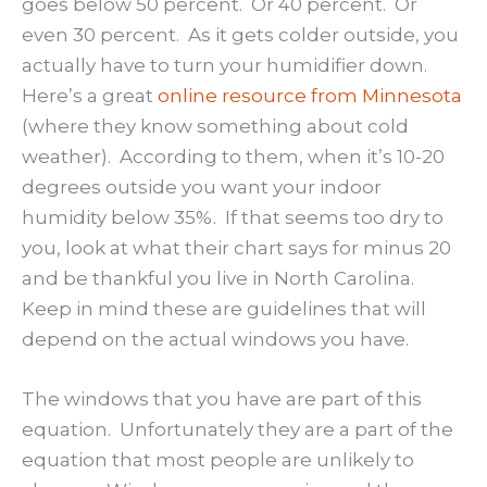
goes below 50 percent. Or 40 percent. Or
even 30 percent. As it gets colder outside, you
actually have to turn your humidifier down.
Here’s a great
online resource from Minnesota
(where they know something about cold
weather). According to them, when it’s 10-20
degrees outside you want your indoor
humidity below 35%. If that seems too dry to
you, look at what their chart says for minus 20
and be thankful you live in North Carolina.
Keep in mind these are guidelines that will
depend on the actual windows you have.
The windows that you have are part of this
equation. Unfortunately they are a part of the
equation that most people are unlikely to