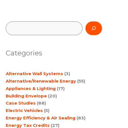
S
e
a
Categories
r
c
Alternative Wall Systems
(3)
h
Alternative/Renewable Energy
(55)
Appliances & Lighting
(17)
Building Envelope
(20)
Case Studies
(88)
Electric Vehicles
(5)
Energy Efficiency & Air Sealing
(83)
Energy Tax Credits
(27)