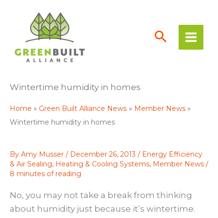
Skip
to
content
Wintertime humidity in homes
Home
Green Built Alliance News
Member News
Wintertime humidity in homes
By
Amy Musser
/
December 26, 2013
/
Energy Efficiency
& Air Sealing
,
Heating & Cooling Systems
,
Member News
/
8 minutes of reading
No, you may not take a break from thinking
about humidity just because it’s wintertime.