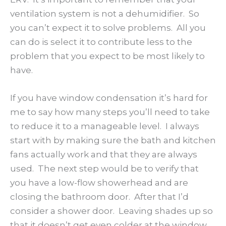
ventilation system is not a dehumidifier. So
you can’t expect it to solve problems. All you
can do is select it to contribute less to the
problem that you expect to be most likely to
have.
If you have window condensation it’s hard for
me to say how many steps you’ll need to take
to reduce it to a manageable level. I always
start with by making sure the bath and kitchen
fans actually work and that they are always
used. The next step would be to verify that
you have a low-flow showerhead and are
closing the bathroom door. After that I’d
consider a shower door. Leaving shades up so
that it doesn’t get even colder at the window