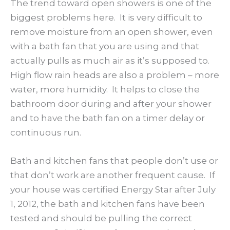
The trend toward open showers is one of the
biggest problems here. It is very difficult to
remove moisture from an open shower, even
with a bath fan that you are using and that
actually pulls as much air as it’s supposed to.
High flow rain heads are also a problem – more
water, more humidity. It helps to close the
bathroom door during and after your shower
and to have the bath fan on a timer delay or
continuous run.
Bath and kitchen fans that people don’t use or
that don’t work are another frequent cause. If
your house was certified Energy Star after July
1, 2012, the bath and kitchen fans have been
tested and should be pulling the correct