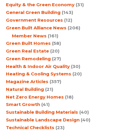
Equity & the Green Economy
(31)
General Green Building
(143)
Government Resources
(12)
Green Built Alliance News
(206)
Member News
(161)
Green Built Homes
(58)
Green Real Estate
(20)
Green Remodeling
(27)
Health & Indoor Air Quality
(30)
Heating & Cooling Systems
(20)
Magazine Articles
(357)
Natural Building
(21)
Net Zero Energy Homes
(18)
Smart Growth
(41)
Sustainable Building Materials
(40)
Sustainable Landscape Design
(40)
Technical Checklists
(23)