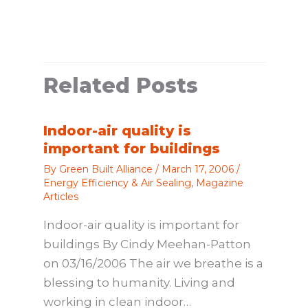
Related Posts
Indoor-air quality is
important for buildings
By
Green Built Alliance
/
March 17, 2006
/
Energy Efficiency & Air Sealing
,
Magazine
Articles
Indoor-air quality is important for
buildings By Cindy Meehan-Patton
on 03/16/2006 The air we breathe is a
blessing to humanity. Living and
working in clean indoor…