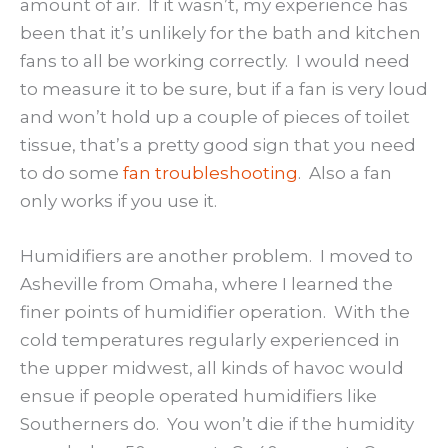
amount of air. If it wasn’t, my experience has
been that it’s unlikely for the bath and kitchen
fans to all be working correctly. I would need
to measure it to be sure, but if a fan is very loud
and won’t hold up a couple of pieces of toilet
tissue, that’s a pretty good sign that you need
to do some
fan troubleshooting
. Also a fan
only works if you use it.
Humidifiers are another problem. I moved to
Asheville from Omaha, where I learned the
finer points of humidifier operation. With the
cold temperatures regularly experienced in
the upper midwest, all kinds of havoc would
ensue if people operated humidifiers like
Southerners do. You won’t die if the humidity