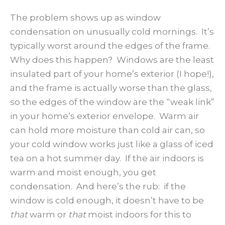
The problem shows up as window
condensation on unusually cold mornings. It’s
typically worst around the edges of the frame.
Why does this happen? Windows are the least
insulated part of your home’s exterior (I hope!),
and the frame is actually worse than the glass,
so the edges of the window are the “weak link”
in your home’s exterior envelope. Warm air
can hold more moisture than cold air can, so
your cold window works just like a glass of iced
tea on a hot summer day. If the air indoors is
warm and moist enough, you get
condensation. And here’s the rub: if the
window is cold enough, it doesn’t have to be
that
warm or
that
moist indoors for this to