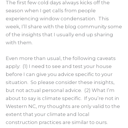
The first few cold days always kicks off the
season when I get calls from people
experiencing window condensation. This
week, I’ll share with the blog community some
of the insights that I usually end up sharing
with them.
Even more than usual, the following caveats
apply: (1) I need to see and test your house
before I can give you advice specific to your
situation. So please consider these insights,
but not actual personal advice. (2) What I’m
about to say is climate specific. If you’re not in
Western NC, my thoughts are only valid to the
extent that your climate and local
construction practices are similar to ours.