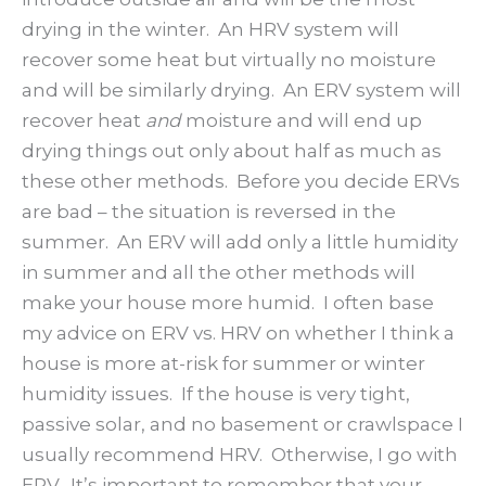
drying in the winter. An HRV system will
recover some heat but virtually no moisture
and will be similarly drying. An ERV system will
recover heat
and
moisture and will end up
drying things out only about half as much as
these other methods. Before you decide ERVs
are bad – the situation is reversed in the
summer. An ERV will add only a little humidity
in summer and all the other methods will
make your house more humid. I often base
my advice on ERV vs. HRV on whether I think a
house is more at-risk for summer or winter
humidity issues. If the house is very tight,
passive solar, and no basement or crawlspace I
usually recommend HRV. Otherwise, I go with
ERV. It’s important to remember that your