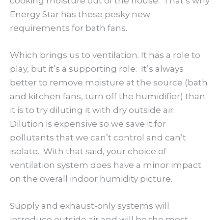
cooking moisture out of the house. That’s why
Energy Star has these pesky new
requirements for bath fans.
Which brings us to ventilation. It has a role to
play, but it’s a supporting role. It’s always
better to remove moisture at the source (bath
and kitchen fans, turn off the humidifier) than
it is to try diluting it with dry outside air.
Dilution is expensive so we save it for
pollutants that we can’t control and can’t
isolate. With that said, your choice of
ventilation system does have a minor impact
on the overall indoor humidity picture.
Supply and exhaust-only systems will
introduce outside air and will be the most