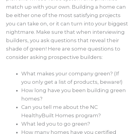
match up with your own. Building a home can
be either one of the most satisfying projects
you can take on, or it can turn into your biggest
nightmare. Make sure that when interviewing
builders, you ask questions that reveal their
shade of green! Here are some questions to
consider asking prospective builders:
What makes your company green? (If
you only get a list of products, beware!)
How long have you been building green
homes?
Can you tell me about the NC
HealthyBuilt Homes program?
What led you to go green?
How many homes have you certified