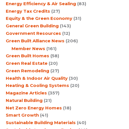
Energy Efficiency & Air Sealing
(83)
Energy Tax Credits
(27)
Equity & the Green Economy
(31)
General Green Building
(143)
Government Resources
(12)
Green Built Alliance News
(206)
Member News
(161)
Green Built Homes
(58)
Green Real Estate
(20)
Green Remodeling
(27)
Health & Indoor Air Quality
(30)
Heating & Cooling Systems
(20)
Magazine Articles
(357)
Natural Building
(21)
Net Zero Energy Homes
(18)
Smart Growth
(41)
Sustainable Building Materials
(40)