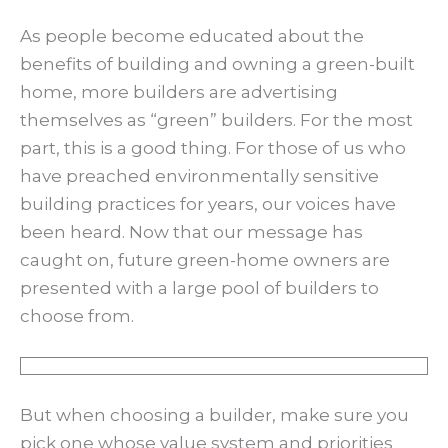
As people become educated about the
benefits of building and owning a green-built
home, more builders are advertising
themselves as “green” builders. For the most
part, this is a good thing. For those of us who
have preached environmentally sensitive
building practices for years, our voices have
been heard. Now that our message has
caught on, future green-home owners are
presented with a large pool of builders to
choose from.
But when choosing a builder, make sure you
pick one whose value system and priorities