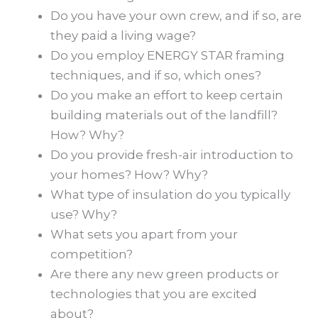
Do you have your own crew, and if so, are
they paid a living wage?
Do you employ ENERGY STAR framing
techniques, and if so, which ones?
Do you make an effort to keep certain
building materials out of the landfill?
How? Why?
Do you provide fresh-air introduction to
your homes? How? Why?
What type of insulation do you typically
use? Why?
What sets you apart from your
competition?
Are there any new green products or
technologies that you are excited
about?