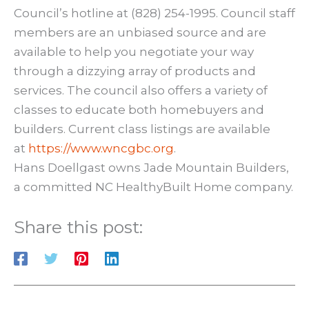
Council’s hotline at (828) 254-1995. Council staff
members are an unbiased source and are
available to help you negotiate your way
through a dizzying array of products and
services. The council also offers a variety of
classes to educate both homebuyers and
builders. Current class listings are available
at
https://www.wncgbc.org
.
Hans Doellgast owns Jade Mountain Builders,
a committed NC HealthyBuilt Home company.
Share this post: