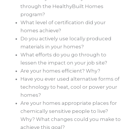
through the HealthyBuilt Homes
program?
What level of certification did your
homes achieve?
Do you actively use locally produced
materials in your homes?
What efforts do you go through to
lessen the impact on your job site?
Are your homes efficient? Why?
Have you ever used alternative forms of
technology to heat, cool or power your
homes?
Are your homes appropriate places for
chemically sensitive people to live?
Why? What changes could you make to
achieve this goal?