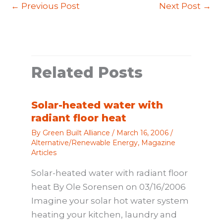
←
Previous Post
Next Post
→
Related Posts
Solar-heated water with
radiant floor heat
By
Green Built Alliance
/
March 16, 2006
/
Alternative/Renewable Energy
,
Magazine
Articles
Solar-heated water with radiant floor
heat By Ole Sorensen on 03/16/2006
Imagine your solar hot water system
heating your kitchen, laundry and