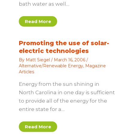
bath water as well…
Read More
Promoting the use of solar-
electric technologies
By
Matt Siegel
/
March 16, 2006
/
Alternative/Renewable Energy
,
Magazine
Articles
Energy from the sun shining in
North Carolina in one day is sufficient
to provide all of the energy for the
entire state for a…
Read More