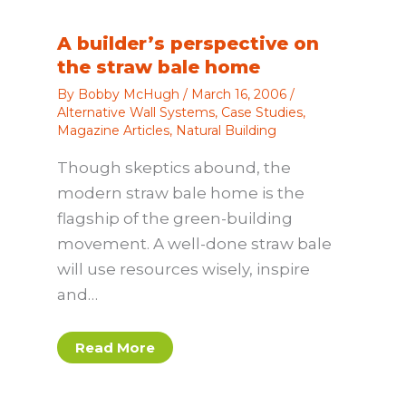
A builder’s perspective on
the straw bale home
By
Bobby McHugh
/
March 16, 2006
/
Alternative Wall Systems
,
Case Studies
,
Magazine Articles
,
Natural Building
Though skeptics abound, the
modern straw bale home is the
flagship of the green-building
movement. A well-done straw bale
will use resources wisely, inspire
and…
Read More