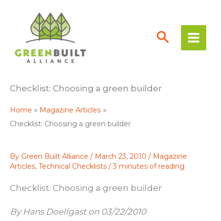
Skip
to
content
Checklist: Choosing a green builder
Home
Magazine Articles
Checklist: Choosing a green builder
By
Green Built Alliance
/
March 23, 2010
/
Magazine
Articles
,
Technical Checklists
/
3 minutes of reading
Checklist: Choosing a green builder
By Hans Doellgast on 03/22/2010