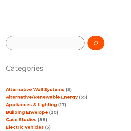
S
e
a
Categories
r
c
Alternative Wall Systems
(3)
h
Alternative/Renewable Energy
(55)
Appliances & Lighting
(17)
Building Envelope
(20)
Case Studies
(88)
Electric Vehicles
(5)