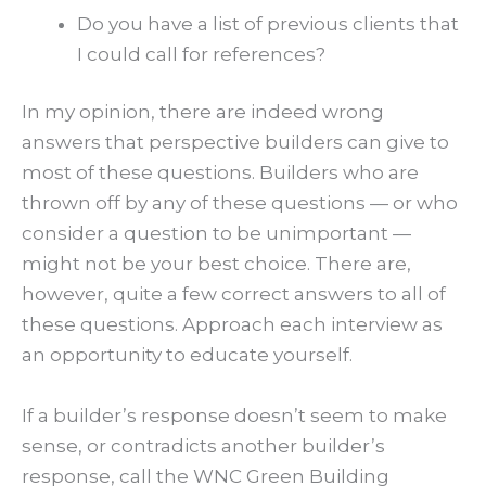
Do you have a list of previous clients that
I could call for references?
In my opinion, there are indeed wrong
answers that perspective builders can give to
most of these questions. Builders who are
thrown off by any of these questions — or who
consider a question to be unimportant —
might not be your best choice. There are,
however, quite a few correct answers to all of
these questions. Approach each interview as
an opportunity to educate yourself.
If a builder’s response doesn’t seem to make
sense, or contradicts another builder’s
response, call the WNC Green Building