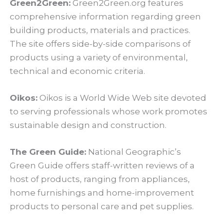
Green2Green:
Green2Green.org features
comprehensive information regarding green
building products, materials and practices.
The site offers side-by-side comparisons of
products using a variety of environmental,
technical and economic criteria.
Oikos:
Oikos is a World Wide Web site devoted
to serving professionals whose work promotes
sustainable design and construction.
The Green Guide:
National Geographic’s
Green Guide offers staff-written reviews of a
host of products, ranging from appliances,
home furnishings and home-improvement
products to personal care and pet supplies.