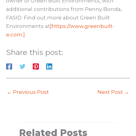
owner of Green Built Environments, with
additional contributions from Penny Bonda,
FASID. Find out more about Green Built
Environments at
]https://www.greenbuilt-
e.com.]
Share this post:
←
Previous Post
Next Post
→
Related Posts