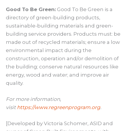
Good To Be Green:
Good To Be Green is a
directory of green-building products,
sustainable-building materials and green-
building service providers. Products must: be
made out of recycled materials; ensure a low
environmental impact during the
construction, operation and/or demolition of
the building; conserve natural resources like
energy, wood and water; and improve air
quality.
For more information,
visit
https://www.regreenprogram.org
.
[Developed by Victoria Schomer, ASID and