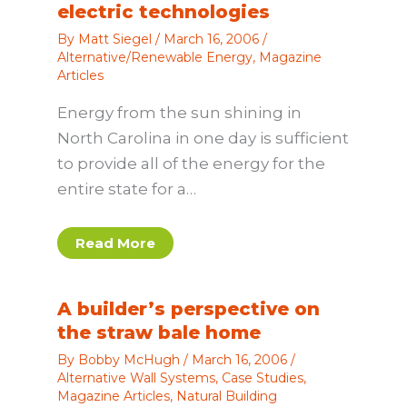
electric technologies
By
Matt Siegel
/
March 16, 2006
/
Alternative/Renewable Energy
,
Magazine
Articles
Energy from the sun shining in
North Carolina in one day is sufficient
to provide all of the energy for the
entire state for a…
Read More
A builder’s perspective on
the straw bale home
By
Bobby McHugh
/
March 16, 2006
/
Alternative Wall Systems
,
Case Studies
,
Magazine Articles
,
Natural Building