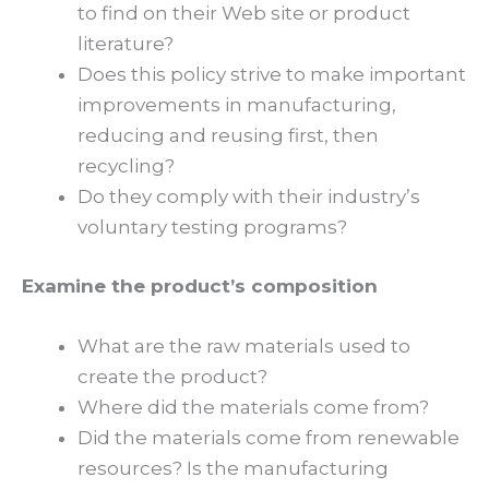
to find on their Web site or product
literature?
Does this policy strive to make important
improvements in manufacturing,
reducing and reusing first, then
recycling?
Do they comply with their industry’s
voluntary testing programs?
Examine the product’s composition
What are the raw materials used to
create the product?
Where did the materials come from?
Did the materials come from renewable
resources? Is the manufacturing