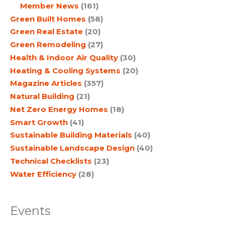
Member News
(161)
Green Built Homes
(58)
Green Real Estate
(20)
Green Remodeling
(27)
Health & Indoor Air Quality
(30)
Heating & Cooling Systems
(20)
Magazine Articles
(357)
Natural Building
(21)
Net Zero Energy Homes
(18)
Smart Growth
(41)
Sustainable Building Materials
(40)
Sustainable Landscape Design
(40)
Technical Checklists
(23)
Water Efficiency
(28)
Events