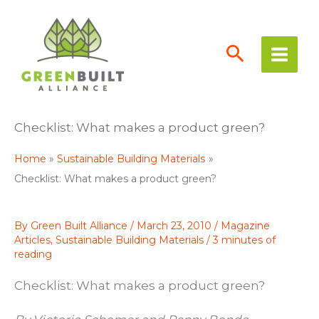
Skip
to
content
Checklist: What makes a product green?
Home
Sustainable Building Materials
Checklist: What makes a product green?
By
Green Built Alliance
/
March 23, 2010
/
Magazine
Articles
,
Sustainable Building Materials
/
3 minutes of
reading
Checklist: What makes a product green?