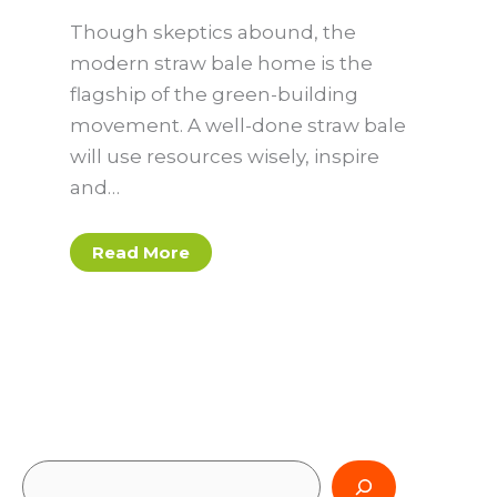
Though skeptics abound, the
modern straw bale home is the
flagship of the green-building
movement. A well-done straw bale
will use resources wisely, inspire
and…
Read More
S