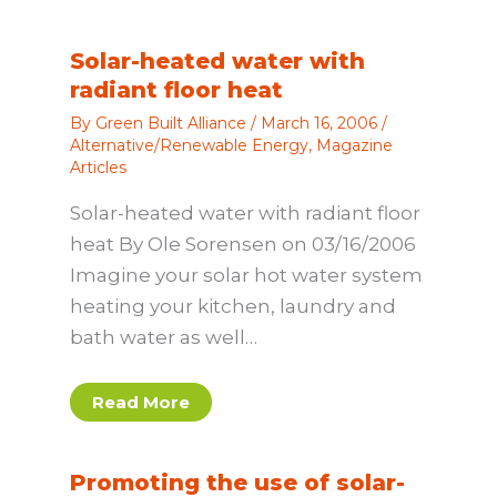
Solar-heated water with
radiant floor heat
By
Green Built Alliance
/
March 16, 2006
/
Alternative/Renewable Energy
,
Magazine
Articles
Solar-heated water with radiant floor
heat By Ole Sorensen on 03/16/2006
Imagine your solar hot water system
heating your kitchen, laundry and
bath water as well…
Read More
Promoting the use of solar-