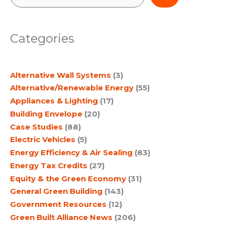
e
a
Categories
r
c
Alternative Wall Systems
(3)
h
Alternative/Renewable Energy
(55)
Appliances & Lighting
(17)
Building Envelope
(20)
Case Studies
(88)
Electric Vehicles
(5)
Energy Efficiency & Air Sealing
(83)
Energy Tax Credits
(27)
Equity & the Green Economy
(31)
General Green Building
(143)
Government Resources
(12)
Green Built Alliance News
(206)