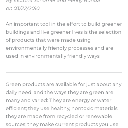
By Victoria Schomer and Penny Bonda
on 03/22/2010
An important tool in the effort to build greener
buildings and live greener lives is the selection
of products that were made using
environmentally friendly processes and are
used in environmentally friendly ways.
Green products are available for just about any
daily need, and the ways they are green are
many and varied: They are energy or water
efficient; they use healthy, nontoxic materials;
they are made from recycled or renewable
sources; they make current products you use