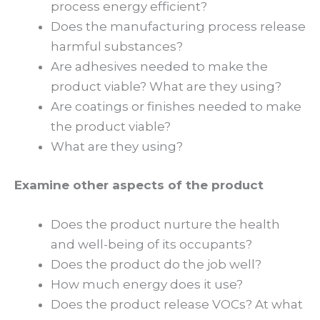
process energy efficient?
Does the manufacturing process release
harmful substances?
Are adhesives needed to make the
product viable? What are they using?
Are coatings or finishes needed to make
the product viable?
What are they using?
Examine other aspects of the product
Does the product nurture the health
and well-being of its occupants?
Does the product do the job well?
How much energy does it use?
Does the product release VOCs? At what