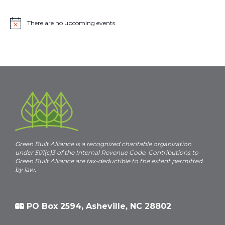
There are no upcoming events.
N
o
t
i
c
e
Green Built Alliance is a recognized charitable organization
under 501(c)3 of the Internal Revenue Code. Contributions to
Green Built Alliance are tax-deductible to the extent permitted
by law.
PO Box 2594, Asheville, NC 28802