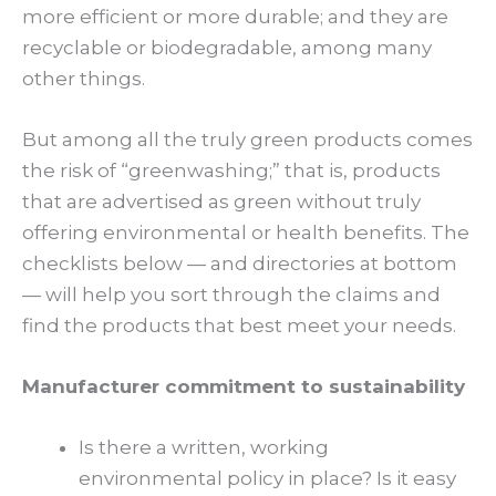
more efficient or more durable; and they are
recyclable or biodegradable, among many
other things.
But among all the truly green products comes
the risk of “greenwashing;” that is, products
that are advertised as green without truly
offering environmental or health benefits. The
checklists below — and directories at bottom
— will help you sort through the claims and
find the products that best meet your needs.
Manufacturer commitment to sustainability
Is there a written, working
environmental policy in place? Is it easy