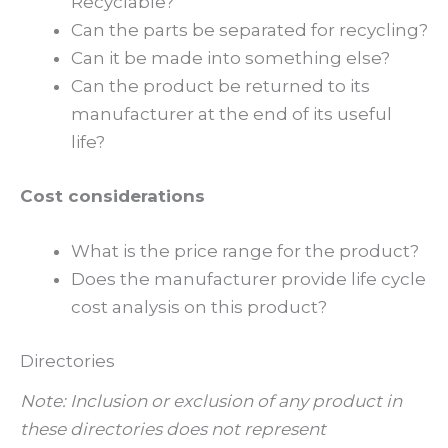
Recyclable?
Can the parts be separated for recycling?
Can it be made into something else?
Can the product be returned to its
manufacturer at the end of its useful
life?
Cost considerations
What is the price range for the product?
Does the manufacturer provide life cycle
cost analysis on this product?
Directories
Note: Inclusion or exclusion of any product in
these directories does not represent