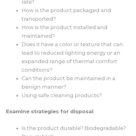
rate?
How is the product packaged and
transported?
How is the product installed and
maintained?
Does it have a color or texture that can
lead to reduced lighting energy or an
expanded range of thermal comfort
conditions?
Can the product be maintained in a
benign manner?
Using safe cleaning products?
Examine strategies for disposal
Is the product durable? Biodegradable?