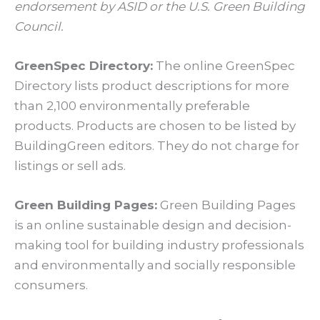
endorsement by ASID or the U.S. Green Building
Council.
GreenSpec Directory:
The online GreenSpec
Directory lists product descriptions for more
than 2,100 environmentally preferable
products. Products are chosen to be listed by
BuildingGreen editors. They do not charge for
listings or sell ads.
Green Building Pages:
Green Building Pages
is an online sustainable design and decision-
making tool for building industry professionals
and environmentally and socially responsible
consumers.