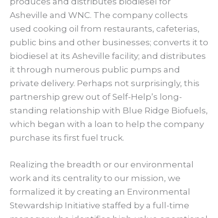
produces and distributes biodiesel for
Asheville and WNC. The company collects
used cooking oil from restaurants, cafeterias,
public bins and other businesses; converts it to
biodiesel at its Asheville facility; and distributes
it through numerous public pumps and
private delivery. Perhaps not surprisingly, this
partnership grew out of Self-Help’s long-
standing relationship with Blue Ridge Biofuels,
which began with a loan to help the company
purchase its first fuel truck.
Realizing the breadth or our environmental
work and its centrality to our mission, we
formalized it by creating an Environmental
Stewardship Initiative staffed by a full-time