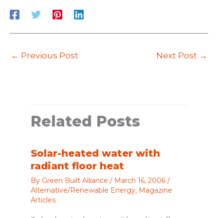
←
Previous Post
Next Post
→
Related Posts
Solar-heated water with
radiant floor heat
By
Green Built Alliance
/
March 16, 2006
/
Alternative/Renewable Energy
,
Magazine
Articles