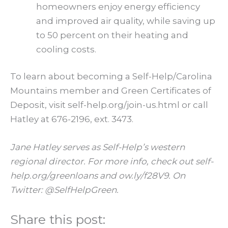
homeowners enjoy energy efficiency
and improved air quality, while saving up
to 50 percent on their heating and
cooling costs.
To learn about becoming a Self-Help/Carolina
Mountains member and Green Certificates of
Deposit, visit self-help.org/join-us.html or call
Hatley at 676-2196, ext. 3473.
Jane Hatley serves as Self-Help’s western
regional director. For more info, check out self-
help.org/greenloans and ow.ly/f28V9. On
Twitter: @SelfHelpGreen.
Share this post: