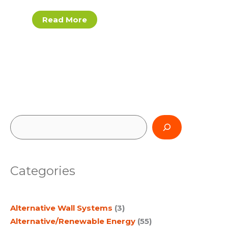
Read More
S
e
a
Categories
r
c
Alternative Wall Systems
(3)
h
Alternative/Renewable Energy
(55)