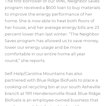
The first borrower of our WNC Neighbor Saves
program received a $600 loan to buy materials
to improve the energy performance of her
home. She is now able to heat both floors of
her house, and her average energy bills are 23
percent lower than last winter. “The Neighbor
Saves program has allowed us to save money,
lower our energy usage and be more
comfortable in our entire home all year
round,” she reports.
Self-Help/Carolina Mountains has also
partnered with Blue Ridge Biofuels to place a
cooking-oil recycling bin at our south Asheville
branch at 1911 Hendersonville Road. Blue Ridge
Biofuels is an employee-owned business that