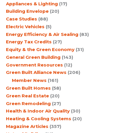
Appliances & Lighting
(17)
Building Envelope
(20)
Case Studies
(88)
Electric Vehicles
(5)
Energy Efficiency & Air Sealing
(83)
Energy Tax Credits
(27)
Equity & the Green Economy
(31)
General Green Building
(143)
Government Resources
(12)
Green Built Alliance News
(206)
Member News
(161)
Green Built Homes
(58)
Green Real Estate
(20)
Green Remodeling
(27)
Health & Indoor Air Quality
(30)
Heating & Cooling Systems
(20)
Magazine Articles
(357)