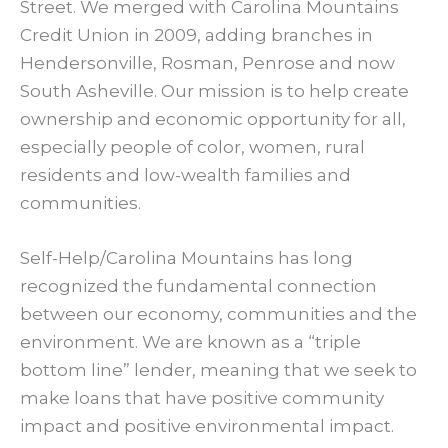
Street. We merged with Carolina Mountains
Credit Union in 2009, adding branches in
Hendersonville, Rosman, Penrose and now
South Asheville. Our mission is to help create
ownership and economic opportunity for all,
especially people of color, women, rural
residents and low-wealth families and
communities.
Self-Help/Carolina Mountains has long
recognized the fundamental connection
between our economy, communities and the
environment. We are known as a “triple
bottom line” lender, meaning that we seek to
make loans that have positive community
impact and positive environmental impact.