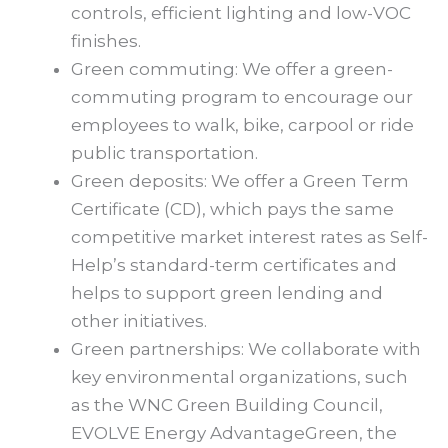
controls, efficient lighting and low-VOC
finishes.
Green commuting: We offer a green-
commuting program to encourage our
employees to walk, bike, carpool or ride
public transportation.
Green deposits: We offer a Green Term
Certificate (CD), which pays the same
competitive market interest rates as Self-
Help’s standard-term certificates and
helps to support green lending and
other initiatives.
Green partnerships: We collaborate with
key environmental organizations, such
as the WNC Green Building Council,
EVOLVE Energy AdvantageGreen, the