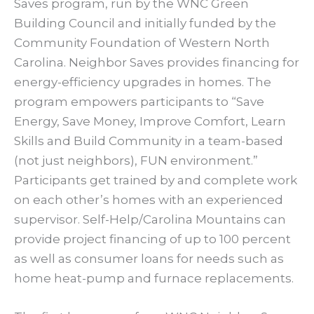
Saves program, run by the WNC Green
Building Council and initially funded by the
Community Foundation of Western North
Carolina. Neighbor Saves provides financing for
energy-efficiency upgrades in homes. The
program empowers participants to “Save
Energy, Save Money, Improve Comfort, Learn
Skills and Build Community in a team-based
(not just neighbors), FUN environment.”
Participants get trained by and complete work
on each other’s homes with an experienced
supervisor. Self-Help/Carolina Mountains can
provide project financing of up to 100 percent
as well as consumer loans for needs such as
home heat-pump and furnace replacements.