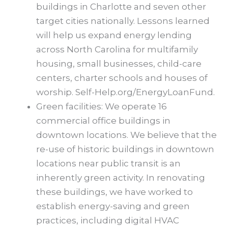
buildings in Charlotte and seven other
target cities nationally. Lessons learned
will help us expand energy lending
across North Carolina for multifamily
housing, small businesses, child-care
centers, charter schools and houses of
worship. Self-Help.org/EnergyLoanFund.
Green facilities: We operate 16
commercial office buildings in
downtown locations. We believe that the
re-use of historic buildings in downtown
locations near public transit is an
inherently green activity. In renovating
these buildings, we have worked to
establish energy-saving and green
practices, including digital HVAC