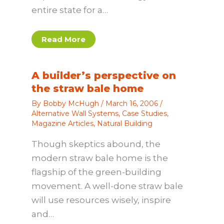
entire state for a…
Read More
A builder’s perspective on
the straw bale home
By
Bobby McHugh
/
March 16, 2006
/
Alternative Wall Systems
,
Case Studies
,
Magazine Articles
,
Natural Building
Though skeptics abound, the
modern straw bale home is the
flagship of the green-building
movement. A well-done straw bale
will use resources wisely, inspire
and…