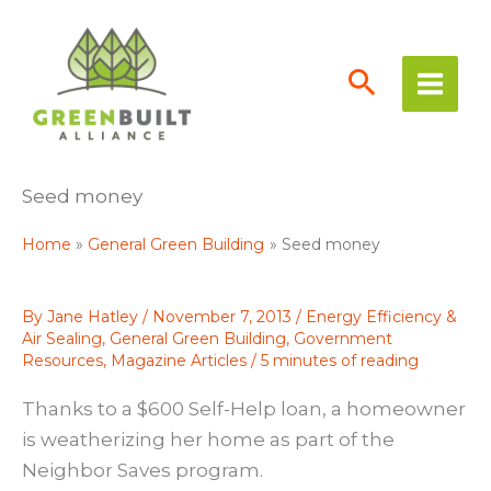
Skip
to
content
Seed money
Home
General Green Building
Seed money
By
Jane Hatley
/
November 7, 2013
/
Energy Efficiency &
Air Sealing
,
General Green Building
,
Government
Resources
,
Magazine Articles
/
5 minutes of reading
Thanks to a $600 Self-Help loan, a homeowner
is weatherizing her home as part of the
Neighbor Saves program.