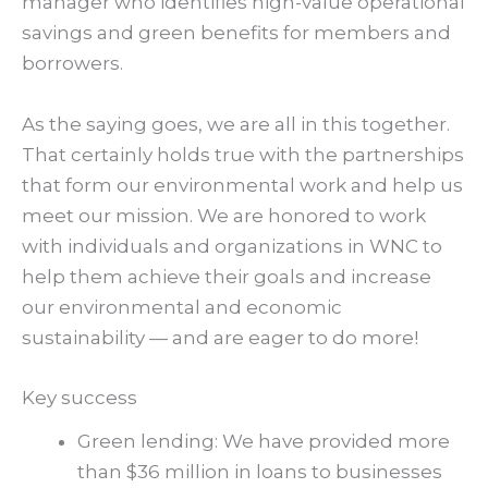
manager who identifies high-value operational
savings and green benefits for members and
borrowers.
As the saying goes, we are all in this together.
That certainly holds true with the partnerships
that form our environmental work and help us
meet our mission. We are honored to work
with individuals and organizations in WNC to
help them achieve their goals and increase
our environmental and economic
sustainability — and are eager to do more!
Key success
Green lending: We have provided more
than $36 million in loans to businesses