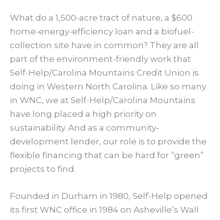
What do a 1,500-acre tract of nature, a $600
home-energy-efficiency loan and a biofuel-
collection site have in common? They are all
part of the environment-friendly work that
Self-Help/Carolina Mountains Credit Union is
doing in Western North Carolina. Like so many
in WNC, we at Self-Help/Carolina Mountains
have long placed a high priority on
sustainability. And as a community-
development lender, our role is to provide the
flexible financing that can be hard for “green”
projects to find.
Founded in Durham in 1980, Self-Help opened
its first WNC office in 1984 on Asheville’s Wall