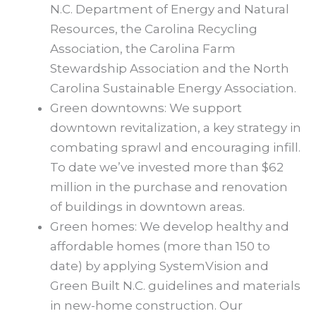
N.C. Department of Energy and Natural
Resources, the Carolina Recycling
Association, the Carolina Farm
Stewardship Association and the North
Carolina Sustainable Energy Association.
Green downtowns: We support
downtown revitalization, a key strategy in
combating sprawl and encouraging infill.
To date we’ve invested more than $62
million in the purchase and renovation
of buildings in downtown areas.
Green homes: We develop healthy and
affordable homes (more than 150 to
date) by applying SystemVision and
Green Built N.C. guidelines and materials
in new-home construction. Our