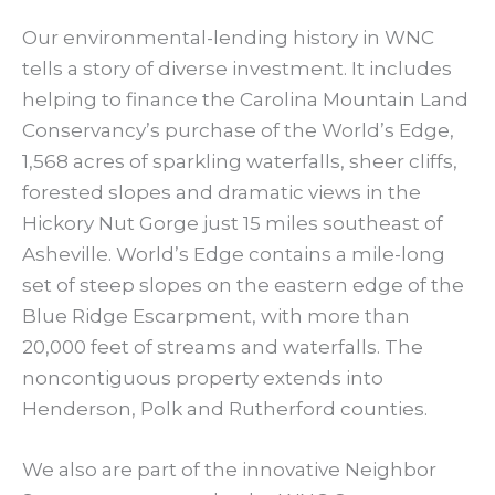
Our environmental-lending history in WNC
tells a story of diverse investment. It includes
helping to finance the Carolina Mountain Land
Conservancy’s purchase of the World’s Edge,
1,568 acres of sparkling waterfalls, sheer cliffs,
forested slopes and dramatic views in the
Hickory Nut Gorge just 15 miles southeast of
Asheville. World’s Edge contains a mile-long
set of steep slopes on the eastern edge of the
Blue Ridge Escarpment, with more than
20,000 feet of streams and waterfalls. The
noncontiguous property extends into
Henderson, Polk and Rutherford counties.
We also are part of the innovative Neighbor