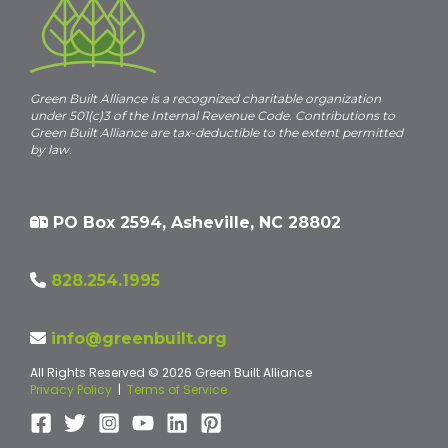
Green Built Alliance is a recognized charitable organization
under 501(c)3 of the Internal Revenue Code. Contributions to
Green Built Alliance are tax-deductible to the extent permitted
by law.
PO Box 2594, Asheville, NC 28802
828.254.1995
info@greenbuilt.org
All Rights Reserved © 2026 Green Built Alliance
Privacy Policy
|
Terms of Service