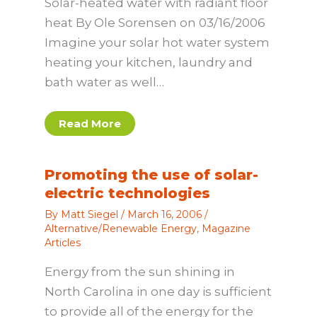
Solar-heated water with radiant floor
heat By Ole Sorensen on 03/16/2006
Imagine your solar hot water system
heating your kitchen, laundry and
bath water as well…
Read More
Promoting the use of solar-
electric technologies
By
Matt Siegel
/
March 16, 2006
/
Alternative/Renewable Energy
,
Magazine
Articles
Energy from the sun shining in
North Carolina in one day is sufficient
to provide all of the energy for the