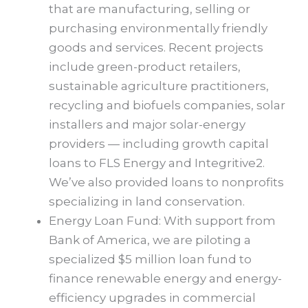
that are manufacturing, selling or
purchasing environmentally friendly
goods and services. Recent projects
include green-product retailers,
sustainable agriculture practitioners,
recycling and biofuels companies, solar
installers and major solar-energy
providers — including growth capital
loans to FLS Energy and Integritive2.
We’ve also provided loans to nonprofits
specializing in land conservation.
Energy Loan Fund: With support from
Bank of America, we are piloting a
specialized $5 million loan fund to
finance renewable energy and energy-
efficiency upgrades in commercial