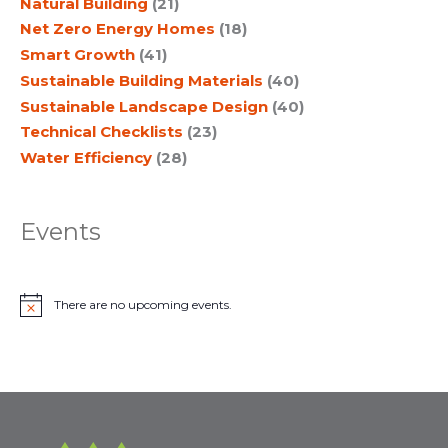
Natural Building
(21)
Net Zero Energy Homes
(18)
Smart Growth
(41)
Sustainable Building Materials
(40)
Sustainable Landscape Design
(40)
Technical Checklists
(23)
Water Efficiency
(28)
Events
There are no upcoming events.
N
o
t
i
c
e