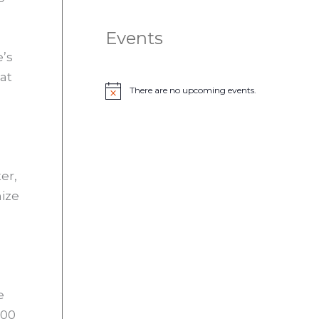
Events
e’s
at
There are no upcoming events.
N
o
t
i
c
e
er,
nize
e
000