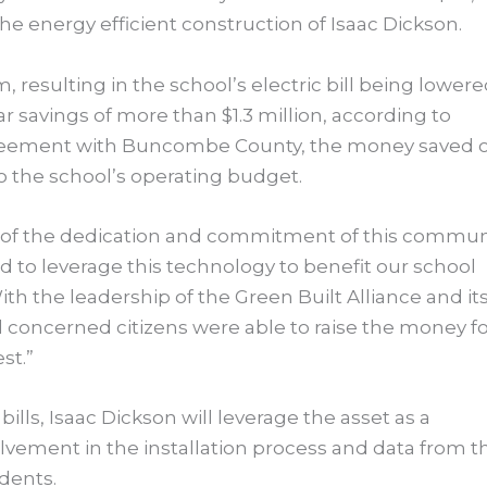
the energy efficient construction of Isaac Dickson.
, resulting in the school’s electric bill being lower
r savings of more than $1.3 million, according to
eement with Buncombe County, the money saved 
nto the school’s operating budget.
on of the dedication and commitment of this commun
d to leverage this technology to benefit our school
ith the leadership of the Green Built Alliance and it
 concerned citizens were able to raise the money f
st.”
ills, Isaac Dickson will leverage the asset as a
vement in the installation process and data from t
udents.