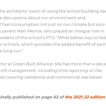
 the architects’ vision of using the school building its
tate discussions about our environment and
il fuel consumption not just on our climate but also
on parent Matt Menne, who played an integral role in
resident of the school’s PTO. “What better way to hel
ur schools, which provides the added benefit of savi
e long run.”
or at Green Built Alliance. She has more than a dec
ofit management, including time reporting on the
ist covering residential and commercial real estate.
iginally published on page 62 of
the 2021-22 edition