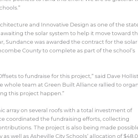
schools.”
hitecture and Innovative Design as one of the stat
 awaiting the solar system to help it move toward th
 year, Sundance was awarded the contract for the solar
ncombe County to complete as part of the school’s
ffsets to fundraise for this project,” said Dave Hollist
whole team at Green Built Alliance rallied to orga
ng this project happen.”
c array on several roofs with a total investment of
 coordinated the fundraising efforts, collecting
ntributions. The project is also being made possibl
s well as Asheville City Schools’ allocation of $48,