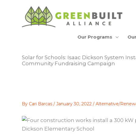
Skip
to
content
Our Programs
Our
Solar for Schools: Isaac Dickson System Inst
Community Fundraising Campaign
By
Cari Barcas
/
January 30, 2022
/
Alternative/Renew