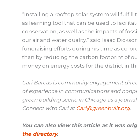
“Installing a rooftop solar system will fulfill
as learning tool that can be used to facili
conservation, as well as the impacts of foss
our air and water quality,” said Isaac Dicks
fundraising efforts during his time as co-p
than by reducing the carbon footprint of o
money on energy costs for the district in th
Cari Barcas is community engagement direct
of experience in communications and nonpr
green building scene in Chicago as a journal
Connect with Cari at
Cari@greenbuilt.org
.
You can also view this article as it was or
the directory
.