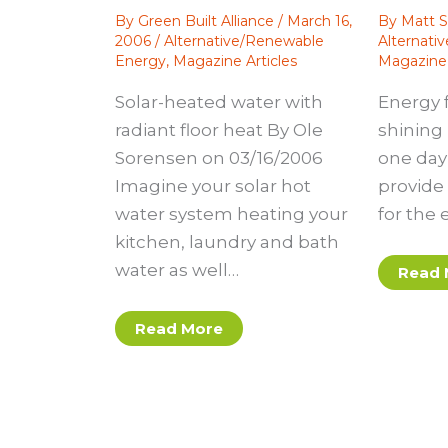
By
Green Built Alliance
/
March 16,
By
Matt S
2006
/
Alternative/Renewable
Alternati
Energy
,
Magazine Articles
Magazine 
Solar-heated water with
Energy 
radiant floor heat By Ole
shining 
Sorensen on 03/16/2006
one day 
Imagine your solar hot
provide 
water system heating your
for the 
kitchen, laundry and bath
water as well…
Read 
Read More