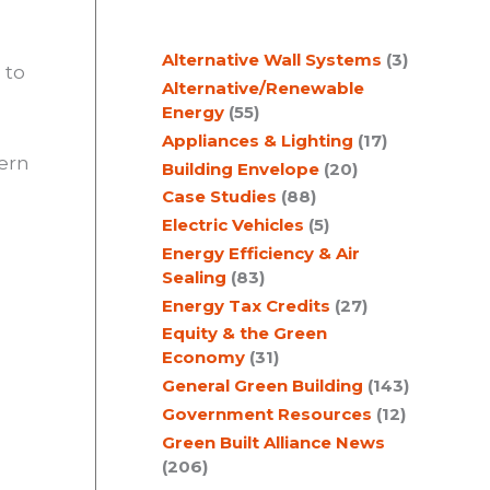
c
Alternative Wall Systems
(3)
h
 to
Alternative/Renewable
Energy
(55)
Appliances & Lighting
(17)
ern
Building Envelope
(20)
Case Studies
(88)
Electric Vehicles
(5)
Energy Efficiency & Air
Sealing
(83)
Energy Tax Credits
(27)
Equity & the Green
Economy
(31)
General Green Building
(143)
Government Resources
(12)
Green Built Alliance News
(206)