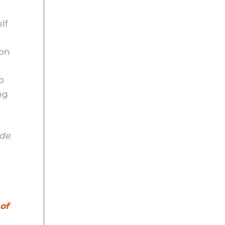
elf
 on
p
ng
ade
 of