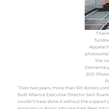
Thank
fundra
Appalachi
photovoltai
the ro
Elementary 
2021. Phot
P
“Over two years, more than 100 donors cont
Built Alliance Executive Director Sam Ruark-
couldn’t have done it without the support 
anonymous donor who reached deep into thei