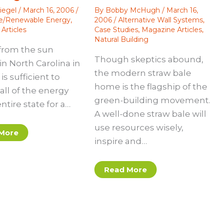
iegel
/
March 16, 2006
/
By
Bobby McHugh
/
March 16,
ve/Renewable Energy
,
2006
/
Alternative Wall Systems
,
Articles
Case Studies
,
Magazine Articles
,
Natural Building
from the sun
Though skeptics abound,
in North Carolina in
the modern straw bale
is sufficient to
home is the flagship of the
all of the energy
green-building movement.
entire state for a…
A well-done straw bale will
use resources wisely,
More
inspire and…
Read More