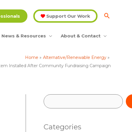
essionals
Support Our Work
News & Resources
About & Contact
Home
Alternative/Renewable Energy
ystem Installed After Community Fundraising Campaign
S
e
a
Categories
r