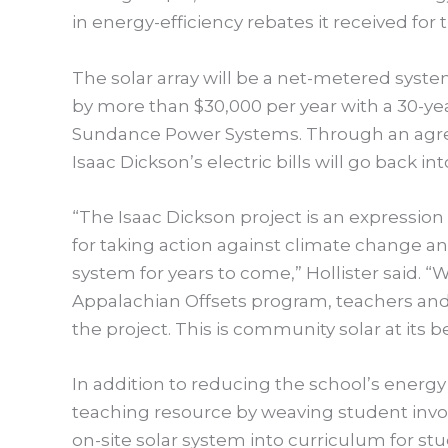
in energy-efficiency rebates it received for 
The solar array will be a net-metered system
by more than $30,000 per year with a 30-yea
Sundance Power Systems. Through an agr
Isaac Dickson’s electric bills will go back i
“The Isaac Dickson project is an expressi
for taking action against climate change an
system for years to come,” Hollister said. “W
Appalachian Offsets program, teachers and
the project. This is community solar at its be
In addition to reducing the school’s energy b
teaching resource by weaving student invol
on-site solar system into curriculum for st