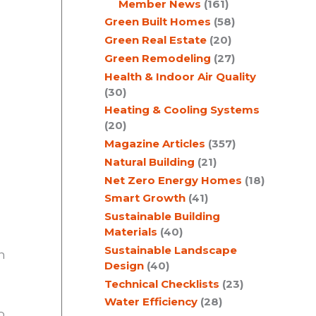
Member News
(161)
Green Built Homes
(58)
Green Real Estate
(20)
Green Remodeling
(27)
Health & Indoor Air Quality
(30)
Heating & Cooling Systems
(20)
Magazine Articles
(357)
Natural Building
(21)
Net Zero Energy Homes
(18)
Smart Growth
(41)
Sustainable Building
Materials
(40)
Sustainable Landscape
n
Design
(40)
Technical Checklists
(23)
Water Efficiency
(28)
o