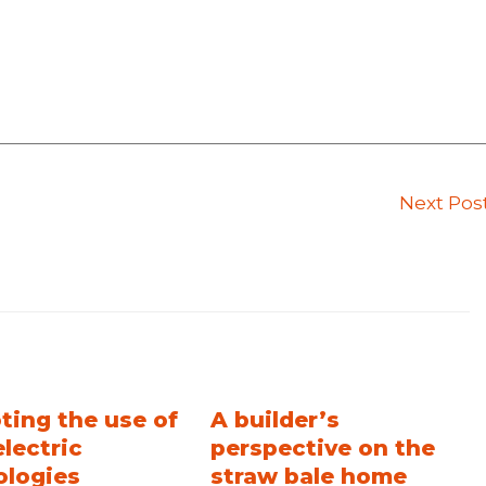
Next Pos
ting the use of
A builder’s
electric
perspective on the
ologies
straw bale home