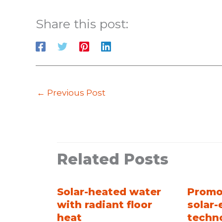
Share this post:
←
Previous Post
Related Posts
Solar-heated water
Promo
with radiant floor
solar-
heat
techn