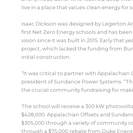
live in a place that values clean energy for 
Isaac Dickson was designed by Legerton Arc
first Net Zero Energy schools and has been
vision since it was built in 2015. Early that
project, which lacked the funding from Bu
initial construction.
“It was critical to partner with Appalachian O
president of Sundance Power Systems. “The 
the crucial community fundraising for maki
The school will receive a 300 kW photovoltai
$428,000. Appalachian Offsets and Sundance
$305,000 through a variety of community co
through a $75,000 rebate from Duke Energy a