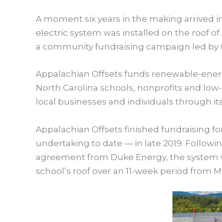
A moment six years in the making arrived in
electric system was installed on the roof o
a community fundraising campaign led by G
Appalachian Offsets funds renewable-energ
North Carolina schools, nonprofits and lo
local businesses and individuals through it
Appalachian Offsets finished fundraising for
undertaking to date — in late 2019. Followi
agreement from Duke Energy, the system 
school’s roof over an 11-week period from M