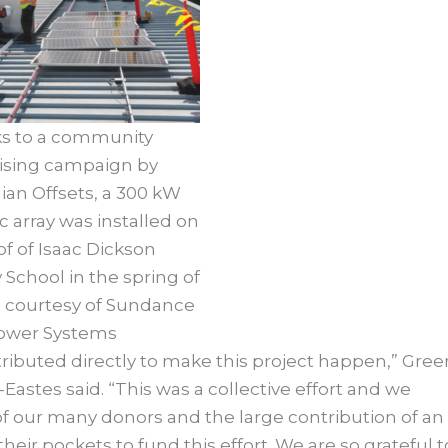
s to a community
ising campaign by
an Offsets, a 300 kW
c array was installed on
of of Isaac Dickson
School in the spring of
o courtesy of Sundance
ower Systems
ributed directly to make this project happen,” Gree
Eastes said. “This was a collective effort and we
of our many donors and the large contribution of an
r pockets to fund this effort. We are so grateful t