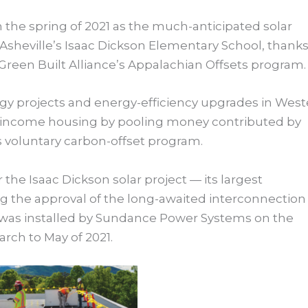
 the spring of 2021 as the much-anticipated solar
f Asheville’s Isaac Dickson Elementary School, thanks
reen Built Alliance’s Appalachian Offsets program.
y projects and energy-efficiency upgrades in West
w-income housing by pooling money contributed by
s voluntary carbon-offset program.
 the Isaac Dickson solar project — its largest
ng the approval of the long-awaited interconnection
was installed by Sundance Power Systems on the
arch to May of 2021.