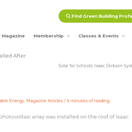
Find Green Building Prof
 Magazine
Membership
Classes & Events
alled After
Solar for Schools: Isaac Dickson S
able Energy
,
Magazine Articles
/
4 minutes of reading