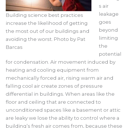
s air
leakage
Building science best practices
goes
increase the likelihood of getting
beyond
the most out of our buildings and
limiting
avoiding the worst. Photo by Pat
the
Barcas
potential
for condensation. Air movement induced by
heating and cooling equipment from
mechanically forced air, rising warm air and
falling cool air create zones of pressure
differential in buildings. When areas like the
floor and ceiling that are connected to
unconditioned spaces like a basement or attic
are leaky we lose the ability to control where a
building’s fresh air comes from, because these