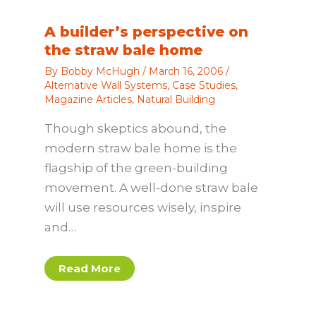
A builder’s perspective on
the straw bale home
By
Bobby McHugh
/
March 16, 2006
/
Alternative Wall Systems
,
Case Studies
,
Magazine Articles
,
Natural Building
Though skeptics abound, the
modern straw bale home is the
flagship of the green-building
movement. A well-done straw bale
will use resources wisely, inspire
and…
Read More