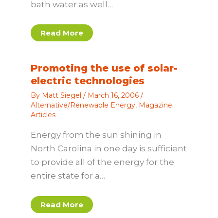
bath water as well…
Read More
Promoting the use of solar-
electric technologies
By
Matt Siegel
/
March 16, 2006
/
Alternative/Renewable Energy
,
Magazine
Articles
Energy from the sun shining in
North Carolina in one day is sufficient
to provide all of the energy for the
entire state for a…
Read More