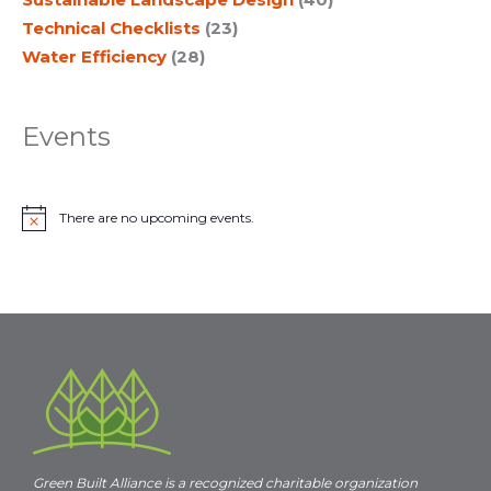
Technical Checklists
(23)
Water Efficiency
(28)
Events
There are no upcoming events.
N
o
t
i
c
e
Green Built Alliance is a recognized charitable organization