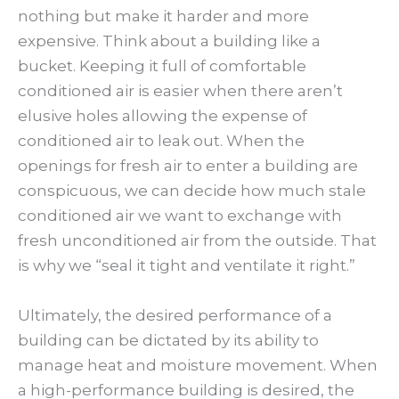
nothing but make it harder and more
expensive. Think about a building like a
bucket. Keeping it full of comfortable
conditioned air is easier when there aren’t
elusive holes allowing the expense of
conditioned air to leak out. When the
openings for fresh air to enter a building are
conspicuous, we can decide how much stale
conditioned air we want to exchange with
fresh unconditioned air from the outside. That
is why we “seal it tight and ventilate it right.”
Ultimately, the desired performance of a
building can be dictated by its ability to
manage heat and moisture movement. When
a high-performance building is desired, the