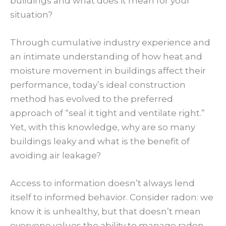
buildings and what does it mean for your
situation?
Through cumulative industry experience and
an intimate understanding of how heat and
moisture movement in buildings affect their
performance, today’s ideal construction
method has evolved to the preferred
approach of “seal it tight and ventilate right.”
Yet, with this knowledge, why are so many
buildings leaky and what is the benefit of
avoiding air leakage?
Access to information doesn’t always lend
itself to informed behavior. Consider radon: we
know it is unhealthy, but that doesn’t mean
everyone values the ability to manage radon