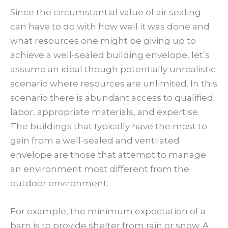
Since the circumstantial value of air sealing
can have to do with how well it was done and
what resources one might be giving up to
achieve a well-sealed building envelope, let’s
assume an ideal though potentially unrealistic
scenario where resources are unlimited. In this
scenario there is abundant access to qualified
labor, appropriate materials, and expertise.
The buildings that typically have the most to
gain from a well-sealed and ventilated
envelope are those that attempt to manage
an environment most different from the
outdoor environment.
For example, the minimum expectation of a
barn is to provide shelter from rain or snow. A