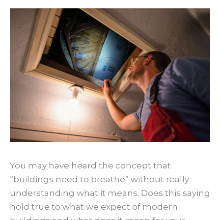
You may have heard the concept that
“buildings need to breathe” without really
understanding what it means. Does this saying
hold true to what we expect of modern