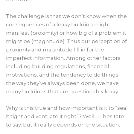
The challenge is that we don’t know when the
consequences of a leaky building might
manifest (proximity) or how big of a problem it
might be (magnitude). Thus our perception of
proximity and magnitude fill in for the
imperfect information. Among other factors
including building regulations, financial
motivations, and the tendency to do things
the way they’ve always been done, we have
many buildings that are questionably leaky.
Why is this true and how important is it to “seal
it tight and ventilate it right”? Well … I hesitate
to say, but it really depends on the situation.