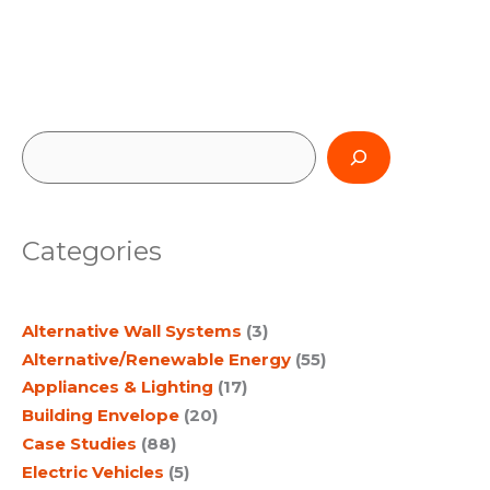
S
e
a
Categories
r
c
Alternative Wall Systems
(3)
h
Alternative/Renewable Energy
(55)
Appliances & Lighting
(17)
Building Envelope
(20)
Case Studies
(88)
Electric Vehicles
(5)