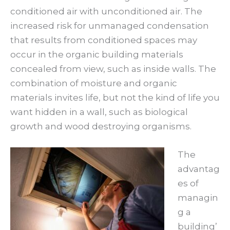
conditioned air with unconditioned air. The
increased risk for unmanaged condensation
that results from conditioned spaces may
occur in the organic building materials
concealed from view, such as inside walls. The
combination of moisture and organic
materials invites life, but not the kind of life you
want hidden in a wall, such as biological
growth and wood destroying organisms.
The
advantag
es of
managin
g a
building’