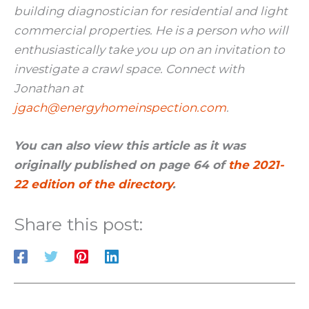
building diagnostician for residential and light
commercial properties. He is a person who will
enthusiastically take you up on an invitation to
investigate a crawl space. Connect with
Jonathan at
jgach@energyhomeinspection.com
.
You can also view this article as it was
originally published on page 64 of
the 2021-
22 edition of the directory
.
Share this post: