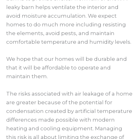
leaky barn helps ventilate the interior and
avoid moisture accumulation. We expect
homes to do much more including resisting
the elements, avoid pests, and maintain
comfortable temperature and humidity levels.
We hope that our homes will be durable and
that it will be affordable to operate and
maintain them.
The risks associated with air leakage of a home
are greater because of the potential for
condensation created by artificial temperature
differences made possible with modern
heating and cooling equipment. Managing
this risk is all about limiting the exchange of