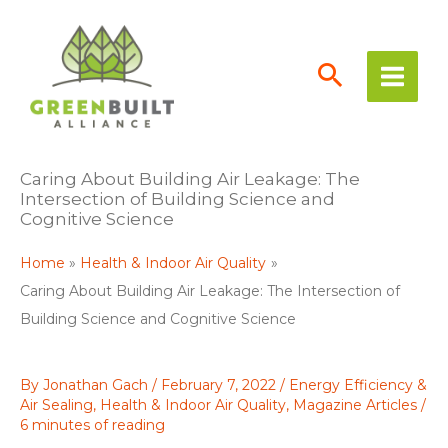
Skip
to
content
Caring About Building Air Leakage: The
Intersection of Building Science and
Cognitive Science
Home
Health & Indoor Air Quality
Caring About Building Air Leakage: The Intersection of
Building Science and Cognitive Science
By
Jonathan Gach
/
February 7, 2022
/
Energy Efficiency &
Air Sealing
,
Health & Indoor Air Quality
,
Magazine Articles
/
6 minutes of reading