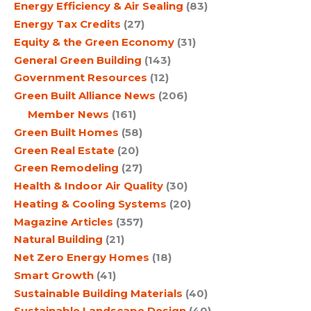
Energy Efficiency & Air Sealing
(83)
Energy Tax Credits
(27)
Equity & the Green Economy
(31)
General Green Building
(143)
Government Resources
(12)
Green Built Alliance News
(206)
Member News
(161)
Green Built Homes
(58)
Green Real Estate
(20)
Green Remodeling
(27)
Health & Indoor Air Quality
(30)
Heating & Cooling Systems
(20)
Magazine Articles
(357)
Natural Building
(21)
Net Zero Energy Homes
(18)
Smart Growth
(41)
Sustainable Building Materials
(40)
Sustainable Landscape Design
(40)