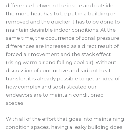
difference between the inside and outside,
the more heat has to be put in a building or
removed and the quicker it has to be done to
maintain desirable indoor conditions. At the
same time, the occurrence of zonal pressure
differences are increased as a direct result of
forced air movement and the stack effect
(rising warm air and falling cool air). Without
discussion of conductive and radiant heat
transfer, it is already possible to get an idea of
how complex and sophisticated our
endeavors are to maintain conditioned
spaces.
With all of the effort that goes into maintaining
condition spaces, having a leaky building does