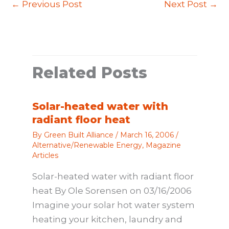
←
Previous Post
Next Post
→
Related Posts
Solar-heated water with
radiant floor heat
By
Green Built Alliance
/
March 16, 2006
/
Alternative/Renewable Energy
,
Magazine
Articles
Solar-heated water with radiant floor
heat By Ole Sorensen on 03/16/2006
Imagine your solar hot water system
heating your kitchen, laundry and