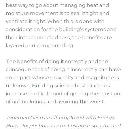
best way to go about managing heat and
moisture movement is to seal it tight and
ventilate it right. When this is done with
consideration for the building’s systems and
their interconnectedness, the benefits are
layered and compounding.
The benefits of doing it correctly and the
consequences of doing it incorrectly can have
an impact whose proximity and magnitude is
unknown. Building science best practices
increase the likelihood of getting the most out
of our buildings and avoiding the worst.
Jonathan Gach is self-employed with Energy
Home Inspection as a real-estate inspector and