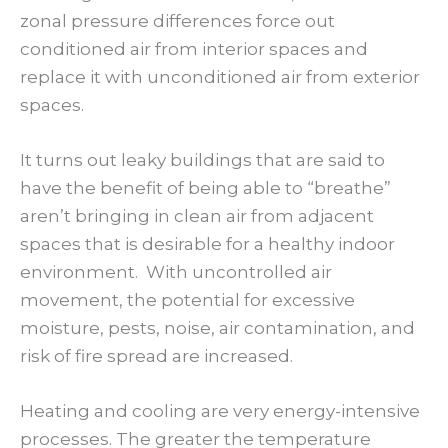
zonal pressure differences force out
conditioned air from interior spaces and
replace it with unconditioned air from exterior
spaces.
It turns out leaky buildings that are said to
have the benefit of being able to “breathe”
aren’t bringing in clean air from adjacent
spaces that is desirable for a healthy indoor
environment. With uncontrolled air
movement, the potential for excessive
moisture, pests, noise, air contamination, and
risk of fire spread are increased.
Heating and cooling are very energy-intensive
processes. The greater the temperature