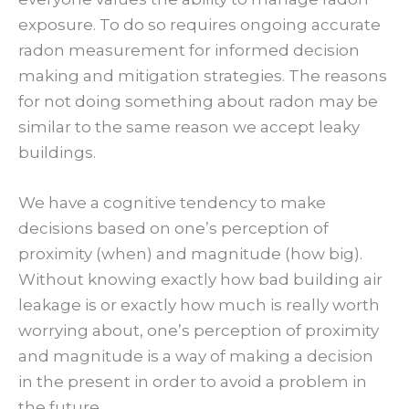
exposure. To do so requires ongoing accurate
radon measurement for informed decision
making and mitigation strategies. The reasons
for not doing something about radon may be
similar to the same reason we accept leaky
buildings.
We have a cognitive tendency to make
decisions based on one’s perception of
proximity (when) and magnitude (how big).
Without knowing exactly how bad building air
leakage is or exactly how much is really worth
worrying about, one’s perception of proximity
and magnitude is a way of making a decision
in the present in order to avoid a problem in
the future.