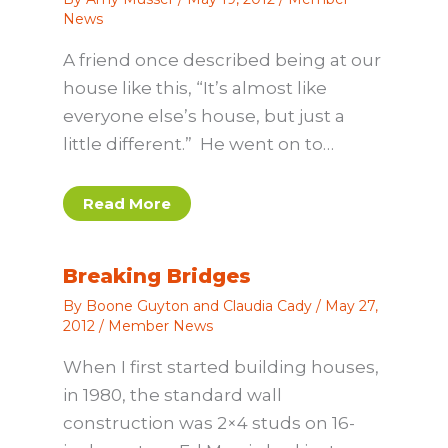
News
A friend once described being at our
house like this, “It’s almost like
everyone else’s house, but just a
little different.” He went on to…
Read More
Breaking Bridges
By
Boone Guyton and Claudia Cady
/
May 27,
2012
/
Member News
When I first started building houses,
in 1980, the standard wall
construction was 2×4 studs on 16-