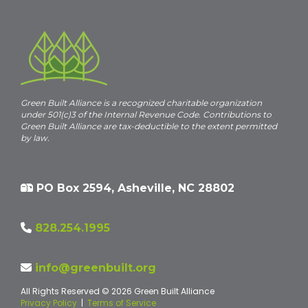
Green Built Alliance is a recognized charitable organization
under 501(c)3 of the Internal Revenue Code. Contributions to
Green Built Alliance are tax-deductible to the extent permitted
by law.
PO Box 2594, Asheville, NC 28802
828.254.1995
info@greenbuilt.org
All Rights Reserved © 2026 Green Built Alliance
Privacy Policy
|
Terms of Service