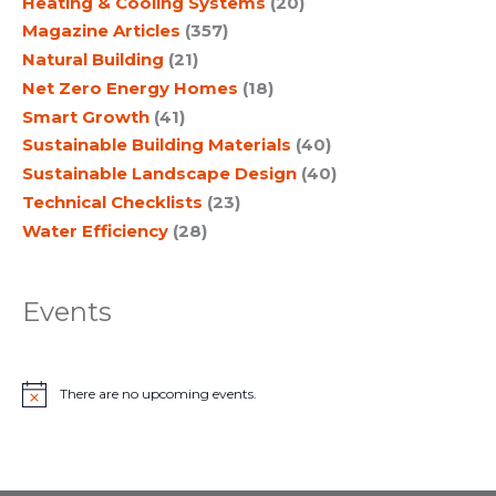
Heating & Cooling Systems
(20)
Magazine Articles
(357)
Natural Building
(21)
Net Zero Energy Homes
(18)
Smart Growth
(41)
Sustainable Building Materials
(40)
Sustainable Landscape Design
(40)
Technical Checklists
(23)
Water Efficiency
(28)
Events
There are no upcoming events.
N
o
t
i
c
e