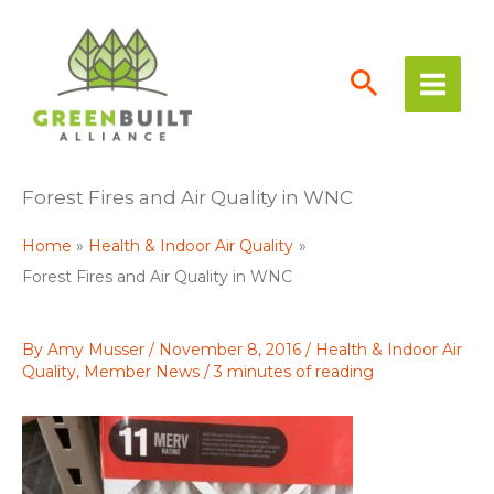
Skip
to
content
Forest Fires and Air Quality in WNC
Home
Health & Indoor Air Quality
Forest Fires and Air Quality in WNC
By
Amy Musser
/
November 8, 2016
/
Health & Indoor Air
Quality
,
Member News
/
3 minutes of reading