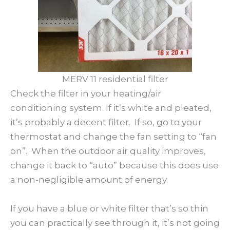
MERV 11 residential filter
Check the filter in your heating/air
conditioning system. If it’s white and pleated,
it’s probably a decent filter. If so, go to your
thermostat and change the fan setting to “fan
on”. When the outdoor air quality improves,
change it back to “auto” because this does use
a non-negligible amount of energy.
If you have a blue or white filter that’s so thin
you can practically see through it, it’s not going