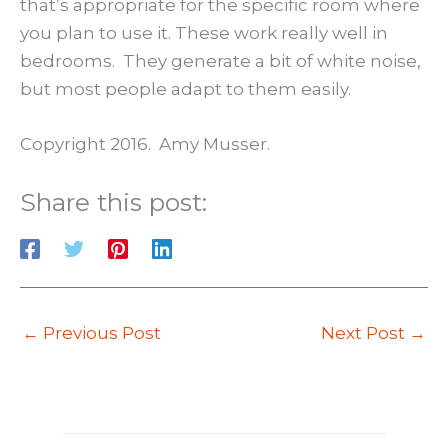
that’s appropriate for the specific room where
you plan to use it. These work really well in
bedrooms. They generate a bit of white noise,
but most people adapt to them easily.
Copyright 2016. Amy Musser.
Share this post:
←
Previous Post
Next Post
→