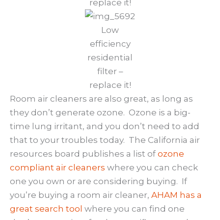
replace it!
Low
efficiency
residential
filter –
replace it!
Room air cleaners are also great, as long as
they don’t generate ozone. Ozone is a big-
time lung irritant, and you don’t need to add
that to your troubles today. The California air
resources board publishes a list of
ozone
compliant air cleaners
where you can check
one you own or are considering buying. If
you’re buying a room air cleaner,
AHAM has a
great search tool
where you can find one