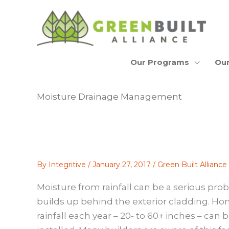
Skip
to
content
Our Programs
Our
Moisture Drainage Management
By
Integritive
/
January 27, 2017
/
Green Built Allianc
Moisture from rainfall can be a serious prob
builds up behind the exterior cladding. Hom
rainfall each year – 20- to 60+ inches – ca