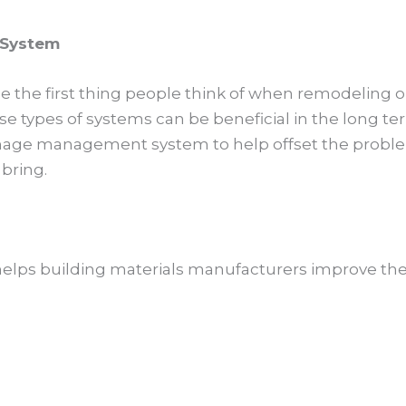
 System
the first thing people think of when remodeling o
se types of systems can be beneficial in the long te
ainage management system to help offset the probl
bring.
 helps building materials manufacturers improve the