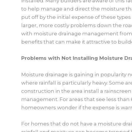
installed. Many builders are aware of this f
to help manage and direct the moisture th
put off by the initial expense of these type
larger, more costly problems down the ro
with moisture drainage management from r
benefits that can make it attractive to bui
Problems with Not Installing Moisture Dr
Moisture drainage is gaining in popularity n
where rainfall is particularly heavy. Some 
construction in the area install a rainscre
management. For areas that see less than 6
homeowners wonder if the expense is warr
For homes that do not have a moisture dr
rainfall and moisture can become trapped 