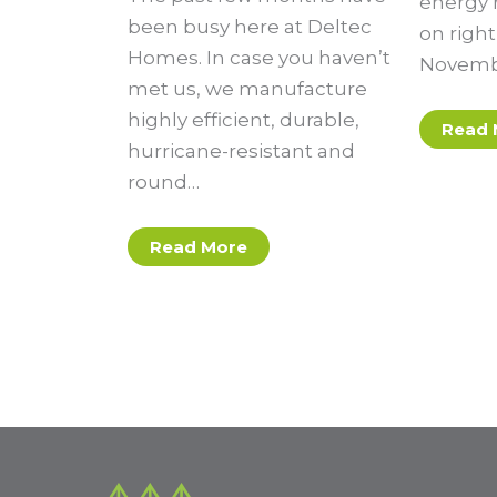
energy r
been busy here at Deltec
on righ
Homes. In case you haven’t
Novembe
met us, we manufacture
highly efficient, durable,
Read 
hurricane-resistant and
round…
Read More