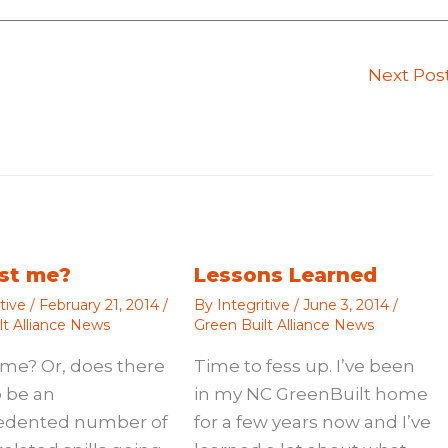
Next Pos
just me?
Lessons Learned
itive
/
February 21, 2014
/
By
Integritive
/
June 3, 2014
/
lt Alliance News
Green Built Alliance News
st me? Or, does there
Time to fess up. I’ve been
 be an
in my NC GreenBuilt home
edented number of
for a few years now and I’ve