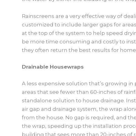
Rainscreens are a very effective way of deal
customized to include larger gaps for areas 
at the top of the system to help speed dryi
be more time consuming and costly to instal
they often return the best results for home
Drainable Housewraps
A less expensive solution that’s growing in
areas that see fewer than 60-inches of rainfa
standalone solution to house drainage. Inst
air gap and drainage system, the wrap alone
from the house. No gap is required, and the 
the wrap, speeding up the installation pr
building that sees more than 20-inches of ra