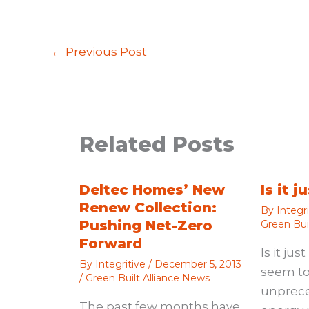
←
Previous Post
Related Posts
Deltec Homes’ New
Is it 
Renew Collection:
By
Integr
Pushing Net-Zero
Green Bui
Forward
Is it ju
By
Integritive
/
December 5, 2013
seem to
/
Green Built Alliance News
unprec
The past few months have