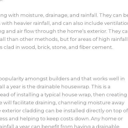
ing with moisture, drainage, and rainfall. They can b
with heavier rainfall, and can also include ventilati
ng and air flow through the home’s exterior. They c
l than other methods, but for areas of high rainfall
s clad in wood, brick, stone, and fiber cement.
 popularity amongst builders and that works well in
ll a year is the drainable housewrap. This is a
ead of installing a typical house wrap, then creating
 will facilitate draining, channeling moisture away
exterior cladding can be installed directly on top of
ocess and helping to keep costs down. Any home or
infall a year can benefit from having a drainable