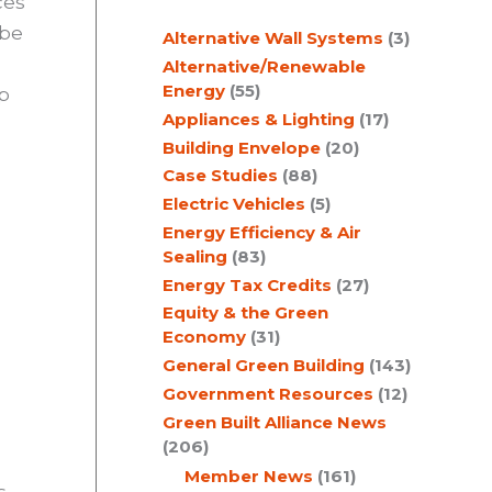
ces
c
 be
Alternative Wall Systems
(3)
h
Alternative/Renewable
Energy
(55)
p
Appliances & Lighting
(17)
Building Envelope
(20)
Case Studies
(88)
Electric Vehicles
(5)
Energy Efficiency & Air
Sealing
(83)
Energy Tax Credits
(27)
Equity & the Green
Economy
(31)
General Green Building
(143)
Government Resources
(12)
Green Built Alliance News
(206)
Member News
(161)
s