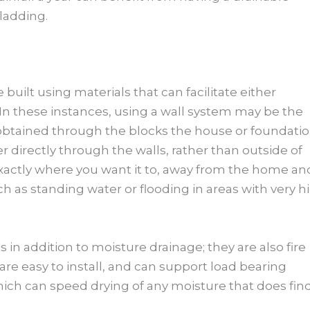
ladding.
built using materials that can facilitate either
 In these instances, using a wall system may be the
s obtained through the blocks the house or foundati
er directly through the walls, rather than outside of
xactly where you want it to, away from the home an
 as standing water or flooding in areas with very h
n addition to moisture drainage; they are also fire
 are easy to install, and can support load bearing
which can speed drying of any moisture that does fin