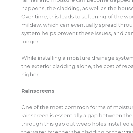
happens, the cladding, as well as the hous
Over time, this leads to softening of the w
mildew, which can eventually spread throug
system helps prevent these issues, and can 
longer.
While installing a moisture drainage syste
the exterior cladding alone, the cost of r
higher.
Rainscreens
One of the most common forms of moistur
rainscreen is essentially a gap between the
through this gap out weep holes installed 
the water by either the cladding or the wra