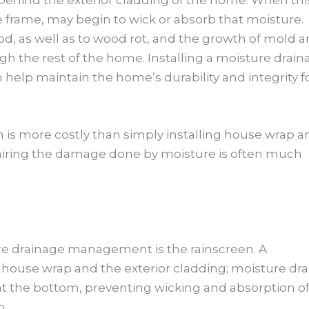
e frame, may begin to wick or absorb that moisture.
ood, as well as to wood rot, and the growth of mold 
h the rest of the home. Installing a moisture drain
help maintain the home’s durability and integrity f
m is more costly than simply installing house wrap a
epairing the damage done by moisture is often much
e drainage management is the rainscreen. A
 house wrap and the exterior cladding; moisture dra
at the bottom, preventing wicking and absorption o
p.