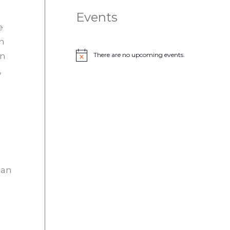
Events
e
on
an
There are no upcoming events.
N
o
,
t
i
c
e
 an