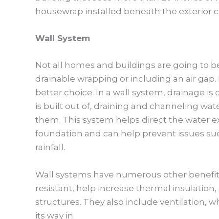
housewrap installed beneath the exterior c
Wall System
Not all homes and buildings are going to be 
drainable wrapping or including an air gap.
better choice. In a wall system, drainage i
is built out of, draining and channeling wat
them. This system helps direct the water e
foundation and can help prevent issues such
rainfall.
Wall systems have numerous other benefits i
resistant, help increase thermal insulation,
structures. They also include ventilation, 
its way in.