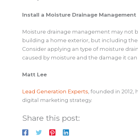
Install a Moisture Drainage Management
Moisture drainage management may not be 
building a home exterior, but including the
Consider applying an type of moisture dr
caused by moisture and the damage it can 
Matt Lee
Lead Generation Experts
, founded in 2012,
digital marketing strategy.
Share this post: