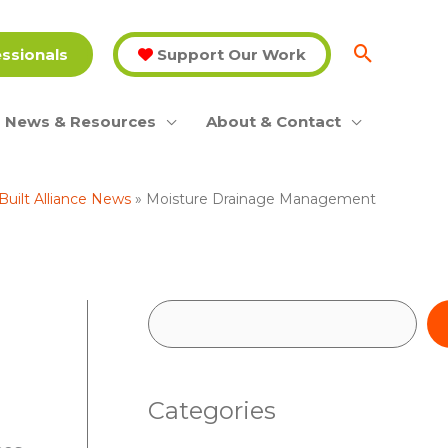
essionals
Support Our Work
News & Resources
About & Contact
Built Alliance News
Moisture Drainage Management
S
e
a
Categories
r