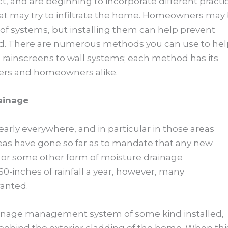
act, and are beginning to incorporate different practi
at may try to infiltrate the home. Homeowners may
s of systems, but installing them can help prevent
ad. There are numerous methods you can use to hel
ainscreens to wall systems; each method has its
lders and homeowners alike.
ainage
early everywhere, and in particular in those areas
areas have gone so far as to mandate that any new
en or some other form of moisture drainage
0-inches of rainfall a year, however, many
anted.
ainage management system of some kind installed,
behind the exterior cladding of the home. When thi