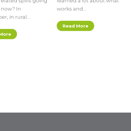
elated spills going
learned a lot about what
t now? In
works and…
r, in rural…
Read More
More