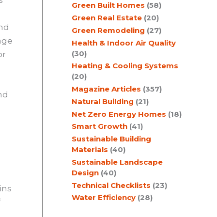
Green Built Homes
(58)
Green Real Estate
(20)
and
Green Remodeling
(27)
age
Health & Indoor Air Quality
(30)
or
Heating & Cooling Systems
(20)
Magazine Articles
(357)
nd
Natural Building
(21)
Net Zero Energy Homes
(18)
Smart Growth
(41)
Sustainable Building
Materials
(40)
Sustainable Landscape
Design
(40)
Technical Checklists
(23)
ins
Water Efficiency
(28)
f