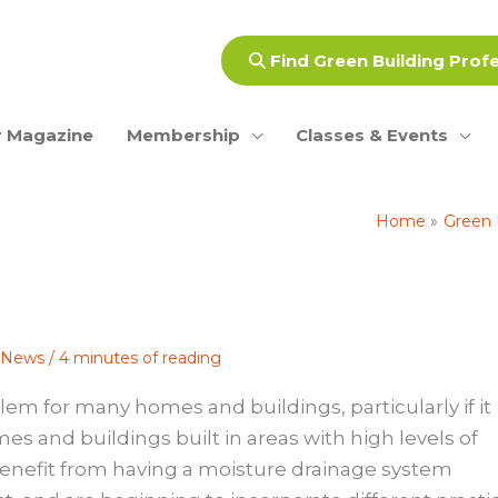
Find Green Building Prof
 Magazine
Membership
Classes & Events
Home
Green 
e News
/
4 minutes of reading
lem for many homes and buildings, particularly if it
es and buildings built in areas with high levels of
n benefit from having a moisture drainage system