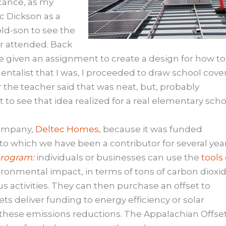
icance, as my
c Dickson as a
old-son to see the
er attended. Back
e given an assignment to create a design for how to
talist that I was, I proceeded to draw school cove
 the teacher said that was neat, but, probably
t to see that idea realized for a real elementary scho
company,
Deltec Homes
, because it was funded
o which we have been a contributor for several year
program:
individuals or businesses can use the
tools
ironmental impact, in terms of tons of carbon dioxi
s activities. They can then purchase an offset to
ts deliver funding to energy efficiency or solar
 these emissions reductions. The Appalachian Offse