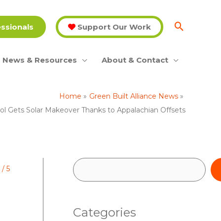
essionals
Support Our Work
News & Resources
About & Contact
Home
Green Built Alliance News
ol Gets Solar Makeover Thanks to Appalachian Offsets
S
/
5
e
a
Categories
r