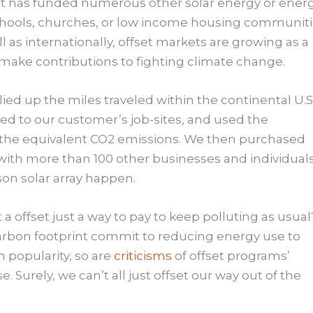
it has funded numerous other solar energy or ener
schools, churches, or low income housing communit
l as internationally, offset markets are growing as a
o make contributions to fighting climate change.
ied up the miles traveled within the continental U.S
d to our customer’s job-sites, and used the
e the equivalent CO2 emissions. We then purchased
 with more than 100 other businesses and individuals
son solar array happen.
a offset just a way to pay to keep polluting as usual
carbon footprint commit to reducing energy use to
n popularity, so are
criticisms
of offset programs’
e. Surely, we can’t all just offset our way out of the