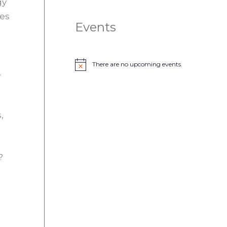
gy
ies
Events
There are no upcoming events.
N
.
o
t
i
c
e
,
?