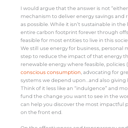
I would argue that the answer is not “either,
mechanism to deliver energy savings and r
as possible. While it isn’t sustainable in th
entire carbon footprint forever through offs
feasible for most entities to live in this soci
We still use energy for business, personal 
step to reduce the impact of that energy t
renewable energy where feasible, policies 
conscious consumption
, advocating for gr
systems we depend upon…and also giving 
Think of it less like an “indulgence” and m
fund the change you want to see in the world
can help you discover the most impactful p
on the front end.