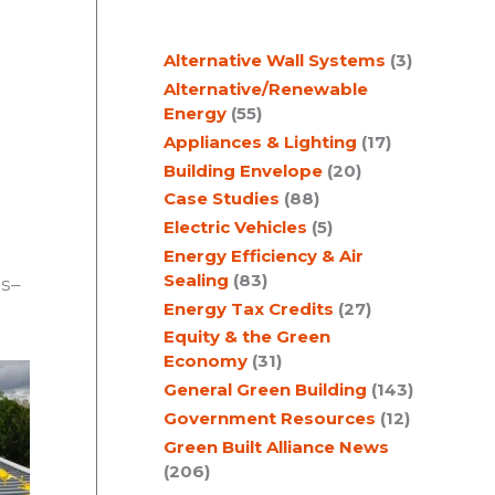
c
Alternative Wall Systems
(3)
h
Alternative/Renewable
Energy
(55)
Appliances & Lighting
(17)
Building Envelope
(20)
Case Studies
(88)
Electric Vehicles
(5)
Energy Efficiency & Air
Sealing
(83)
ls–
Energy Tax Credits
(27)
Equity & the Green
Economy
(31)
General Green Building
(143)
Government Resources
(12)
Green Built Alliance News
(206)