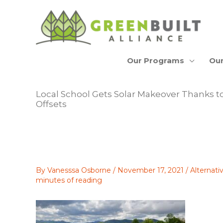
Skip
to
content
Our Programs
Our
Local School Gets Solar Makeover Thanks t
Offsets
By
Vanesssa Osborne
/
November 17, 2021
/
Alternat
minutes of reading