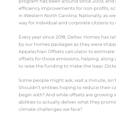
program has been around since 2009, and 
efficiency improvements for non-profits, 
in Western North Carolina. Nationally, as wel
way for individual and corporate citizens t
Every year since 2018, Deltec Homes has tall
by our homes packages as they were shippe
Appalachian Offsets calculator to estimat
offsets for those emissions, helping, along
to raise the funding to make the Isaac Dick
Some people might ask, wait a minute, isn’t 
Shouldn’t entities hoping to reduce their 
begin with? And while offsets are growing i
abilities to actually deliver what they promis
climate challenges we face?