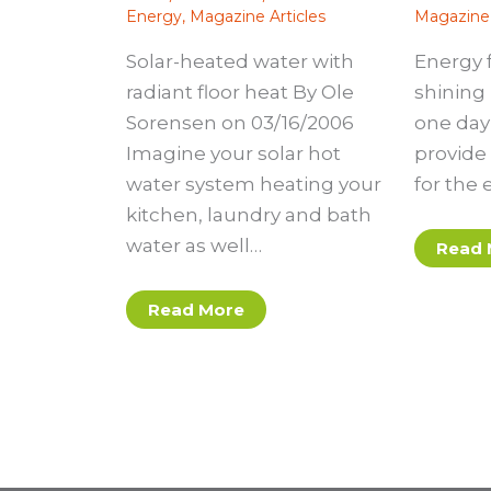
Energy
,
Magazine Articles
Magazine 
Solar-heated water with
Energy 
radiant floor heat By Ole
shining 
Sorensen on 03/16/2006
one day 
Imagine your solar hot
provide 
water system heating your
for the 
kitchen, laundry and bath
water as well…
Read 
Read More