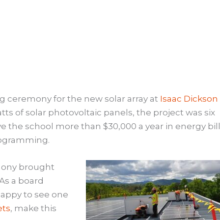
ping ceremony for the new solar array at
Isaac Dickson
tts of solar photovoltaic panels, the project was six
ve the school more than $30,000 a year in energy bil
rogramming.
emony brought
 As a board
 happy to see one
ets
, make this