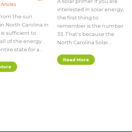
A solar primer If you are
Articles
interested in solar energy,
from the sun
the first thing to
in North Carolina in
remember is the number
is sufficient to
33. That’s because the
all of the energy
North Carolina Solar…
entire state for a…
Read More
More