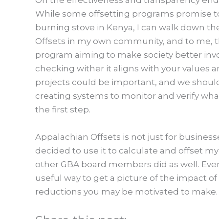
On the effectiveness and transparency end, 
While some offsetting programs promise to a
burning stove in Kenya, I can walk down th
Offsets in my own community, and to me, th
program aiming to make society better inv
checking wither it aligns with your values a
projects could be important, and we should
creating systems to monitor and verify what 
the first step.
Appalachian Offsets is not just for business
decided to use it to calculate and offset my
other GBA board members did as well. Even 
useful way to get a picture of the impact o
reductions you may be motivated to make.