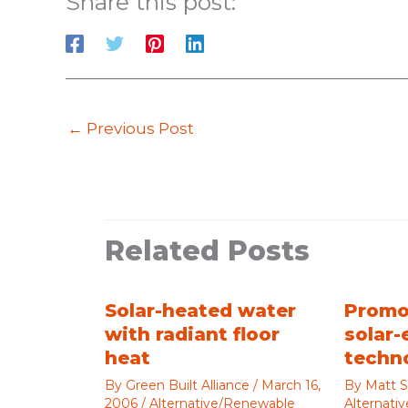
Share this post:
←
Previous Post
Related Posts
Solar-heated water
Promo
with radiant floor
solar-
heat
techn
By
Green Built Alliance
/
March 16,
By
Matt S
2006
/
Alternative/Renewable
Alternati