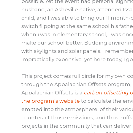
possible. Yet the event had personal signif
husband, an Asheville native, attended Issa
child, and I was able to bring our 11 month-
switch flipping at the same school his fath
when
I
was in elementary school, I was onc
make our school better. Budding environmen
with skylights and solar panels. I remember
impractically expensive–yet here today, I go
This project comes full circle for my own 
through the Appalachian Offsets program, t
Appalachian Offsets is a
carbon-offsetting 
the program’s website
to calculate the env
emitted into the atmosphere, of their variou
counteract those emissions, and those offse
projects in the community that can deliver