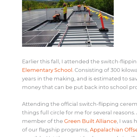
Earlier this fall, I attended the switch-flip
Elementary School.
Consisting of 300 kilowa
years in the making, and is estimated to sa
money that can be put back into school p
Attending the official switch-flipping cer
things full circle for me for several reasons.
member of the
Green Built Alliance
, I was
of our flagship programs,
Appalachian Offs