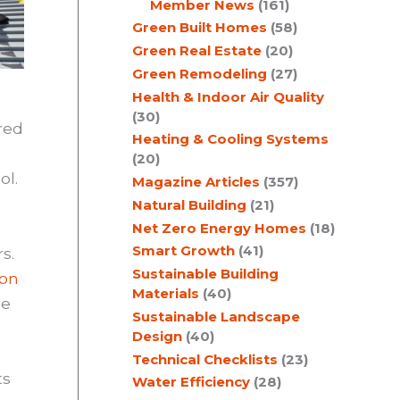
Member News
(161)
Green Built Homes
(58)
Green Real Estate
(20)
Green Remodeling
(27)
Health & Indoor Air Quality
(30)
red
Heating & Cooling Systems
(20)
ol.
Magazine Articles
(357)
Natural Building
(21)
Net Zero Energy Homes
(18)
Smart Growth
(41)
s.
Sustainable Building
 on
Materials
(40)
de
Sustainable Landscape
Design
(40)
Technical Checklists
(23)
ts
Water Efficiency
(28)