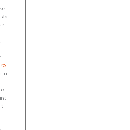
rket
kly
ir
.
r
ore
ion
to
int
it