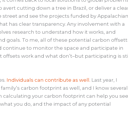
it comes back to local solutions to global problems
vert cutting down a tree in Brazil, or deliver a cle
e street and see the projects funded by Appalachia
at has clear transparency. Any involvement with a
olves research to understand how it works, and
nd goals. To me, all of these potential carbon offset
 continue to monitor the space and participate in
offsets work and what don’t–but participating is sti
es.
Individuals can contribute as well.
Last year, I
 family’s carbon footprint as well, and I know several
calculating your carbon footprint can help you see
f what you do, and the impact of any potential