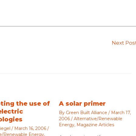
Next Pos
ting the use of
A solar primer
electric
By
Green Built Alliance
/
March 17,
ologies
2006
/
Alternative/Renewable
Energy
,
Magazine Articles
iegel
/
March 16, 2006
/
ve/Renewable Energy
,