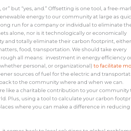
 or” but “yes, and.” Offsetting is one tool, a free-ma
enewable energy to our community at large as quic
e long run for a company or individual to eliminate the
ets alone, nor is it technologically or economically
ety and totally eliminate their carbon footprint, either
matters, food, transportation. We should take every
hrough all means: investment in energy efficiency o
(whether personal, or organizational)
to facilitate m
eener sources of fuel for the electric and transportat
back to the community where and when we can.
ore like a charitable contribution to your community 
. Plus, using a tool to calculate your carbon footpr
laces where you can make a difference in reducing 