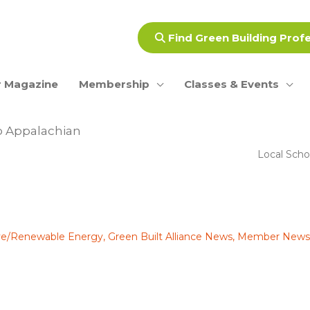
Find Green Building Prof
 Magazine
Membership
Classes & Events
o Appalachian
Local Scho
ive/Renewable Energy
,
Green Built Alliance News
,
Member News