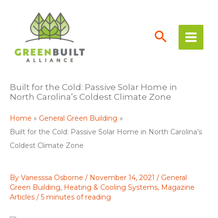
Skip
to
content
Built for the Cold: Passive Solar Home in
North Carolina’s Coldest Climate Zone
Home
General Green Building
Built for the Cold: Passive Solar Home in North Carolina’s
Coldest Climate Zone
By
Vanesssa Osborne
/
November 14, 2021
/
General
Green Building
,
Heating & Cooling Systems
,
Magazine
Articles
/
5 minutes of reading