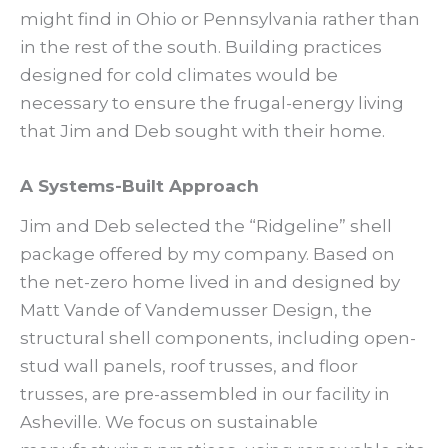
might find in Ohio or Pennsylvania rather than
in the rest of the south. Building practices
designed for cold climates would be
necessary to ensure the frugal-energy living
that Jim and Deb sought with their home.
A Systems-Built Approach
Jim and Deb selected the “Ridgeline” shell
package offered by my company. Based on
the net-zero home lived in and designed by
Matt Vande of Vandemusser Design, the
structural shell components, including open-
stud wall panels, roof trusses, and floor
trusses, are pre-assembled in our facility in
Asheville. We focus on sustainable