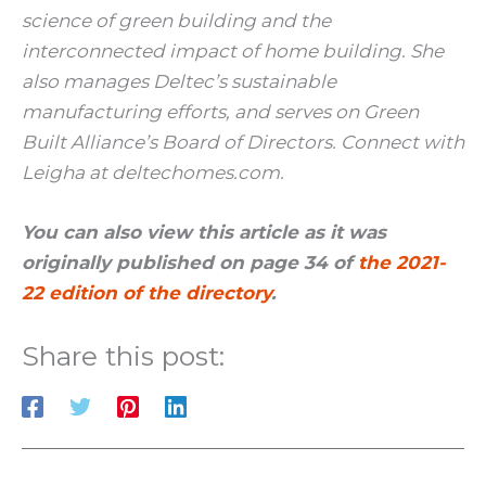
science of green building and the
interconnected impact of home building. She
also manages Deltec’s sustainable
manufacturing efforts, and serves on Green
Built Alliance’s Board of Directors. Connect with
Leigha at deltechomes.com.
You can also view this article as it was
originally published on page 34 of
the 2021-
22 edition of the directory
.
Share this post: