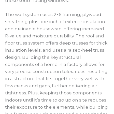
these south-facing windows.
The wall system uses 2×6 framing, plywood
sheathing plus one inch of exterior insulation
and drainable housewrap, offering increased
R-value and moisture durability. The roof and
floor truss system offers deep trusses for thick
insulation levels, and uses a raised-heel truss
design. Building the key structural
components of a home in a factory allows for
very precise construction tolerances, resulting
in a structure that fits together very well with
few cracks and gaps, further delivering air
tightness. Plus, keeping those components
indoors until it’s time to go up on site reduces
their exposure to the elements, while building