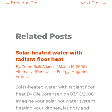
←
Previous Post
Next Post
→
Related Posts
Solar-heated water with
radiant floor heat
By
Green Built Alliance
/
March 16, 2006
/
Alternative/Renewable Energy
,
Magazine
Articles
Solar-heated water with radiant floor
heat By Ole Sorensen on 03/16/2006
Imagine your solar hot water system
heating your kitchen, laundry and