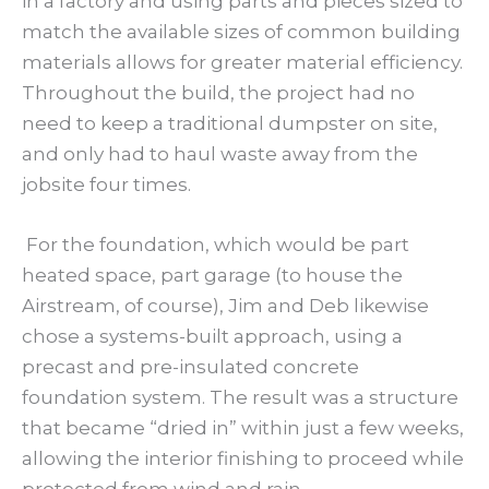
in a factory and using parts and pieces sized to
match the available sizes of common building
materials allows for greater material efficiency.
Throughout the build, the project had no
need to keep a traditional dumpster on site,
and only had to haul waste away from the
jobsite four times.
For the foundation, which would be part
heated space, part garage (to house the
Airstream, of course), Jim and Deb likewise
chose a systems-built approach, using a
precast and pre-insulated concrete
foundation system. The result was a structure
that became “dried in” within just a few weeks,
allowing the interior finishing to proceed while
protected from wind and rain.