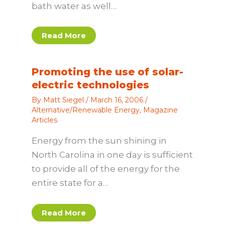
bath water as well…
Read More
Promoting the use of solar-
electric technologies
By
Matt Siegel
/
March 16, 2006
/
Alternative/Renewable Energy
,
Magazine
Articles
Energy from the sun shining in
North Carolina in one day is sufficient
to provide all of the energy for the
entire state for a…
Read More