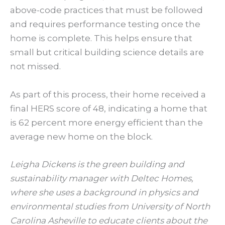
above-code practices that must be followed
and requires performance testing once the
home is complete. This helps ensure that
small but critical building science details are
not missed.
As part of this process, their home received a
final HERS score of 48, indicating a home that
is 62 percent more energy efficient than the
average new home on the block.
Leigha Dickens is the green building and
sustainability manager with Deltec Homes,
where she uses a background in physics and
environmental studies from University of North
Carolina Asheville to educate clients about the