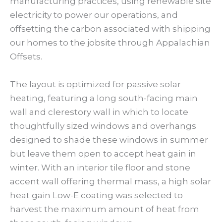
manufacturing practices, using renewable site
electricity to power our operations, and
offsetting the carbon associated with shipping
our homes to the jobsite through Appalachian
Offsets.
The layout is optimized for passive solar
heating, featuring a long south-facing main
wall and clerestory wall in which to locate
thoughtfully sized windows and overhangs
designed to shade these windows in summer
but leave them open to accept heat gain in
winter. With an interior tile floor and stone
accent wall offering thermal mass, a high solar
heat gain Low-E coating was selected to
harvest the maximum amount of heat from