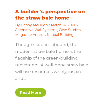
A builder’s perspective on
the straw bale home
By
Bobby McHugh
/
March 16, 2006
/
Alternative Wall Systems
,
Case Studies
,
Magazine Articles
,
Natural Building
Though skeptics abound, the
modern straw bale home is the
flagship of the green-building
movement. A well-done straw bale
will use resources wisely, inspire
and…
Read More