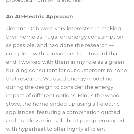
An All-Electric Approach
Jim and Deb were very interested in making
their home as frugal on energy consumption
as possible, and had done the research —
complete with spreadsheets — toward that
end. I worked with them in my role as a green
building consultant for our customers to hone
that research. We used energy modeling
during the design to consider the energy
impact of different options. Minus the wood
stove, the home ended up using all-electric
appliances, featuring a combination ducted
and ductless mini-split heat pump, equipped
with hyperheat to offer highly efficient