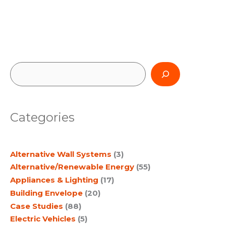
S
e
a
Categories
r
c
Alternative Wall Systems
(3)
h
Alternative/Renewable Energy
(55)
Appliances & Lighting
(17)
Building Envelope
(20)
Case Studies
(88)
Electric Vehicles
(5)