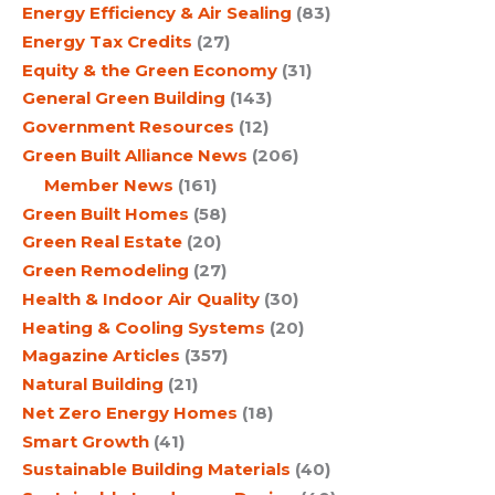
Energy Efficiency & Air Sealing
(83)
Energy Tax Credits
(27)
Equity & the Green Economy
(31)
General Green Building
(143)
Government Resources
(12)
Green Built Alliance News
(206)
Member News
(161)
Green Built Homes
(58)
Green Real Estate
(20)
Green Remodeling
(27)
Health & Indoor Air Quality
(30)
Heating & Cooling Systems
(20)
Magazine Articles
(357)
Natural Building
(21)
Net Zero Energy Homes
(18)
Smart Growth
(41)
Sustainable Building Materials
(40)