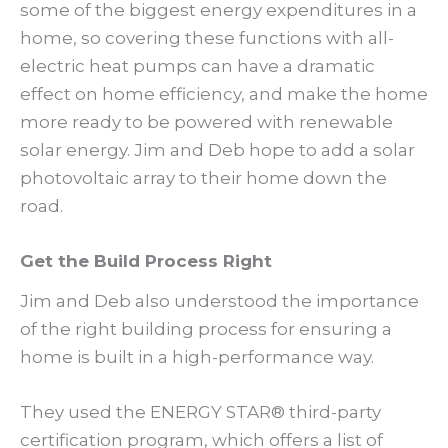
some of the biggest energy expenditures in a
home, so covering these functions with all-
electric heat pumps can have a dramatic
effect on home efficiency, and make the home
more ready to be powered with renewable
solar energy. Jim and Deb hope to add a solar
photovoltaic array to their home down the
road.
Get the Build Process Right
Jim and Deb also understood the importance
of the right building process for ensuring a
home is built in a high-performance way.
They used the ENERGY STAR® third-party
certification program, which offers a list of