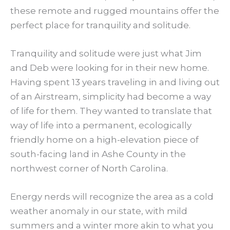
these remote and rugged mountains offer the
perfect place for tranquility and solitude.
Tranquility and solitude were just what Jim
and Deb were looking for in their new home.
Having spent 13 years traveling in and living out
of an Airstream, simplicity had become a way
of life for them. They wanted to translate that
way of life into a permanent, ecologically
friendly home on a high-elevation piece of
south-facing land in Ashe County in the
northwest corner of North Carolina.
Energy nerds will recognize the area as a cold
weather anomaly in our state, with mild
summers and a winter more akin to what you