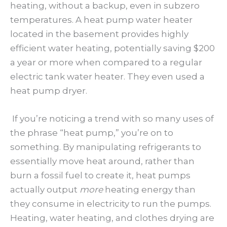
heating, without a backup, even in subzero
temperatures. A heat pump water heater
located in the basement provides highly
efficient water heating, potentially saving $200
a year or more when compared to a regular
electric tank water heater. They even used a
heat pump dryer.
If you’re noticing a trend with so many uses of
the phrase “heat pump,” you’re on to
something. By manipulating refrigerants to
essentially move heat around, rather than
burn a fossil fuel to create it, heat pumps
actually output
more
heating energy than
they consume in electricity to run the pumps.
Heating, water heating, and clothes drying are