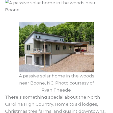
A passive solar home in the woods
near Boone, NC. Photo courtesy of
Ryan Theede.
There’s something special about the North
Carolina High Country. Home to ski lodges,
Christmas tree farms, and quaint downtowns,