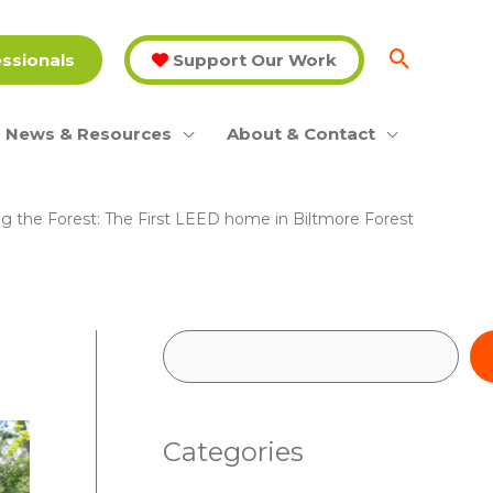
essionals
Support Our Work
News & Resources
About & Contact
g the Forest: The First LEED home in Biltmore Forest
S
e
a
Categories
r