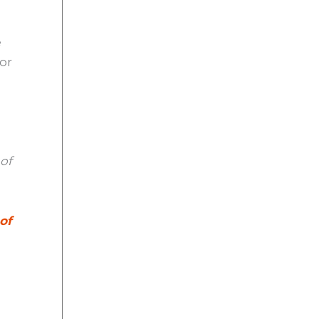
e
for
 of
of