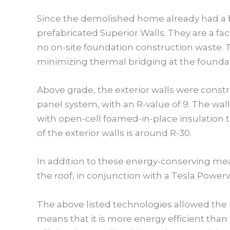
Since the demolished home already had a b
prefabricated Superior Walls. They are a fa
no on-site foundation construction waste. 
minimizing thermal bridging at the found
Above grade, the exterior walls were constr
panel system, with an R-value of 9. The wall
with open-cell foamed-in-place insulation 
of the exterior walls is around R-30.
In addition to these energy-conserving meas
the roof, in conjunction with a Tesla Power
The above listed technologies allowed the 
means that it is more energy efficient than