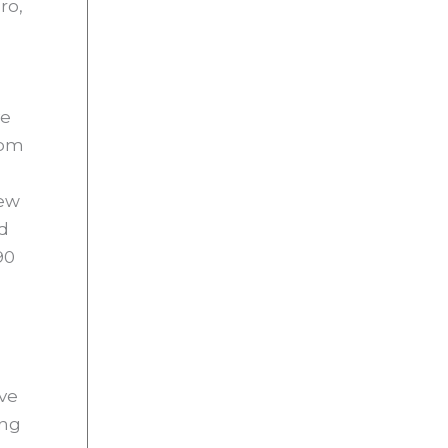
ro,
ve
rom
New
d
90
ave
ing