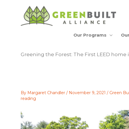
Skip
to
content
Our Programs
Our
Greening the Forest: The First LEED home i
By
Margaret Chandler
/
November 9, 2021
/
Green Bu
reading