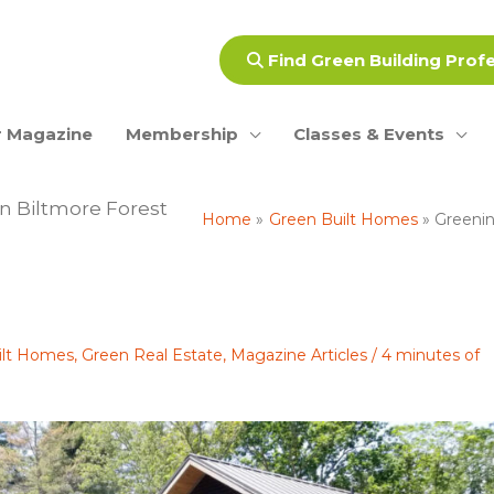
Find Green Building Prof
 Magazine
Membership
Classes & Events
n Biltmore Forest
Home
Green Built Homes
Greenin
ilt Homes
,
Green Real Estate
,
Magazine Articles
/
4 minutes of