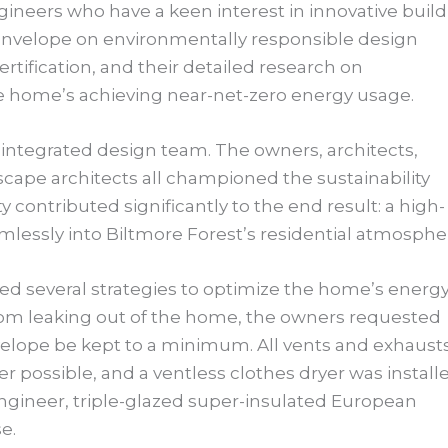
neers who have a keen interest in innovative build
envelope on environmentally responsible design
rtification, and their detailed research on
he home’s achieving near-net-zero energy usage.
y integrated design team. The owners, architects,
cape architects all championed the sustainability
ty contributed significantly to the end result: a high-
lessly into Biltmore Forest’s residential atmosphe
d several strategies to optimize the home’s energ
rom leaking out of the home, the owners requested
velope be kept to a minimum. All vents and exhaust
 possible, and a ventless clothes dryer was installe
gineer, triple-glazed super-insulated European
se.