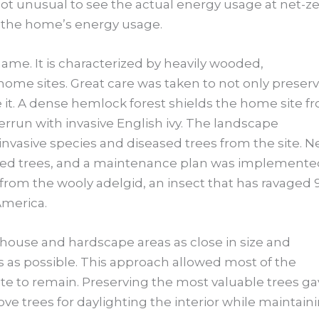
 not unusual to see the actual energy usage at net-ze
 the home’s energy usage.
 name. It is characterized by heavily wooded,
 home sites. Great care was taken to not only preser
 it. A dense hemlock forest shields the home site f
rrun with invasive English ivy. The landscape
invasive species and diseased trees from the site. 
ved trees, and a maintenance plan was implemente
rom the wooly adelgid, an insect that has ravaged 
America.
house and hardscape areas as close in size and
s as possible. This approach allowed most of the
site to remain. Preserving the most valuable trees g
e trees for daylighting the interior while maintain