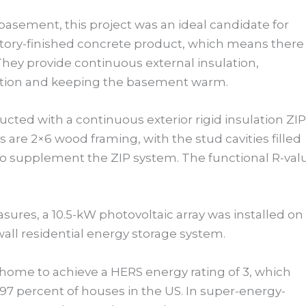
asement, this project was an ideal candidate for
ctory-finished concrete product, which means there 
They provide continuous external insulation,
ation and keeping the basement warm.
ucted with a continuous exterior rigid insulation ZIP
s are 2×6 wood framing, with the stud cavities filled
to supplement the ZIP system. The functional R-val
ures, a 10.5-kW photovoltaic array was installed on
wall residential energy storage system.
home to achieve a HERS energy rating of 3, which
 97 percent of houses in the US. In super-energy-