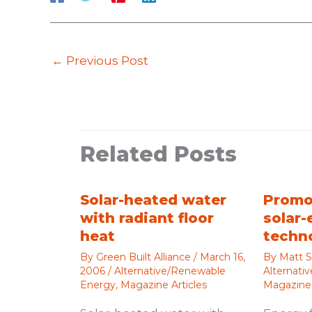
←
Previous Post
Related Posts
Solar-heated water
Promo
with radiant floor
solar-
heat
techn
By
Green Built Alliance
/
March 16,
By
Matt S
2006
/
Alternative/Renewable
Alternati
Energy
,
Magazine Articles
Magazine 