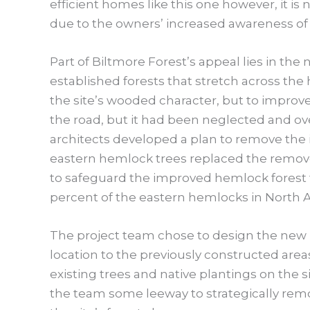
efficient homes like this one however, it is
due to the owners’ increased awareness of
Part of Biltmore Forest’s appeal lies in the
established forests that stretch across the
the site’s wooded character, but to improve
the road, but it had been neglected and ove
architects developed a plan to remove the 
eastern hemlock trees replaced the remo
to safeguard the improved hemlock forest f
percent of the eastern hemlocks in North 
The project team chose to design the new 
location to the previously constructed area
existing trees and native plantings on the 
the team some leeway to strategically remov