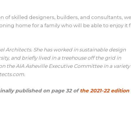
 of skilled designers, builders, and consultants, w
oning home for a family who will be able to enjoy it 
el Architects. She has worked in sustainable design
y, and briefly lived in a treehouse off the grid in
on the AIA Asheville Executive Committee in a variety
tects.com.
iginally published on page 32 of
the 2021-22 edition 