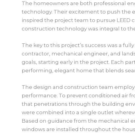
The homeowners are both professional engi
technology. Their excitement to push the 
inspired the project team to pursue LEED ce
construction technology was integral to t
The key to this project’s success was a full
contractor, mechanical engineer, and lands
goals, starting early in the project. Each par
performing, elegant home that blends seam
The design and construction team employe
performance. To prevent conditioned air f
that penetrations through the building en
were combined into a single outlet wherever
Based on guidance from the mechanical en
windows are installed throughout the hou