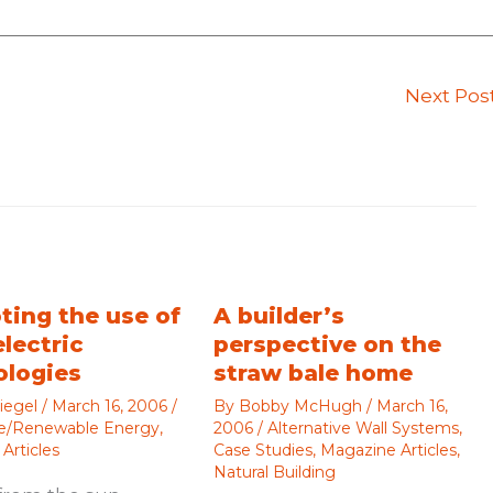
Next Pos
ting the use of
A builder’s
electric
perspective on the
ologies
straw bale home
iegel
/
March 16, 2006
/
By
Bobby McHugh
/
March 16,
ve/Renewable Energy
,
2006
/
Alternative Wall Systems
,
Articles
Case Studies
,
Magazine Articles
,
Natural Building