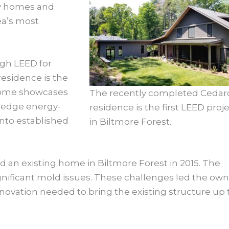
ely homes and
rea’s most
ough LEED for
esidence is the
 home showcases
The recently completed Cedarcl
g-edge energy-
residence is the first LEED proj
into established
in Biltmore Forest.
ed an existing home in Biltmore Forest in 2015. The
ignificant mold issues. These challenges led the ow
novation needed to bring the existing structure up 