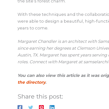
the site’s forest charm.
With these techniques and the collaboration
were able to design a beautiful, high-functi
years to come.
Margaret Chandler is an architect with Sams
since earning her degrees at Clemson Universit
Austin, TX. Margaret has spent years serving 
roles. Connect with Margaret at samselarchi
You can also view this article as it was or
the directory
.
Share this post: