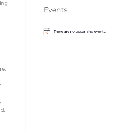
ing
Events
There are no upcoming events.
N
o
t
i
c
e
re.
y
s
d.