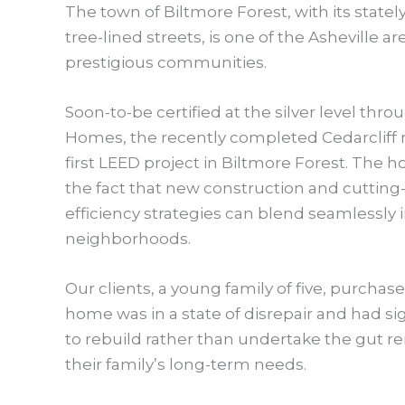
The town of Biltmore Forest, with its stat
tree-lined streets, is one of the Asheville a
prestigious communities.
Soon-to-be certified at the silver level thr
Homes, the recently completed Cedarcliff r
first LEED project in Biltmore Forest. The
the fact that new construction and cuttin
efficiency strategies can blend seamlessly 
neighborhoods.
Our clients, a young family of five, purchas
home was in a state of disrepair and had s
to rebuild rather than undertake the gut re
their family’s long-term needs.