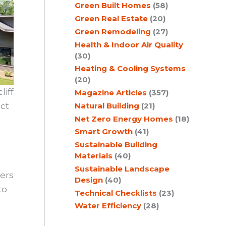
Green Built Homes
(58)
Green Real Estate
(20)
Green Remodeling
(27)
Health & Indoor Air Quality
(30)
Heating & Cooling Systems
(20)
iff
Magazine Articles
(357)
Natural Building
(21)
ect
Net Zero Energy Homes
(18)
Smart Growth
(41)
Sustainable Building
Materials
(40)
Sustainable Landscape
ners
Design
(40)
to
Technical Checklists
(23)
Water Efficiency
(28)