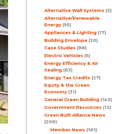
c
Alternative Wall Systems
(3)
h
Alternative/Renewable
Energy
(55)
Appliances & Lighting
(17)
Building Envelope
(20)
Case Studies
(88)
Electric Vehicles
(5)
Energy Efficiency & Air
Sealing
(83)
Energy Tax Credits
(27)
Equity & the Green
Economy
(31)
General Green Building
(143)
Government Resources
(12)
Green Built Alliance News
(206)
Member News
(161)