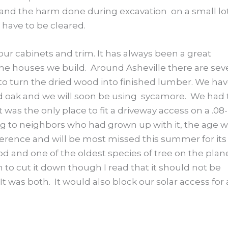
n and the harm done during excavation on a small lo
 have to be cleared.
 our cabinets and trim. It has always been a great
 the houses we build. Around Asheville there are sev
s to turn the dried wood into finished lumber. We ha
red oak and we will soon be using sycamore. We had 
as the only place to fit a driveway access on a .08-
ing to neighbors who had grown up with it, the age 
ference and will be most missed this summer for its
d and one of the oldest species of tree on the plan
on to cut it down though I read that it should not be
It was both. It would also block our solar access for 