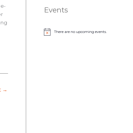
le-
Events
er
ing
There are no upcoming events.
N
o
t
i
c
e
t
→