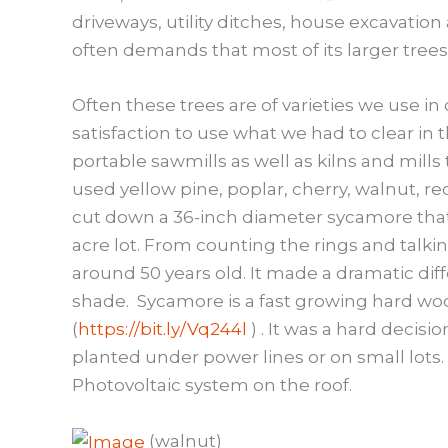
driveways, utility ditches, house excavatio
often demands that most of its larger trees
Often these trees are of varieties we use in
satisfaction to use what we had to clear in
portable sawmills as well as kilns and mill
used yellow pine, poplar, cherry, walnut, 
cut down a 36-inch diameter sycamore that w
acre lot. From counting the rings and talk
around 50 years old. It made a dramatic dif
shade. Sycamore is a fast growing hard woo
(
https://bit.ly/Vq244l
) . It was a hard decisi
planted under power lines or on small lots. 
Photovoltaic system on the roof.
(walnut)