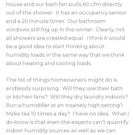
house and our bath fan pulls 60 cfm directly
out of the shower. It has an occupancy sensor
and a 20 minute timer. Our bathroom
windows still fog up in the winter. Clearly, not
all showers are created equal. I think it would
be a good idea to start thinking about
humidity loads in the same way that we think
about heating and cooling loads.
The list of things homeowners might do is
endlessly surprising. Will they use their bath
or kitchen fans? Will they dry laundry indoors?
Run a humidifier at an insanely high setting?
Make tea 10 times a day? I have no idea. What I
do know is that even the experts can’t quantify
indoor humidity sources as well as we can