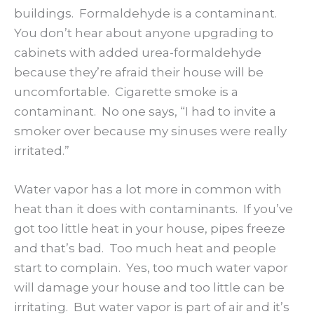
buildings. Formaldehyde is a contaminant.
You don’t hear about anyone upgrading to
cabinets with added urea-formaldehyde
because they’re afraid their house will be
uncomfortable. Cigarette smoke is a
contaminant. No one says, “I had to invite a
smoker over because my sinuses were really
irritated.”
Water vapor has a lot more in common with
heat than it does with contaminants. If you’ve
got too little heat in your house, pipes freeze
and that’s bad. Too much heat and people
start to complain. Yes, too much water vapor
will damage your house and too little can be
irritating. But water vapor is part of air and it’s