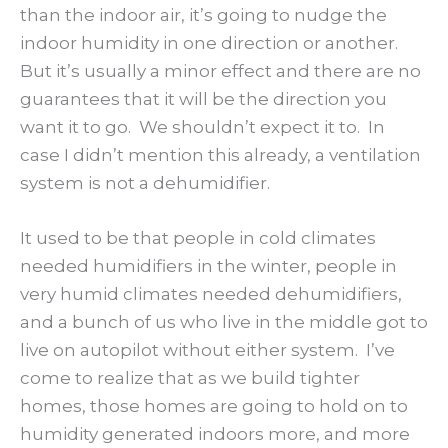
than the indoor air, it’s going to nudge the
indoor humidity in one direction or another.
But it’s usually a minor effect and there are no
guarantees that it will be the direction you
want it to go. We shouldn’t expect it to. In
case I didn’t mention this already, a ventilation
system is not a dehumidifier.
It used to be that people in cold climates
needed humidifiers in the winter, people in
very humid climates needed dehumidifiers,
and a bunch of us who live in the middle got to
live on autopilot without either system. I’ve
come to realize that as we build tighter
homes, those homes are going to hold on to
humidity generated indoors more, and more