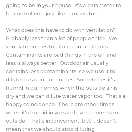
going to be in your house. It’s a parameter to
be controlled – just like temperature.
What does this have to do with ventilation?
Probably less than a lot of people think. We
ventilate homes to dilute contaminants.
Contaminants are bad things in the air, and
less is always better. Outdoor air usually
contains less contaminants, so we use it to
dilute the air in our homes. Sometimes it’s
humid in our homes when the outside air is
dry and we can dilute water vapor too. That’s a
happy coincidence. There are other times
when it’s humid inside and even more humid
outside. That’s inconvenient, but it doesn’t
mean that we should stop diluting