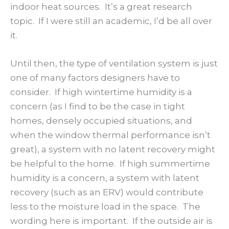
indoor heat sources. It’s a great research
topic. If I were still an academic, I’d be all over
it.
Until then, the type of ventilation system is just
one of many factors designers have to
consider. If high wintertime humidity is a
concern (as I find to be the case in tight
homes, densely occupied situations, and
when the window thermal performance isn’t
great), a system with no latent recovery might
be helpful to the home. If high summertime
humidity is a concern, a system with latent
recovery (such as an ERV) would contribute
less to the moisture load in the space. The
wording here is important. If the outside air is