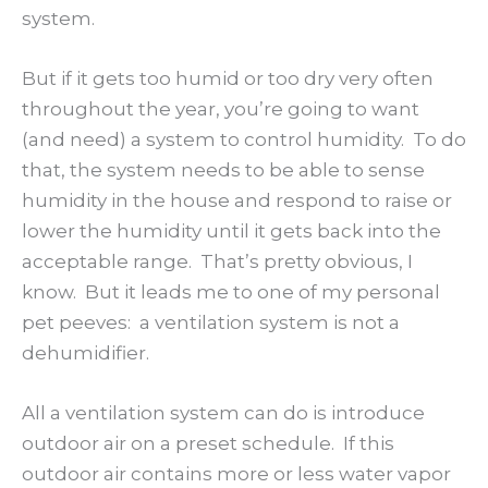
system.
But if it gets too humid or too dry very often
throughout the year, you’re going to want
(and need) a system to control humidity. To do
that, the system needs to be able to sense
humidity in the house and respond to raise or
lower the humidity until it gets back into the
acceptable range. That’s pretty obvious, I
know. But it leads me to one of my personal
pet peeves: a ventilation system is not a
dehumidifier.
All a ventilation system can do is introduce
outdoor air on a preset schedule. If this
outdoor air contains more or less water vapor