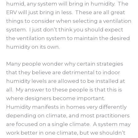
humid, any system will bring in humidity. The
ERV will just bring in less. These are all great
things to consider when selecting a ventilation
system. I just don’t think you should expect
the ventilation system to maintain the desired
humidity on its own.
Many people wonder why certain strategies
that they believe are detrimental to indoor
humidity levels are allowed to be installed at
all. My answer to these people is that this is
where designers become important.
Humidity manifests in homes very differently
depending on climate, and most practitioners
are focused on a single climate. A system may
work better in one climate, but we shouldn’t