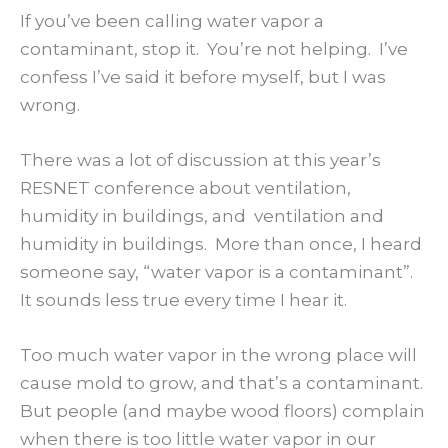
If you’ve been calling water vapor a
contaminant, stop it. You’re not helping. I’ve
confess I’ve said it before myself, but I was
wrong.
There was a lot of discussion at this year’s
RESNET conference about ventilation,
humidity in buildings, and ventilation and
humidity in buildings. More than once, I heard
someone say, “water vapor is a contaminant”.
It sounds less true every time I hear it.
Too much water vapor in the wrong place will
cause mold to grow, and that’s a contaminant.
But people (and maybe wood floors) complain
when there is too little water vapor in our