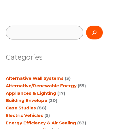
S
e
a
Categories
r
c
Alternative Wall Systems
(3)
h
Alternative/Renewable Energy
(55)
Appliances & Lighting
(17)
Building Envelope
(20)
Case Studies
(88)
Electric Vehicles
(5)
Energy Efficiency & Air Sealing
(83)