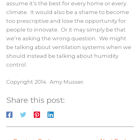
assume it’s the best for every home or every
climate. It would also be a shame to become
too prescriptive and lose the opportunity for
people to innovate. Or it may simply be that
we’re asking the wrong question. We might
be talking about ventilation systems when we
should instead be talking about humidity
control.
Copyright 2014. Amy Musser.
Share this post: