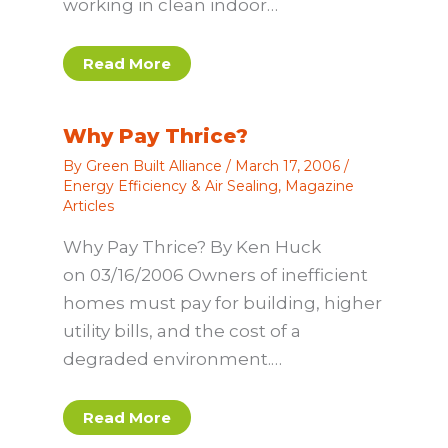
working in clean indoor…
Read More
Why Pay Thrice?
By
Green Built Alliance
/
March 17, 2006
/
Energy Efficiency & Air Sealing
,
Magazine
Articles
Why Pay Thrice? By Ken Huck
on 03/16/2006 Owners of inefficient
homes must pay for building, higher
utility bills, and the cost of a
degraded environment.…
Read More