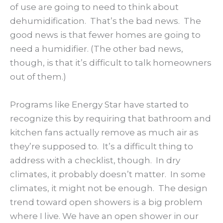
of use are going to need to think about
dehumidification. That’s the bad news. The
good news is that fewer homes are going to
need a humidifier. (The other bad news,
though, is that it’s difficult to talk homeowners
out of them.)
Programs like Energy Star have started to
recognize this by requiring that bathroom and
kitchen fans actually remove as much air as
they’re supposed to. It’s a difficult thing to
address with a checklist, though. In dry
climates, it probably doesn’t matter. In some
climates, it might not be enough. The design
trend toward open showers is a big problem
where I live. We have an open shower in our