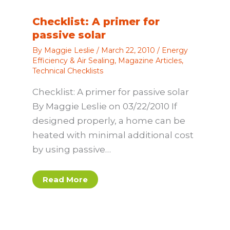
Checklist: A primer for
passive solar
By
Maggie Leslie
/
March 22, 2010
/
Energy
Efficiency & Air Sealing
,
Magazine Articles
,
Technical Checklists
Checklist: A primer for passive solar
By Maggie Leslie on 03/22/2010 If
designed properly, a home can be
heated with minimal additional cost
by using passive…
Read More