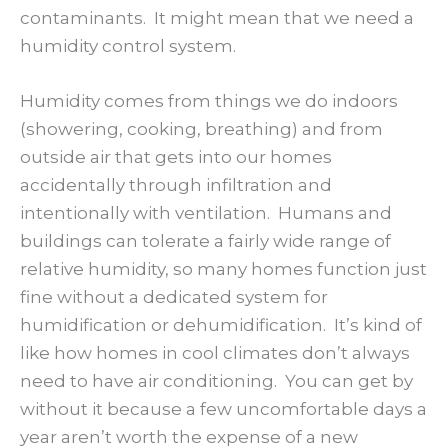
contaminants. It might mean that we need a
humidity control system.
Humidity comes from things we do indoors
(showering, cooking, breathing) and from
outside air that gets into our homes
accidentally through infiltration and
intentionally with ventilation. Humans and
buildings can tolerate a fairly wide range of
relative humidity, so many homes function just
fine without a dedicated system for
humidification or dehumidification. It’s kind of
like how homes in cool climates don’t always
need to have air conditioning. You can get by
without it because a few uncomfortable days a
year aren’t worth the expense of a new