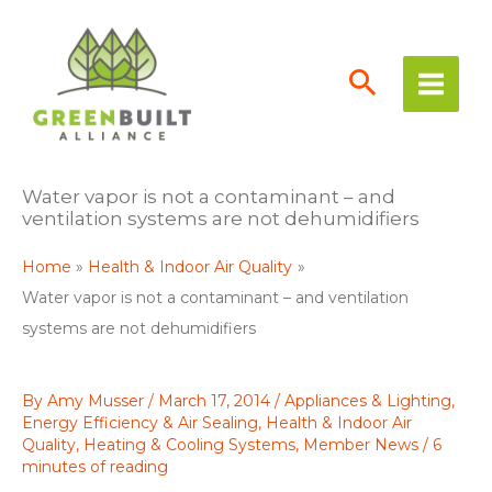
Skip
to
content
Water vapor is not a contaminant – and
ventilation systems are not dehumidifiers
Home
Health & Indoor Air Quality
Water vapor is not a contaminant – and ventilation
systems are not dehumidifiers
By
Amy Musser
/
March 17, 2014
/
Appliances & Lighting
,
Energy Efficiency & Air Sealing
,
Health & Indoor Air
Quality
,
Heating & Cooling Systems
,
Member News
/
6
minutes of reading