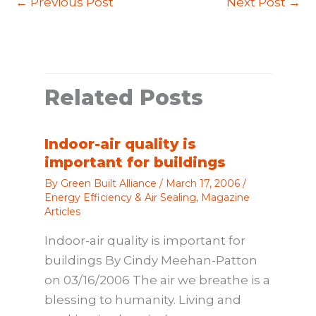
←
Previous Post
Next Post
→
Related Posts
Indoor-air quality is
important for buildings
By
Green Built Alliance
/
March 17, 2006
/
Energy Efficiency & Air Sealing
,
Magazine
Articles
Indoor-air quality is important for
buildings By Cindy Meehan-Patton
on 03/16/2006 The air we breathe is a
blessing to humanity. Living and