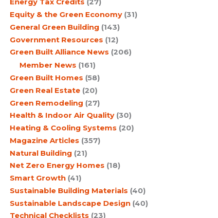
Energy Tax Credits
(27)
Equity & the Green Economy
(31)
General Green Building
(143)
Government Resources
(12)
Green Built Alliance News
(206)
Member News
(161)
Green Built Homes
(58)
Green Real Estate
(20)
Green Remodeling
(27)
Health & Indoor Air Quality
(30)
Heating & Cooling Systems
(20)
Magazine Articles
(357)
Natural Building
(21)
Net Zero Energy Homes
(18)
Smart Growth
(41)
Sustainable Building Materials
(40)
Sustainable Landscape Design
(40)
Technical Checklists
(23)