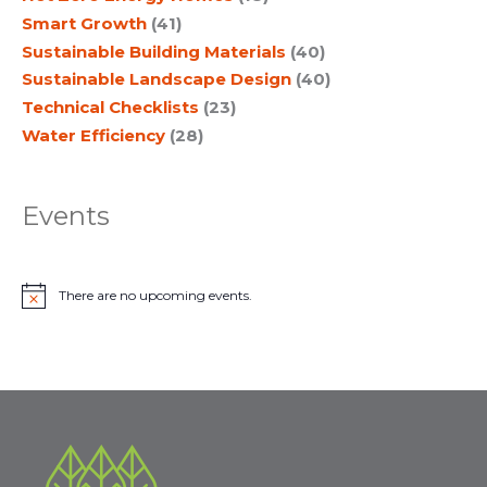
Smart Growth
(41)
Sustainable Building Materials
(40)
Sustainable Landscape Design
(40)
Technical Checklists
(23)
Water Efficiency
(28)
Events
There are no upcoming events.
N
o
t
i
c
e