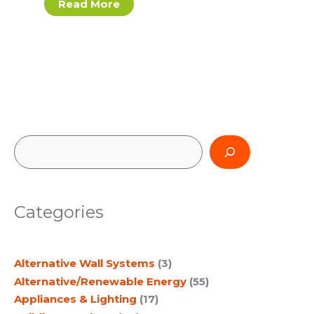
Read More
S
e
a
Categories
r
c
Alternative Wall Systems
(3)
h
Alternative/Renewable Energy
(55)
Appliances & Lighting
(17)