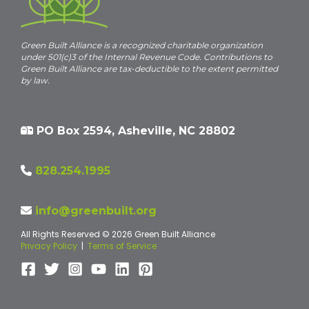
Green Built Alliance is a recognized charitable organization
under 501(c)3 of the Internal Revenue Code. Contributions to
Green Built Alliance are tax-deductible to the extent permitted
by law.
PO Box 2594, Asheville, NC 28802
828.254.1995
info@greenbuilt.org
All Rights Reserved © 2026 Green Built Alliance
Privacy Policy
|
Terms of Service