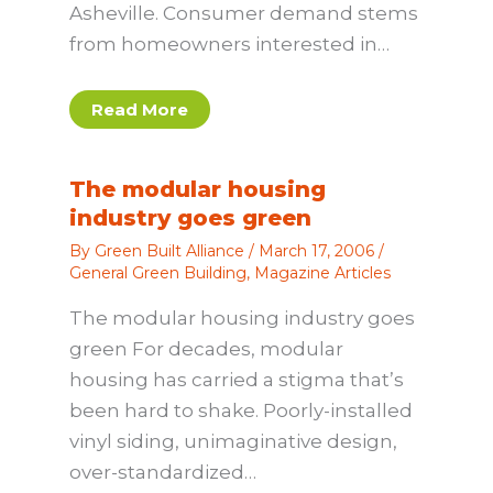
Asheville. Consumer demand stems
from homeowners interested in…
Read More
The modular housing
industry goes green
By
Green Built Alliance
/
March 17, 2006
/
General Green Building
,
Magazine Articles
The modular housing industry goes
green For decades, modular
housing has carried a stigma that’s
been hard to shake. Poorly-installed
vinyl siding, unimaginative design,
over-standardized…