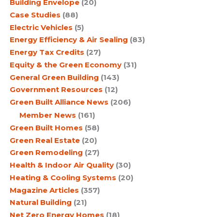
Building Envelope
(20)
Case Studies
(88)
Electric Vehicles
(5)
Energy Efficiency & Air Sealing
(83)
Energy Tax Credits
(27)
Equity & the Green Economy
(31)
General Green Building
(143)
Government Resources
(12)
Green Built Alliance News
(206)
Member News
(161)
Green Built Homes
(58)
Green Real Estate
(20)
Green Remodeling
(27)
Health & Indoor Air Quality
(30)
Heating & Cooling Systems
(20)
Magazine Articles
(357)
Natural Building
(21)
Net Zero Energy Homes
(18)