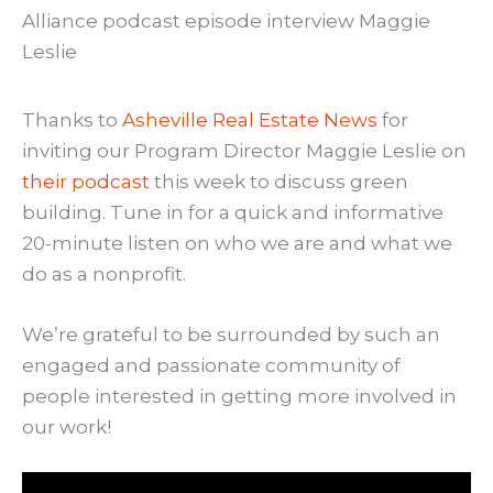
Thanks to
Asheville Real Estate News
for
inviting our Program Director Maggie Leslie on
their podcast
this week to discuss green
building. Tune in for a quick and informative
20-minute listen on who we are and what we
do as a nonprofit.
We’re grateful to be surrounded by such an
engaged and passionate community of
people interested in getting more involved in
our work!