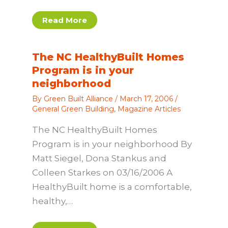
Read More
The NC HealthyBuilt Homes
Program is in your
neighborhood
By
Green Built Alliance
/
March 17, 2006
/
General Green Building
,
Magazine Articles
The NC HealthyBuilt Homes
Program is in your neighborhood By
Matt Siegel, Dona Stankus and
Colleen Starkes on 03/16/2006 A
HealthyBuilt home is a comfortable,
healthy,…