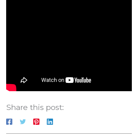
Share this post: