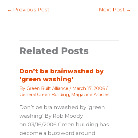
←
Previous Post
Next Post
→
Related Posts
Don’t be brainwashed by
‘green washing’
By
Green Built Alliance
/
March 17, 2006
/
General Green Building
,
Magazine Articles
Don’t be brainwashed by ‘green
washing’ By Rob Moody
on 03/16/2006 Green building has
become a buzzword around