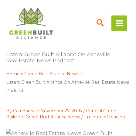
Skip
to
content
Listen: Green Built Alliance On Asheville
Real Estate News Podcast
Home
Green Built Alliance News
Listen: Green Built Alliance On Asheville Real Estate News
Podcast
By
Cari Barcas
/
November 27, 2018
/
General Green
Building
,
Green Built Alliance News
/
1 minute of reading